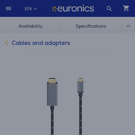
EN
Availability
Specifications
Cables and adapters