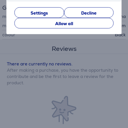
General Parameter
Settings
Decline
manufacturer
Hama
Allow all
material
aluminum
colour
black
Reviews
There are currently no reviews.
After making a purchase, you have the opportunity to
contribute and be the first to leave a review for the
product.