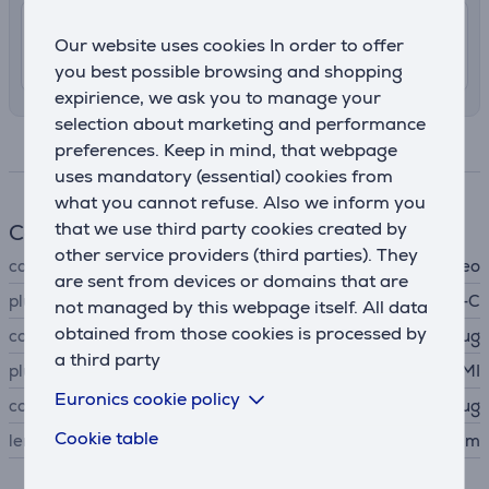
7.99 €
Shipping indoors
Our website uses cookies In order to offer
10. - 13. August
you best possible browsing and shopping
expirience, we ask you to manage your
selection about marketing and performance
Specifications
preferences. Keep in mind, that webpage
uses mandatory (essential) cookies from
what you cannot refuse. Also we inform you
that we use third party cookies created by
Cable
other service providers (third parties). They
cable type
video
are sent from devices or domains that are
plug A
USB-C
not managed by this webpage itself. All data
obtained from those cookies is processed by
connector A type
plug
a third party
plug B
HDMI
Euronics cookie policy
connector B type
plug
Cookie table
length
1.5 m