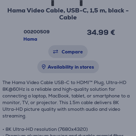
Hama Video Cable, USB-C, 1,5 m, black -
Cable
34.99 €
00200509
Hama
Compare
Availability in stores
The Hama Video Cable USB-C to HDMI™ Plug, Ultra-HD
8K@60Hz is a reliable and high-quality solution for
connecting a laptop, MacBook, tablet, or smartphone to a
monitor, TV, or projector. This 1.5m cable delivers 8K
Ultra-HD picture quality with smooth audio and video
streaming.
• 8K Ultra-HD resolution (7680x4320)
• Premium aluminum housing and durable aramid fiber