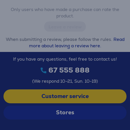
Only users who have made a purchase can rate the
product.
Leave a review
When submitting a review, please follow the rules.
Read
more about leaving a review here.
If you have any questions, feel free to contact us!
67 555 888
(We respond 10-21, Sun. 10-19)
Customer service
Stores