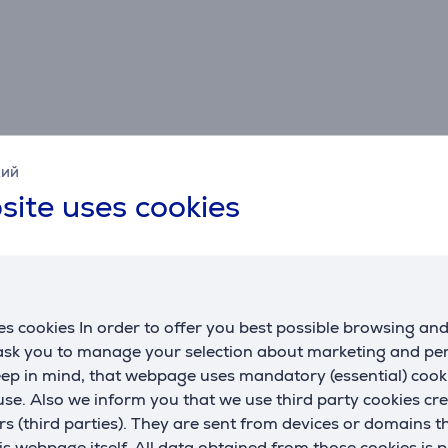
кий
site uses cookies
Specifications
Connection
G
HDMI standard
HDMI 2.0
m
s cookies In order to offer you best possible browsing an
c
 ask you to manage your selection about marketing and p
eep in mind, that webpage uses mandatory (essential) coo
se. Also we inform you that we use third party cookies cr
rs (third parties). They are sent from devices or domains t
 webpage itself. All data obtained from those cookies is 