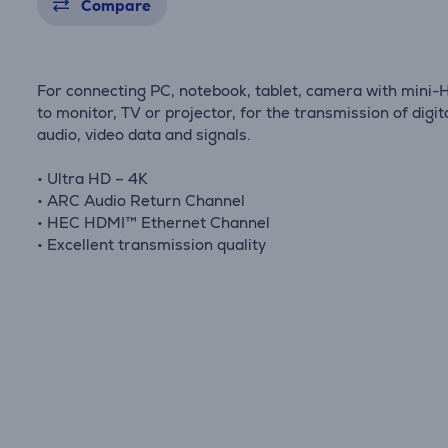
Compare
For connecting PC, notebook, tablet, camera with mini
to monitor, TV or projector, for the transmission of digit
audio, video data and signals.
• Ultra HD – 4K
• ARC Audio Return Channel
• HEC HDMI™ Ethernet Channel
• Excellent transmission quality