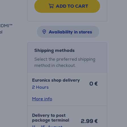
ADD TO CART
-HDMI™
al
Availability in stores
Shipping methods
Select the preferred shipping
method in checkout.
Euronics shop delivery
0 €
2 Hours
More info
Delivery to post
package terminal
2.99 €