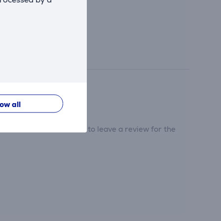
low all
tribute and be the first to leave a review for the