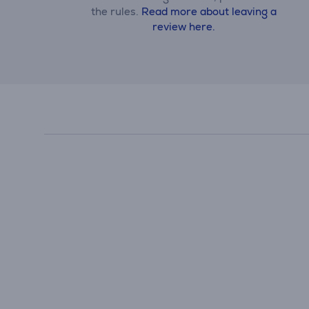
the rules.
Read more about leaving a
review here.