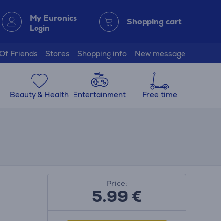
My Euronics
Shopping cart
Login
 Of Friends
Stores
Shopping info
New message
Beauty & Health
Entertainment
Free time
Price:
5.99
€