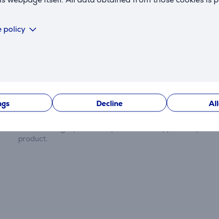
 policy
Reviews
ngs
Decline
Al
There are currently no reviews.
After making a purchase, you have the opportunity to con
product.