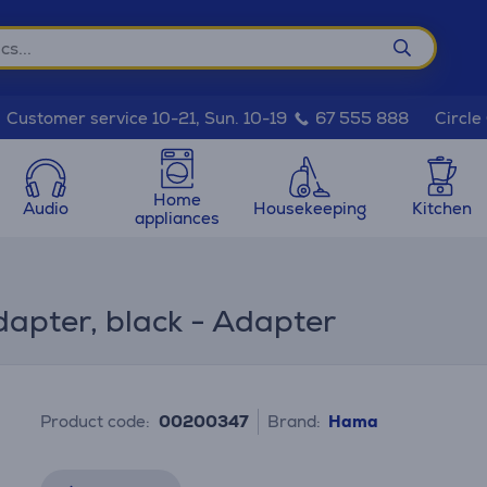
Circle
Customer service 10-21, Sun. 10-19
67 555 888
Home
Audio
Housekeeping
Kitchen
appliances
pter, black - Adapter
Product code:
00200347
Brand:
Hama