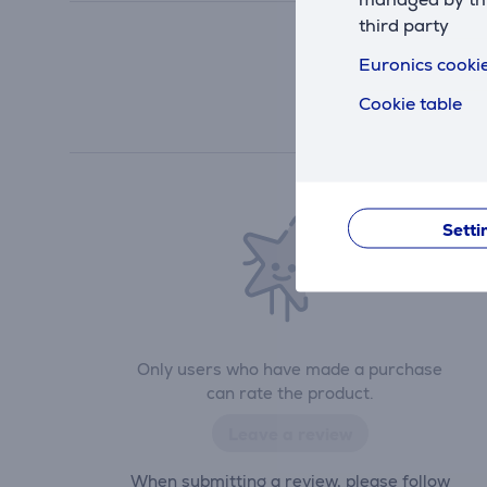
third party
Euronics cookie
Cookie table
Setti
Only users who have made a purchase
can rate the product.
Leave a review
When submitting a review, please follow