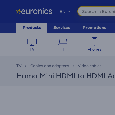
EN
Products
Services
Promotions
TV
IT
Phones
TV
Cables and adapters
Video cables
Hama Mini HDMI to HDMI Ada