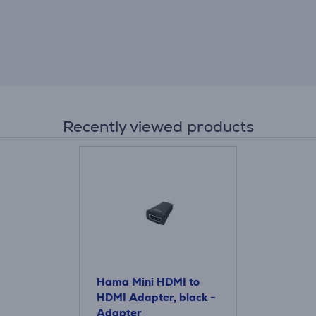
Recently viewed products
Hama Mini HDMI to
HDMI Adapter, black -
Adapter