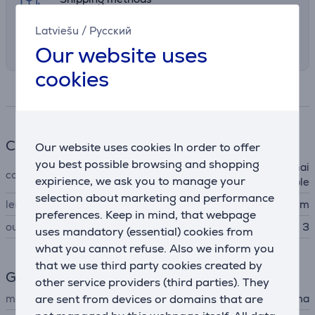
Select the preferred shipping method in
Latviešu
/
Русский
checkout
Our website uses
cookies
Specifications
Cable
Our website uses cookies In order to offer
you best possible browsing and shopping
power distribution panel, mai
cable type
expirience, we ask you to manage your
ns cable
selection about marketing and performance
length
1.4 m
preferences. Keep in mind, that webpage
outlets
3
uses mandatory (essential) cookies from
what you cannot refuse. Also we inform you
that we use third party cookies created by
General Parameter
other service providers (third parties). They
are sent from devices or domains that are
manufacturer
Hama