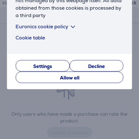
not managed by this webpage itself. All data
colour
black
obtained from those cookies is processed by
a third party
Reviews
Euronics cookie policy
There are currently no reviews.
Cookie table
After making a purchase, you have the opportunity to
contribute and be the first to leave a review for the
product.
Settings
Decline
Allow all
Only users who have made a purchase can rate the
product.
Leave a review