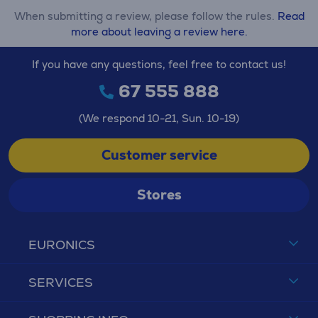
When submitting a review, please follow the rules.
Read
more about leaving a review here.
If you have any questions, feel free to contact us!
67 555 888
(We respond 10-21, Sun. 10-19)
Customer service
Stores
EURONICS
SERVICES