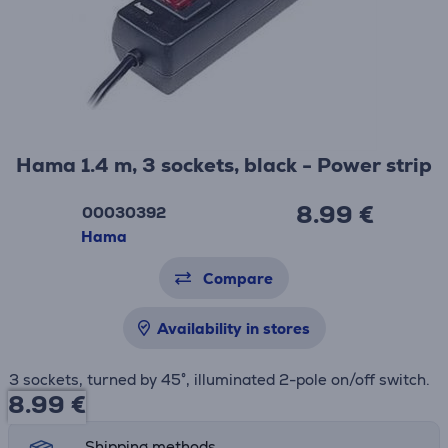
Hama 1.4 m, 3 sockets, black - Power strip
8.99 €
00030392
Hama
Compare
Availability in stores
3 sockets, turned by 45°, illuminated 2-pole on/off switch.
8.99
€
Shipping methods