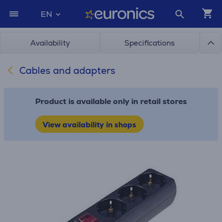
EN
Availability
Specifications
Cables and adapters
Product is available only in retail stores
View availability in shops