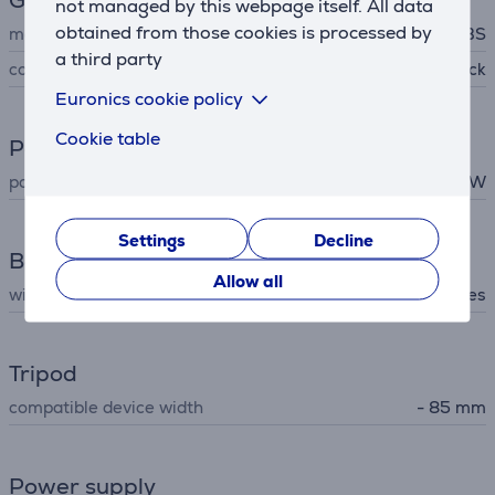
General Parameter
not managed by this webpage itself. All data
obtained from those cookies is processed by
manufacturer
SBS
a third party
colour
black
Euronics cookie policy
Cookie table
Power
power
10 W
Settings
Decline
Battery
Allow all
wireless charging
Yes
Tripod
compatible device width
- 85 mm
Power supply