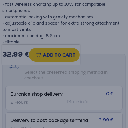
• fast wireless charging up to 10W for compatible
smartphones
• automatic locking with gravity mechanism
• adjustable clip and spacer for extra strong attachment
to most vents
• maximum opening: 8.5 cm
• tiltable
32.99
€
ADD TO CART
Shipping methods
Select the preferred shipping method in
checkout
0 €
Euronics shop delivery
More info
2 Hours
2.99 €
Delivery to post package terminal