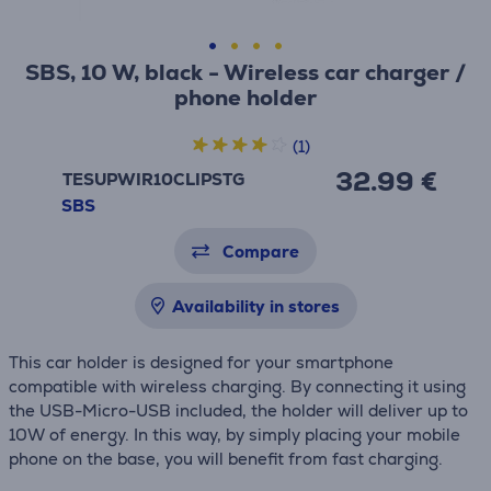
SBS, 10 W, black - Wireless car charger /
phone holder
(1)
32.99 €
TESUPWIR10CLIPSTG
SBS
Compare
Availability in stores
This car holder is designed for your smartphone
compatible with wireless charging. By connecting it using
the USB-Micro-USB included, the holder will deliver up to
10W of energy. In this way, by simply placing your mobile
phone on the base, you will benefit from fast charging.