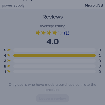
power supply
Micro USB
Reviews
Average rating
(1)
4.0
5
0
4
1
3
0
2
0
1
0
Only users who have made a purchase can rate the
product.
Leave a review