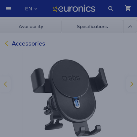
EN
Availability
Specifications
Accessories