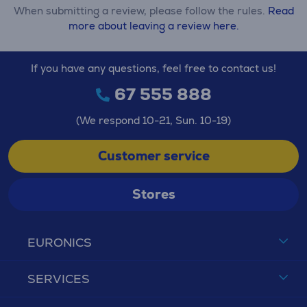
When submitting a review, please follow the rules.
Read
more about leaving a review here.
If you have any questions, feel free to contact us!
67 555 888
(We respond 10-21, Sun. 10-19)
Customer service
Stores
EURONICS
SERVICES