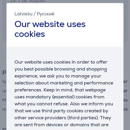
13. - 18. August
Latviešu
/
Русский
7.99 €
Shipping indoors
Our website uses
12. - 15. August
cookies
Specifications
Our website uses cookies In order to offer
you best possible browsing and shopping
Phone accesssory
expirience, we ask you to manage your
type
in-car phone holder
selection about marketing and performance
preferences. Keep in mind, that webpage
using method
for use in car
uses mandatory (essential) cookies from
MagSafe support
No
what you cannot refuse. Also we inform you
mount type
air vent
that we use third party cookies created by
other service providers (third parties). They
are sent from devices or domains that are