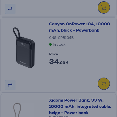
Canyon OnPower 104, 10000
mAh, black - Powerbank
CNS-CPB104B
In stock
Price:
34
.99 €
Xiaomi Power Bank, 33 W,
10000 mAh, integrated cable,
beige - Power bank