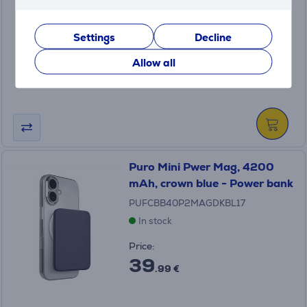
BHR08O7GL
In stock
Settings
Decline
Price:
49
Allow all
.99 €
Puro Mini Pwer Mag, 4200
mAh, crown blue - Power bank
PUFCBB40P2MAGDKBL17
In stock
Price:
39
.99 €