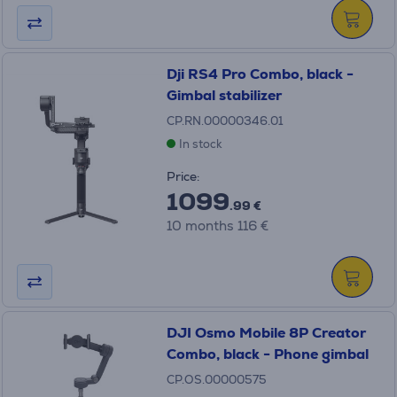
Dji RS4 Pro Combo, black -
Gimbal stabilizer
CP.RN.00000346.01
In stock
Price:
1099
.99 €
10 months 116 €
DJI Osmo Mobile 8P Creator
Combo, black - Phone gimbal
CP.OS.00000575