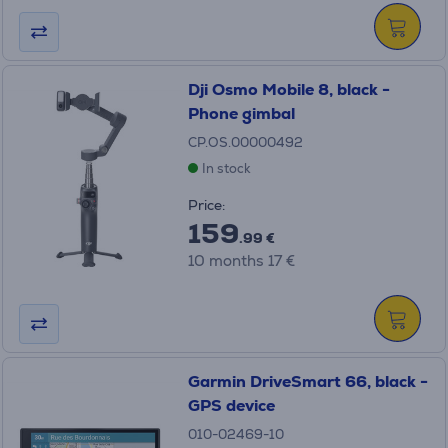
Dji Osmo Mobile 8, black -
Phone gimbal
CP.OS.00000492
In stock
Price:
159
.99 €
10 months 17 €
Garmin DriveSmart 66, black -
GPS device
010-02469-10