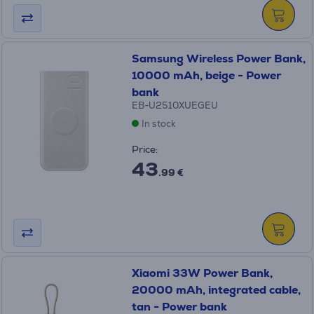
Samsung Wireless Power Bank,
10000 mAh, beige - Power
bank
EB-U2510XUEGEU
In stock
Price:
43
.99 €
Xiaomi 33W Power Bank,
20000 mAh, integrated cable,
tan - Power bank