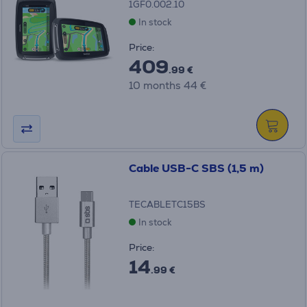
1GF0.002.10
In stock
Price:
409
.99 €
10 months 44 €
Cable USB-C SBS (1,5 m)
TECABLETC15BS
In stock
Price:
14
.99 €