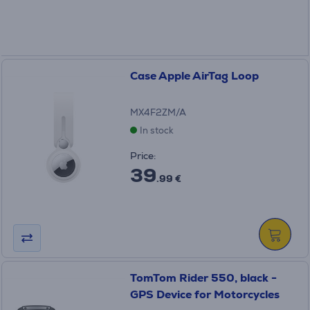
Case Apple AirTag Loop
MX4F2ZM/A
In stock
Price:
39
.99 €
TomTom Rider 550, black -
GPS Device for Motorcycles