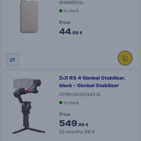
BHR8851GL
In stock
Price:
44
.99 €
DJI RS 4 Gimbal Stabilizer,
black - Gimbal Stabilizer
CP.RN.00000343.01
In stock
Price:
549
.99 €
10 months 58 €