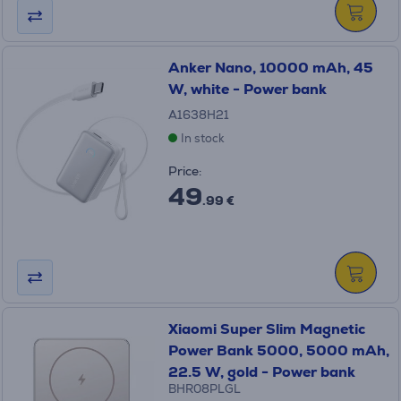
Anker Nano, 10000 mAh, 45
W, white - Power bank
A1638H21
In stock
Price:
49
.99 €
Xiaomi Super Slim Magnetic
Power Bank 5000, 5000 mAh,
22.5 W, gold - Power bank
BHR08PLGL