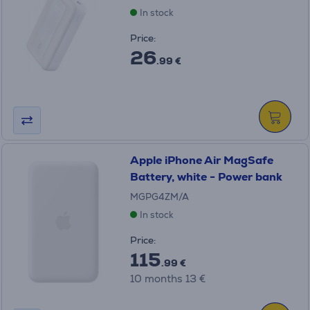
In stock
Price:
26
.99 €
Apple iPhone Air MagSafe
Battery, white - Power bank
MGPG4ZM/A
In stock
Price:
115
.99 €
10 months 13 €