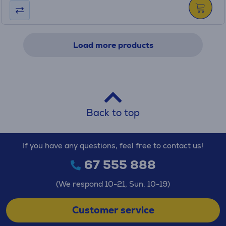
Load more products
Back to top
If you have any questions, feel free to contact us!
67 555 888
(We respond 10-21, Sun. 10-19)
Customer service