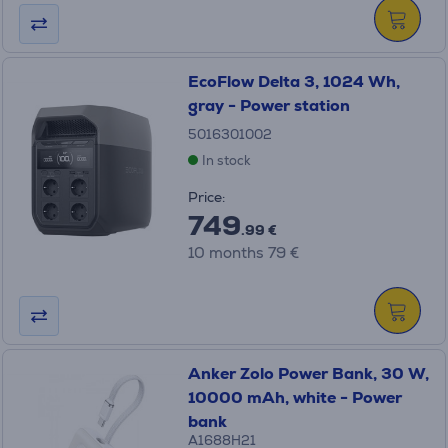
EcoFlow Delta 3, 1024 Wh,
gray - Power station
5016301002
In stock
Price:
749
.99 €
10 months 79 €
Anker Zolo Power Bank, 30 W,
10000 mAh, white - Power
bank
A1688H21