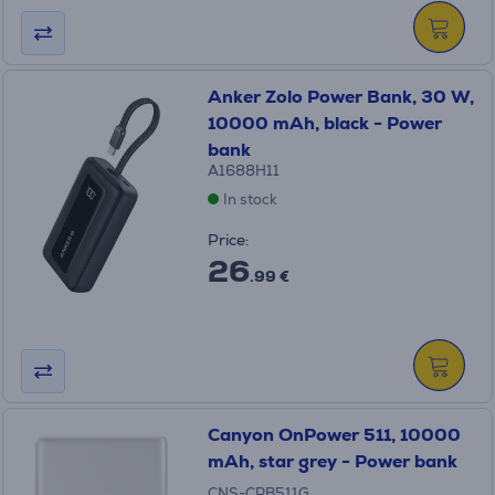
Anker Zolo Power Bank, 30 W,
10000 mAh, black - Power
bank
A1688H11
In stock
Price:
26
.99 €
Canyon OnPower 511, 10000
mAh, star grey - Power bank
CNS-CPB511G