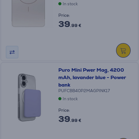
In stock
Price:
39
.99 €
Puro Mini Pwer Mag, 4200
mAh, lavander blue - Power
bank
PUFCBB40P2MAGPINK17
In stock
Price:
39
.99 €