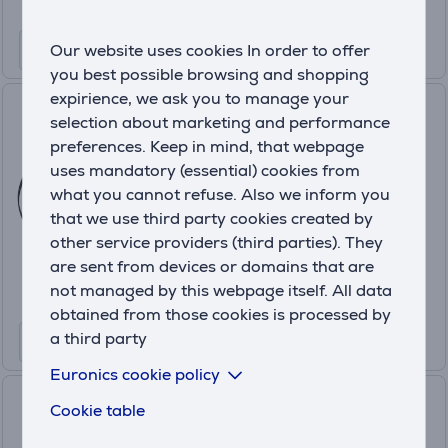
Our website uses cookies In order to offer
you best possible browsing and shopping
expirience, we ask you to manage your
Anker Nano, 10000 mAh, 45
selection about marketing and performance
W, black - Power bank
preferences. Keep in mind, that webpage
A1638H11
uses mandatory (essential) cookies from
In stock
what you cannot refuse. Also we inform you
that we use third party cookies created by
Price:
other service providers (third parties). They
49
.99 €
are sent from devices or domains that are
not managed by this webpage itself. All data
obtained from those cookies is processed by
a third party
Euronics cookie policy
Xiaomi Power Bank, 20000
Cookie table
mAh, 67 W, tan - Power bank