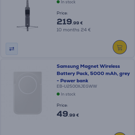
In stock
Price:
219
.99 €
10 months 24 €
Samsung Magnet Wireless
Battery Pack, 5000 mAh, grey
- Power bank
EB-U2500XJEGWW
In stock
Price:
49
.99 €