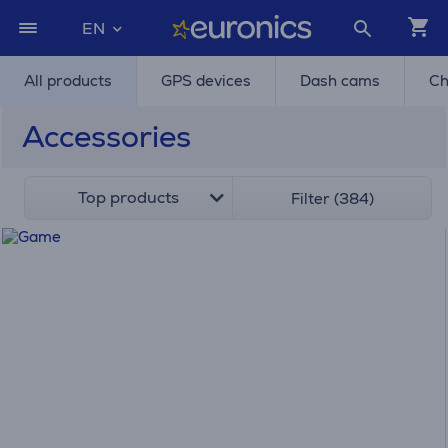
EN
All products
GPS devices
Dash cams
Ch
Accessories
Top products
Filter (384)