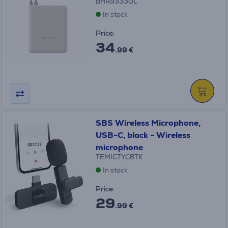
BHR9333GL
In stock
Price:
34
.99 €
SBS Wireless Microphone,
USB-C, black - Wireless
microphone
TEMICTYCBTK
In stock
Price:
29
.99 €