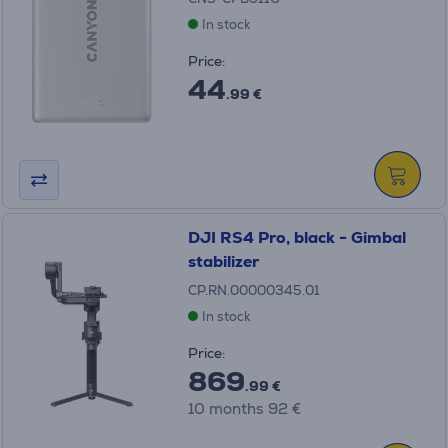
In stock
Price:
44
.99 €
DJI RS4 Pro, black - Gimbal
stabilizer
CP.RN.00000345.01
In stock
Price:
869
.99 €
10 months 92 €