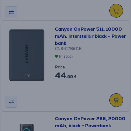
Canyon OnPower 511, 10000
mAh, interstellar black - Power
bank
CNS-CPB511B
In stock
Price:
44
.99 €
Canyon OnPower 265, 20000
mAh, black - Powerbank