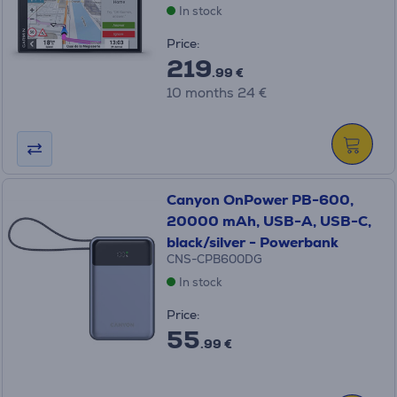
In stock
Price:
219
.99 €
10 months 24 €
Canyon OnPower PB-600,
20000 mAh, USB-A, USB-C,
black/silver - Powerbank
CNS-CPB600DG
In stock
Price:
55
.99 €