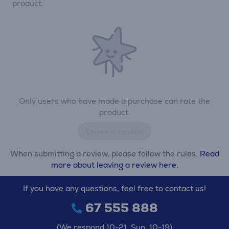
product.
Only users who have made a purchase can rate the
product.
Leave a review
When submitting a review, please follow the rules.
Read
more about leaving a review here.
If you have any questions, feel free to contact us!
67 555 888
(We respond 10-21, Sun. 10-19)