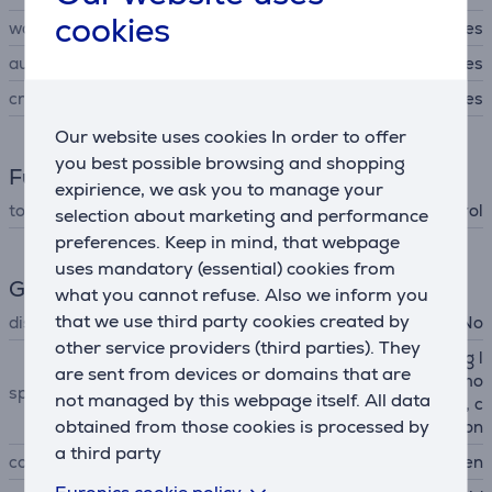
cookies
warming
Yes
automatic shut off
Yes
crumb tray
Yes
Our website uses cookies In order to offer
you best possible browsing and shopping
Functions
expirience, we ask you to manage your
toaster functions
temperature control
selection about marketing and performance
preferences. Keep in mind, that webpage
uses mandatory (essential) cookies from
General Parameter
what you cannot refuse. Also we inform you
that we use third party cookies created by
display
No
other service providers (third parties). They
extra wide slots, 7 browning l
are sent from devices or domains that are
evels, high lift lever, "a bit mo
special characteristics
not managed by this webpage itself. All data
re" function, bagel function, c
obtained from those cookies is processed by
ancel function
a third party
colour
green
Euronics cookie policy