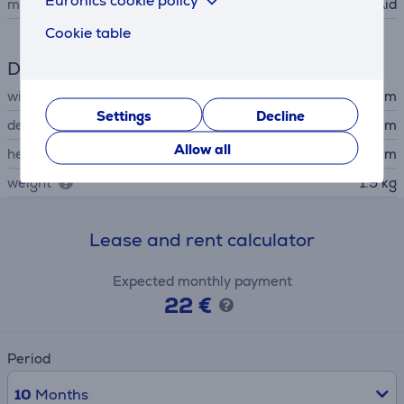
manufacturer
KitchenAid
Cookie table
Dimensions
width
30.76 cm
Settings
Decline
depth
17.5 cm
Allow all
height
21.15 cm
weight
1.9 kg
Lease and rent calculator
Expected monthly payment
22 €
Period
10
Months