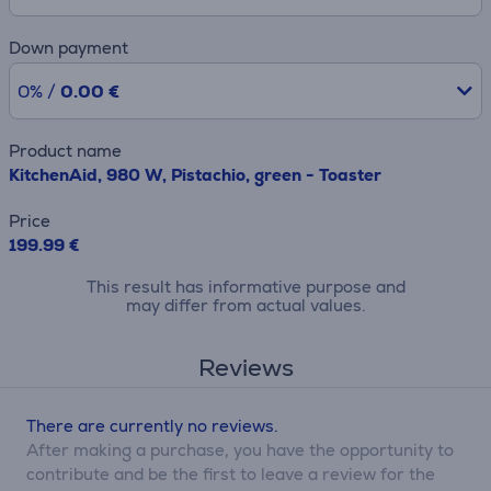
Down payment
0% /
0.00 €
Product name
KitchenAid, 980 W, Pistachio, green - Toaster
Price
199.99 €
This result has informative purpose and
may differ from actual values.
Reviews
There are currently no reviews.
After making a purchase, you have the opportunity to
contribute and be the first to leave a review for the