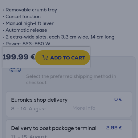
• Removable crumb tray
• Cancel function
• Manual high-lift lever
• Automatic release
• 2 extra-wide slots, each 3.2 cm wide, 14 cm long
• Power: 823–980 W
199.99
€
ADD TO CART
Shipping methods
Select the preferred shipping method in
checkout
0 €
Euronics shop delivery
More info
8. - 14. August
2.99 €
Delivery to post package terminal
11. - 15. August