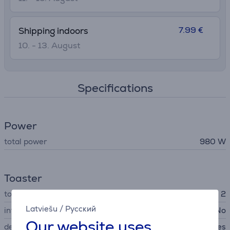
7.99 €
Shipping indoors
10. - 13. August
Specifications
Power
total power
980 W
Toaster
toast quantity
2
Latviešu
/
Русский
interchangeable plates
No
Our website uses
defrosting
Yes