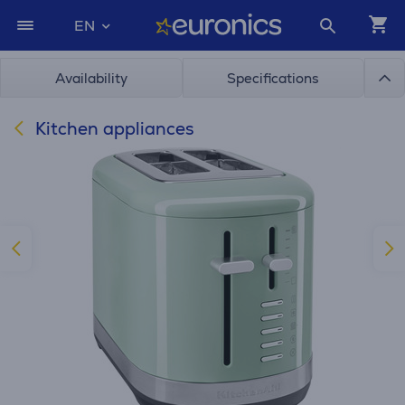
EN
Availability
Specifications
Kitchen appliances