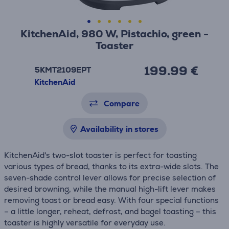
KitchenAid, 980 W, Pistachio, green -
Toaster
199.99 €
5KMT2109EPT
KitchenAid
Compare
Availability in stores
KitchenAid's two-slot toaster is perfect for toasting
various types of bread, thanks to its extra-wide slots. The
seven-shade control lever allows for precise selection of
desired browning, while the manual high-lift lever makes
removing toast or bread easy. With four special functions
– a little longer, reheat, defrost, and bagel toasting – this
toaster is highly versatile for everyday use.