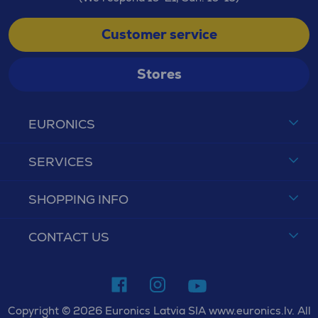
Customer service
Stores
EURONICS
SERVICES
SHOPPING INFO
CONTACT US
Copyright © 2026 Euronics Latvia SIA www.euronics.lv. All