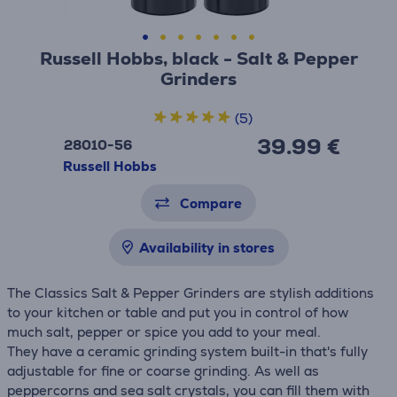
Russell Hobbs, black - Salt & Pepper
Grinders
(5)
39.99 €
28010-56
Russell Hobbs
Compare
Availability in stores
The Classics Salt & Pepper Grinders are stylish additions
to your kitchen or table and put you in control of how
much salt, pepper or spice you add to your meal.
They have a ceramic grinding system built-in that's fully
adjustable for fine or coarse grinding. As well as
peppercorns and sea salt crystals, you can fill them with