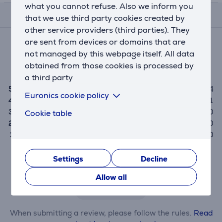
what you cannot refuse. Also we inform you
Reviews
that we use third party cookies created by
other service providers (third parties). They
Average rating
are sent from devices or domains that are
(5)
not managed by this webpage itself. All data
obtained from those cookies is processed by
4.8
a third party
5
4
Euronics cookie policy
4
1
3
0
Cookie table
2
0
1
0
Settings
Decline
Only users who have made a purchase can rate the
product.
Allow all
Leave a review
When submitting a review, please follow the rules.
Read