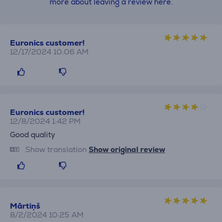
more about leaving a review here.
Euronics customer!
12/17/2024 10:06 AM
Euronics customer!
12/8/2024 1:42 PM
Good quality
Show translation
Show original review
Mārtiņš
8/2/2024 10:25 AM