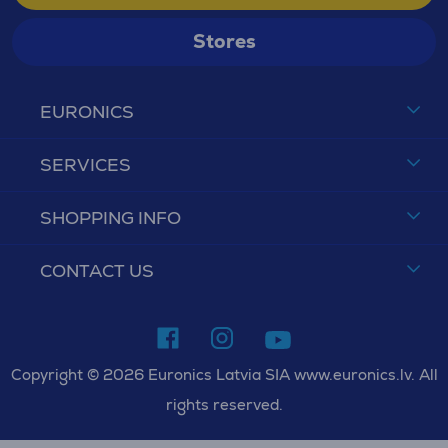
Stores
EURONICS
SERVICES
SHOPPING INFO
CONTACT US
Copyright © 2026 Euronics Latvia SIA www.euronics.lv. All
rights reserved.