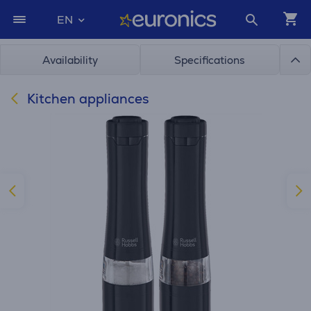
EN
Availability
Specifications
Kitchen appliances