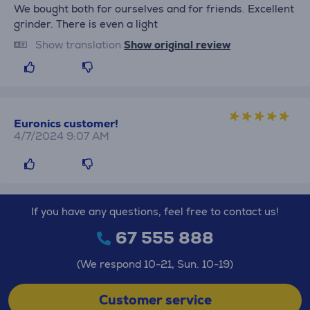
We bought both for ourselves and for friends. Excellent
grinder. There is even a light
Show translation
Show original review
Euronics customer!
4/7/2024 9:07 AM
If you have any questions, feel free to contact us!
67 555 888
(We respond 10-21, Sun. 10-19)
Customer service