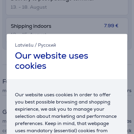
13. - 18. August
7.99 €
Shipping indoors
12. - 15. August
Latviešu
/
Русский
Our website uses
Specifications
cookies
Fun cooking
machine type
salt & pepper grinders
Our website uses cookies In order to offer
you best possible browsing and shopping
expirience, we ask you to manage your
General Parameter
selection about marketing and performance
manufacturer
Russell Hobbs
preferences. Keep in mind, that webpage
uses mandatory (essential) cookies from
colour
black