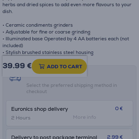
herbs and dried spices to add even more flavours to your
dish.
• Ceramic condiments grinders
• Adjustable for fine or coarse grinding
• Illuminated base Operated by 4 AA batteries each (not
included)
• Stylish brushed stainless steel housing
39.99
€
ADD TO CART
Shipping methods
Select the preferred shipping method in
checkout
0 €
Euronics shop delivery
More info
2 Hours
2.99 €
Delivery to post package terminal