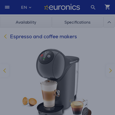
EN
Availability
Specifications
Espresso and coffee makers