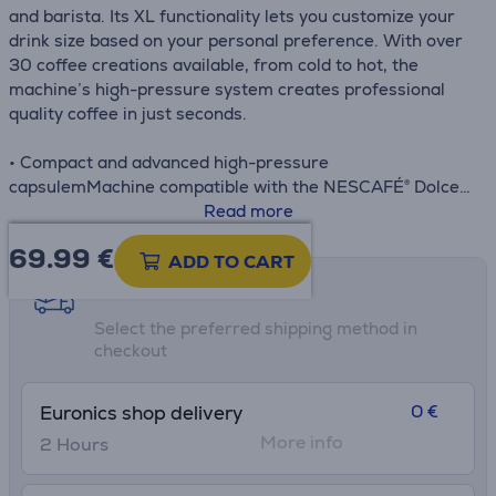
and barista. Its XL functionality lets you customize your
drink size based on your personal preference. With over
30 coffee creations available, from cold to hot, the
machine’s high-pressure system creates professional
quality coffee in just seconds.
• Compact and advanced high-pressure
capsulemMachine compatible with the NESCAFÉ® Dolce
Gusto®
Read more
• Exceptional coffee with a thick velvety crema in less
69.99
€
than 30 seconds
ADD TO CART
• Quick and easy preparation of over 30 coffee creations
Shipping methods
at the touch of a button with an intuitive LED control
Select the preferred shipping method in
wheel
checkout
• 15-year repairable product at 6500 repair centers
worldwide, part of our efforts to help protect the
environment and cut down on waste
0 €
Euronics shop delivery
• The eco mode function automatically shuts off the
More info
2 Hours
system after 1 minute of inactivity