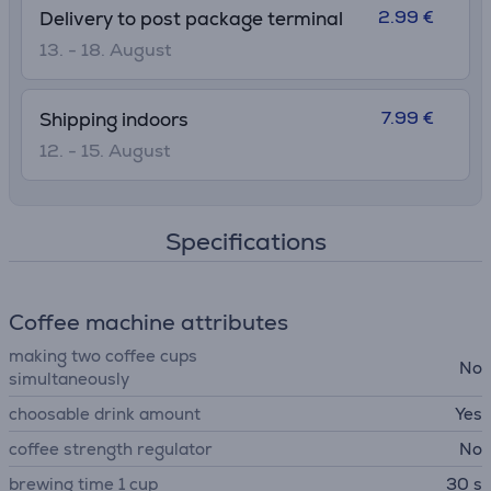
2.99 €
Delivery to post package terminal
13. - 18. August
7.99 €
Shipping indoors
12. - 15. August
Specifications
Coffee machine attributes
making two coffee cups
No
simultaneously
choosable drink amount
Yes
coffee strength regulator
No
brewing time 1 cup
30 s