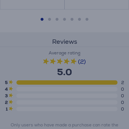
Reviews
Average rating
(2)
5.0
5
2
4
0
3
0
2
0
1
0
Only users who have made a purchase can rate the