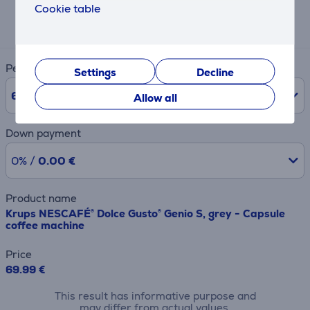
Cookie table
Expected monthly payment
13 €
Period
Settings
Decline
6
Months
Allow all
Down payment
0% /
0.00 €
Product name
Krups NESCAFÉ® Dolce Gusto® Genio S, grey - Capsule
coffee machine
Price
69.99 €
This result has informative purpose and
may differ from actual values.