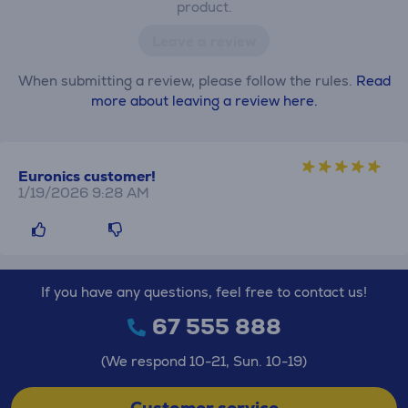
product.
Leave a review
When submitting a review, please follow the rules.
Read
more about leaving a review here.
Euronics customer!
1/19/2026 9:28 AM
If you have any questions, feel free to contact us!
67 555 888
(We respond 10-21, Sun. 10-19)