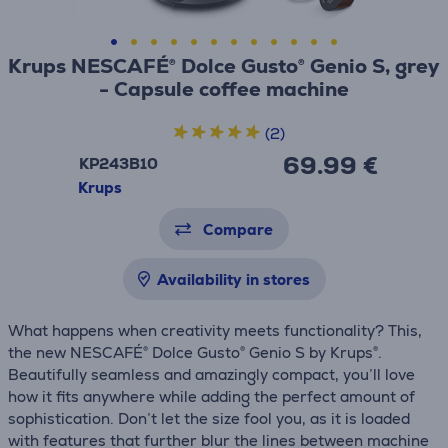
Krups NESCAFÉ® Dolce Gusto® Genio S, grey
- Capsule coffee machine
(2)
69.99 €
KP243B10
Krups
Compare
Availability in stores
What happens when creativity meets functionality? This,
the new NESCAFÉ® Dolce Gusto® Genio S by Krups®.
Beautifully seamless and amazingly compact, you’ll love
how it fits anywhere while adding the perfect amount of
sophistication. Don’t let the size fool you, as it is loaded
with features that further blur the lines between machine