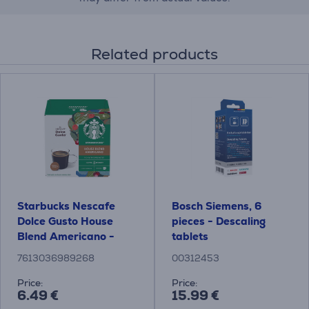
Related products
Starbucks Nescafe
Bosch Siemens, 6
Dolce Gusto House
pieces - Descaling
Blend Americano -
tablets
Coffee capsules
7613036989268
00312453
Price:
Price:
6.49 €
15.99 €