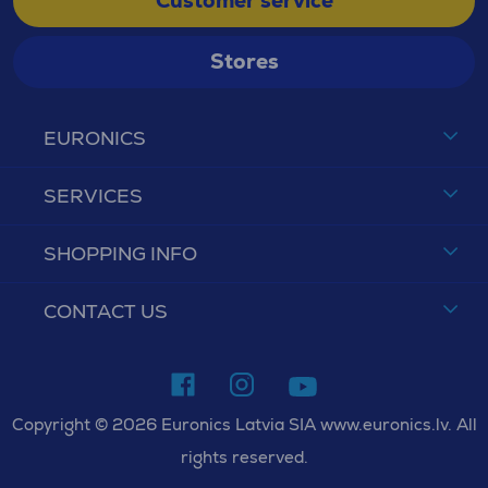
Customer service
Stores
EURONICS
SERVICES
SHOPPING INFO
CONTACT US
Copyright © 2026 Euronics Latvia SIA www.euronics.lv. All
rights reserved.