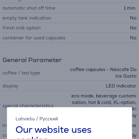
automatic shut off time
1 min.
empty tank indication
No
fresh milk option
No
container for used capsules
No
General Parameter
coffee capsules - Nescafe Do
coffee / tea type
lce Gusto
display
LED indicator
eco mode, beverage customi
sation, hot & cold, XL-option,
special characteristics
removable water tank and dri
p tray, Adjustable drip tray
Latviešu
/
Русский
manufacturer
Krups
Our website uses
colour
gray