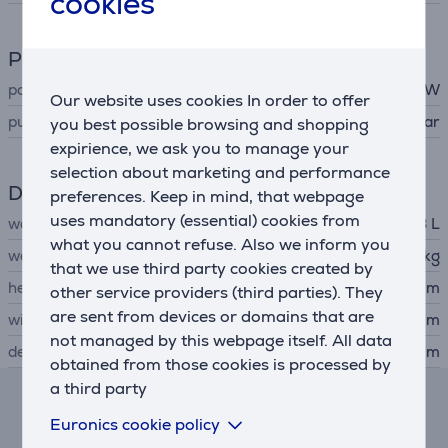
cookies
Power
power
1500 W
Our website uses cookies In order to offer
pump power
15 bar
you best possible browsing and shopping
expirience, we ask you to manage your
selection about marketing and performance
Dimensions
preferences. Keep in mind, that webpage
uses mandatory (essential) cookies from
water tank capacity
0.8 L
what you cannot refuse. Also we inform you
weight
1.96 kg
that we use third party cookies created by
height
27.3 cm
other service providers (third parties). They
are sent from devices or domains that are
width
11.2 cm
not managed by this webpage itself. All data
depth
28.6 cm
obtained from those cookies is processed by
a third party
Lease and rent calculator
Euronics cookie policy