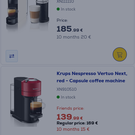
XN111110
In stock
Price:
185
.99 €
10 months 20 €
Krups Nespresso Vertuo Next,
red - Capsule coffee machine
XN910510
In stock
Friends price:
139
.99 €
Regular price: 169 €
10 months 15 €