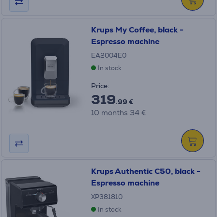
Krups My Coffee, black -
Espresso machine
EA2004E0
In stock
Price:
319
.99 €
10 months 34 €
Krups Authentic C50, black -
Espresso machine
XP381810
In stock