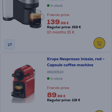
In stock
Friends price:
139
.99 €
Regular price: 159 €
10 months 15 €
Krups Nespresso Inissia, red -
Capsule coffee machine
XN100510
In stock
Friends price:
89
.99 €
Regular price: 119 €