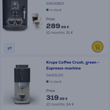
EA5008E0
In stock
Price:
289
.99 €
10 months 31 €
Krups Coffee Crush, green -
Espresso machine
SA401LE0
In stock
Price:
319
.99 €
10 months 34 €