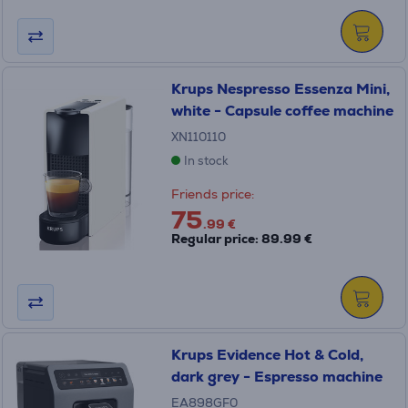
Krups Nespresso Essenza Mini,
white - Capsule coffee machine
XN110110
In stock
Friends price:
75
.99 €
Regular price: 89.99 €
Krups Evidence Hot & Cold,
dark grey - Espresso machine
EA898GF0