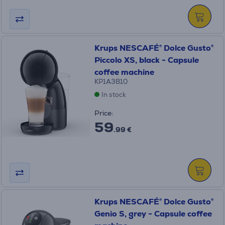
Krups NESCAFÉ® Dolce Gusto®
Piccolo XS, black - Capsule
coffee machine
KP1A3B10
In stock
Price:
59
.99 €
Krups NESCAFÉ® Dolce Gusto®
Genio S, grey - Capsule coffee