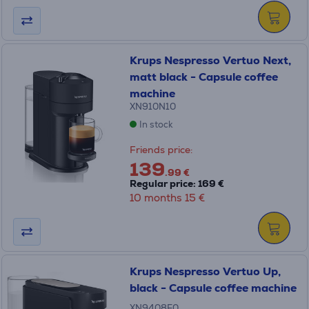
Krups Nespresso Vertuo Next,
matt black - Capsule coffee
machine
XN910N10
In stock
Friends price:
139
.99 €
Regular price: 169 €
10 months 15 €
Krups Nespresso Vertuo Up,
black - Capsule coffee machine
XN9408F0