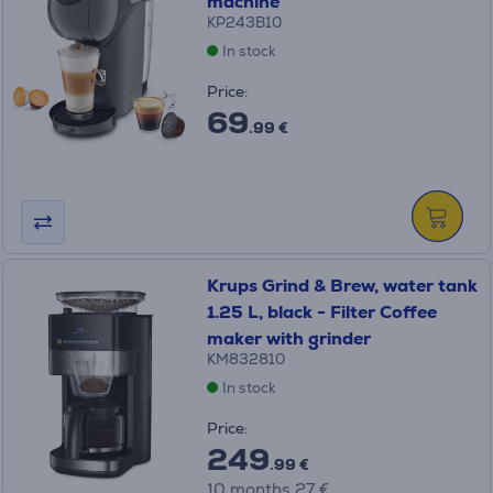
machine
KP243B10
In stock
Price:
69
.99 €
Krups Grind & Brew, water tank
1.25 L, black - Filter Coffee
maker with grinder
KM832810
In stock
Price:
249
.99 €
10 months 27 €