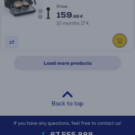
Price:
159
.99 €
10 months 17 €
Load more products
Back to top
If you have any questions, feel free to contact us!
67 555 888