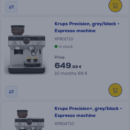
Krups Precision, grey/black -
Espresso machine
XP801T10
In stock
Price:
649
.99 €
10 months 69 €
Krups Precision+, grey/black -
Espresso machine
XP804T10