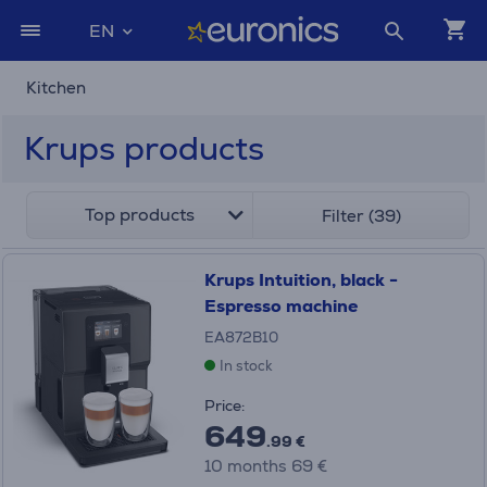
EN
Kitchen
Krups products
Top products
Filter (39)
Krups Intuition, black -
Espresso machine
EA872B10
In stock
Price:
649
.99 €
10 months 69 €