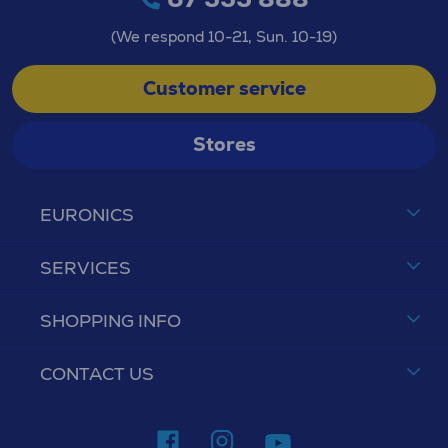
(We respond 10-21, Sun. 10-19)
Customer service
Stores
EURONICS
SERVICES
SHOPPING INFO
CONTACT US