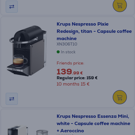
Krups Nespresso Pixie
Redesign, titan - Capsule coffee
machine
XN306T10
In stock
Friends price:
139
.99 €
Regular price: 159 €
10 months 15 €
Krups Nespresso Essenza Mini,
white - Capsule coffee machine
+ Aeroccino