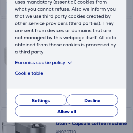
uses mandatory (essential) cookies from
what you cannot refuse. Also we inform you
that we use third party cookies created by
other service providers (third parties). They
KRUPS, 2 pieces - Liquid
are sent from devices or domains that are
Cleaner for Fully Automatic
not managed by this webpage itself. All data
Espresso Machines
obtained from those cookies is processed by
XS9000
a third party
In stock
Euronics cookie policy
Price:
19
Cookie table
.99 €
Settings
Decline
Allow all
Krups Nespresso Vertuo Pop+,
titan - Capsule coffee machine
XN930T10