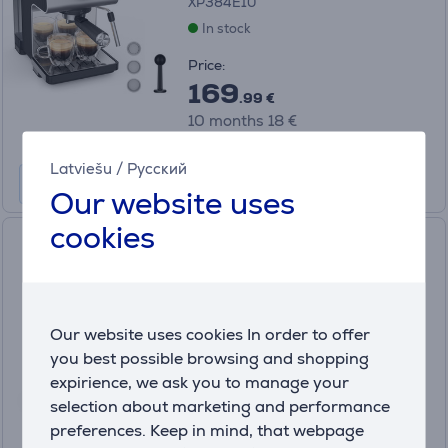
XP384E10
In stock
Price:
169
.99 €
10 months 18 €
Latviešu
/
Русский
Our website uses
cookies
Krups My Coffee +, grey -
Espresso machine
EA201BE0
In stock
Our website uses cookies In order to offer
you best possible browsing and shopping
Price:
349
expirience, we ask you to manage your
.99 €
selection about marketing and performance
10 months 37 €
preferences. Keep in mind, that webpage