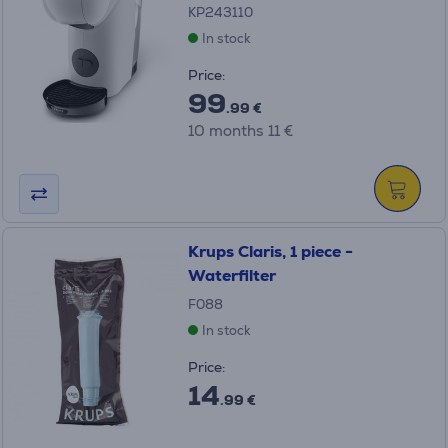
KP243110
In stock
Price:
99
.99 €
10 months 11 €
Krups Claris, 1 piece -
Waterfilter
F088
In stock
Price:
14
.99 €