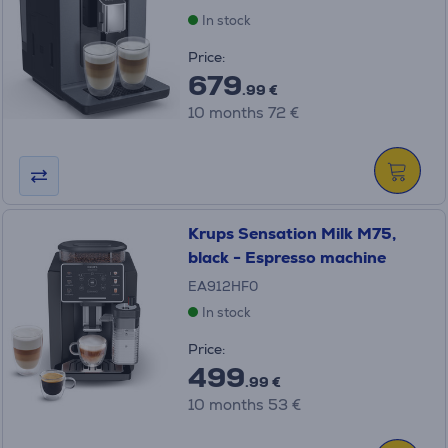
In stock
Price:
679
.99 €
10 months 72 €
Krups Sensation Milk M75,
black - Espresso machine
EA912HF0
In stock
Price:
499
.99 €
10 months 53 €