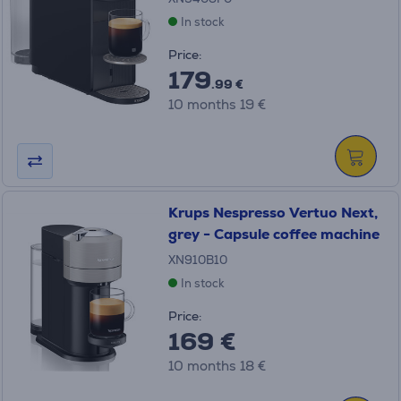
In stock
Price:
179
.99 €
10 months 19 €
Krups Nespresso Vertuo Next,
grey - Capsule coffee machine
XN910B10
In stock
Price:
169 €
10 months 18 €