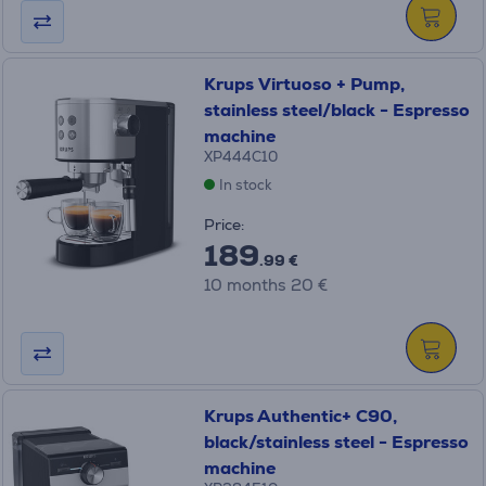
Krups Virtuoso + Pump,
stainless steel/black - Espresso
machine
XP444C10
In stock
Price:
189
.99 €
10 months 20 €
Krups Authentic+ C90,
black/stainless steel - Espresso
machine