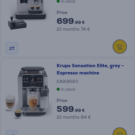
In stock
Price:
699
.99 €
10 months 74 €
Krups Sensation Elite, grey -
Espresso machine
EA918GE0
In stock
Price:
599
.99 €
10 months 64 €