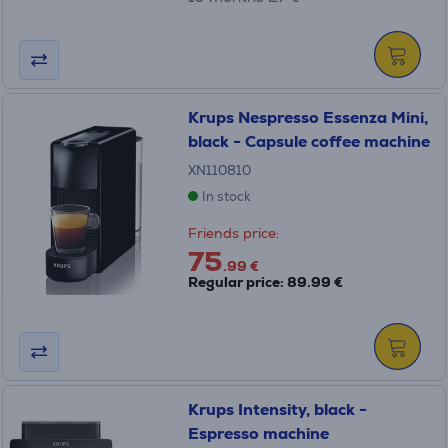
Krups Nespresso Essenza Mini,
black - Capsule coffee machine
XN110810
In stock
Friends price:
75
.99 €
Regular price: 89.99 €
Krups Intensity, black -
Espresso machine