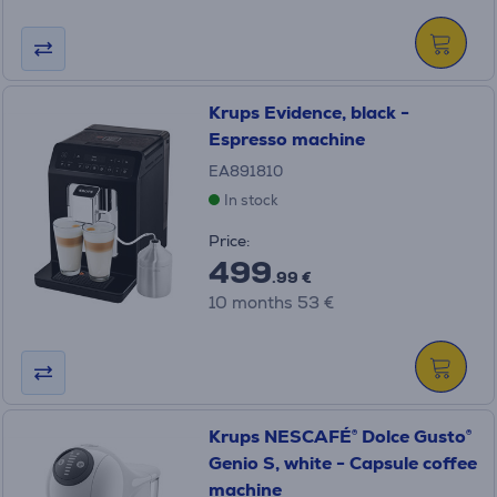
Krups Evidence, black -
Espresso machine
EA891810
In stock
Price:
499
.99 €
10 months 53 €
Krups NESCAFÉ® Dolce Gusto®
Genio S, white - Capsule coffee
machine