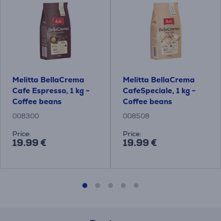
Melitta BellaCrema
Melitta BellaCrema
Cafe Espresso, 1 kg -
CafeSpeciale, 1 kg -
Coffee beans
Coffee beans
008300
008508
Price:
Price:
19.99 €
19.99 €