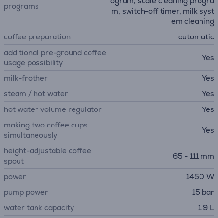
ogram, scale cleaning progra
programs
m, switch-off timer, milk syst
em cleaning
coffee preparation
automatic
additional pre-ground coffee
Yes
usage possibility
milk-frother
Yes
steam / hot water
Yes
hot water volume regulator
Yes
making two coffee cups
Yes
simultaneously
height-adjustable coffee
65 - 111 mm
spout
power
1450 W
pump power
15 bar
water tank capacity
1.9 L