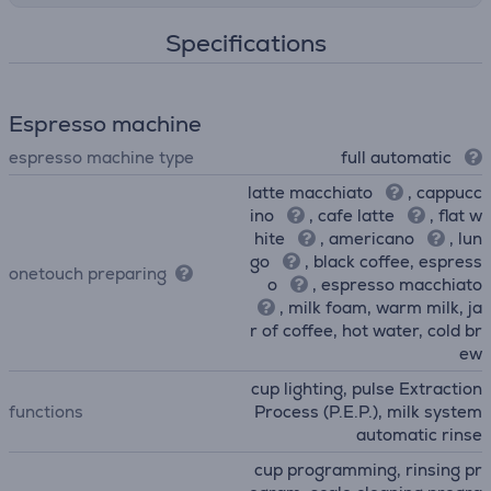
Specifications
Espresso machine
espresso machine type
full automatic
latte macchiato
, cappucc
ino
, cafe latte
, flat w
hite
, americano
, lun
go
, black coffee, espress
onetouch preparing
o
, espresso macchiato
, milk foam, warm milk, ja
r of coffee, hot water, cold br
ew
cup lighting, pulse Extraction
functions
Process (P.E.P.), milk system
automatic rinse
cup programming, rinsing pr