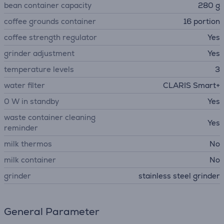
bean container capacity
280 g
coffee grounds container
16 portion
coffee strength regulator
Yes
grinder adjustment
Yes
temperature levels
3
water filter
CLARIS Smart+
0 W in standby
Yes
waste container cleaning
Yes
reminder
milk thermos
No
milk container
No
grinder
stainless steel grinder
General Parameter