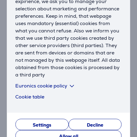
expirience, we ask you to manage your
type and amount of syrup, you can customise the
selection about marketing and performance
flavour and intensity to suit your personal
preferences. Keep in mind, that webpage
preferences.
uses mandatory (essential) cookies from
Hot: The Hot Milk function ensures every cup of
what you cannot refuse. Also we inform you
coffee is perfectly hot.
that we use third party cookies created by
other service providers (third parties). They
Sophisticated quality, timeless elegance
are sent from devices or domains that are
The design of the J line embodies clarity and
not managed by this webpage itself. All data
symmetry. With its front section in elegant Night
obtained from those cookies is processed by
Chrome, the design of the J10 certainly makes a
a third party
lasting impression. The quality and expertise of this
exceptional automatic speciality coffee machine can
Euronics cookie policy
be both seen and felt in the use of high-quality
Cookie table
materials and precise craftsmanship. Carefully placed
chrome highlights, an inviting user interface and
illumination of the aromatic finished beverage – this
all combines to create a picture of overall harmony
and conveys the superiority of this premium coffee
Settings
Decline
machine.
Allow all