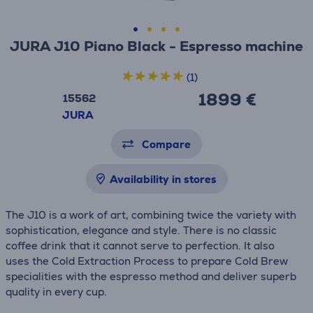
JURA J10 Piano Black - Espresso machine
(1)
1899 €
15562
JURA
Compare
Availability in stores
The J10 is a work of art, combining twice the variety with
sophistication, elegance and style. There is no classic
coffee drink that it cannot serve to perfection. It also
uses the Cold Extraction Process to prepare Cold Brew
specialities with the espresso method and deliver superb
quality in every cup.