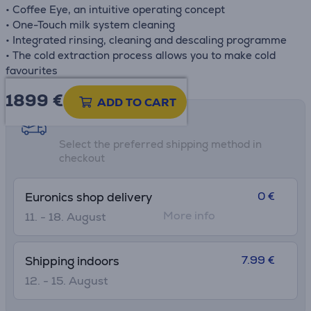
• Coffee Eye, an intuitive operating concept
• One-Touch milk system cleaning
• Integrated rinsing, cleaning and descaling programme
• The cold extraction process allows you to make cold
favourites
1899 €
ADD TO CART
Shipping methods
Select the preferred shipping method in
checkout
0 €
Euronics shop delivery
More info
11. - 18. August
7.99 €
Shipping indoors
12. - 15. August