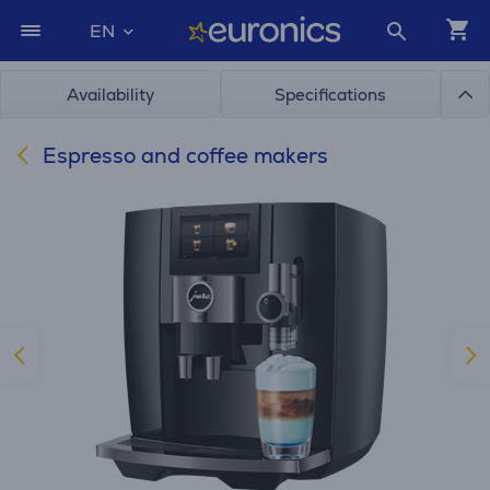
EN
Availability
Specifications
Espresso and coffee makers