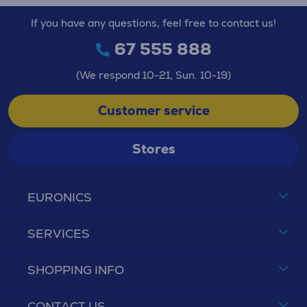
If you have any questions, feel free to contact us!
67 555 888
(We respond 10-21, Sun. 10-19)
Customer service
Stores
EURONICS
SERVICES
SHOPPING INFO
CONTACT US