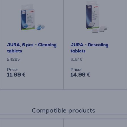
JURA, 6 pcs - Cleaning
JURA - Descaling
tablets
tablets
24225
61848
Price:
Price:
11.99 €
14.99 €
Compatible products