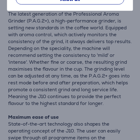
Ground with precision, enjoyed at leisure
The latest generation of the Professional Aroma
Grinder (P.A.G.2+), a high-performance grinder, is
setting new standards in the coffee world. Equipped
with aroma control, which actively monitors the
consistency of the grind, it always delivers top results.
Depending on the speciality, the machine will
recommend setting the consistency to 'mild' or
'intense'. Whether fine or coarse, the resulting grind
maximises the flavour in the cup. The grinding level
can be adjusted at any time, as the P.A.G.2+ goes into
rest mode before and after preparation, which helps
promote a consistent grind and long service life.
Meaning the J10 continues to provide the perfect
flavour to the highest standard for longer.
Maximum ease of use
State-of-the-art technology also shapes the
operating concept of the J10. The user can easily
swipe through all programme items on the