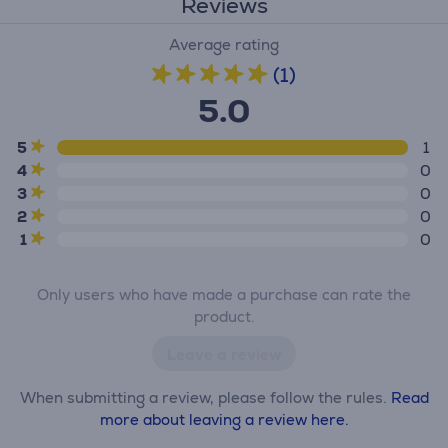
Reviews
Average rating
(1)
5.0
5
1
4
0
3
0
2
0
1
0
Only users who have made a purchase can rate the
product.
Leave a review
When submitting a review, please follow the rules.
Read
more about leaving a review here.