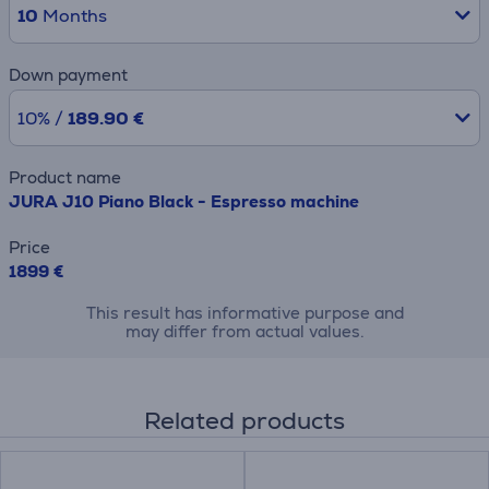
10
Months
Down payment
10% /
189.90 €
Product name
JURA J10 Piano Black - Espresso machine
Price
1899 €
This result has informative purpose and
may differ from actual values.
Related products