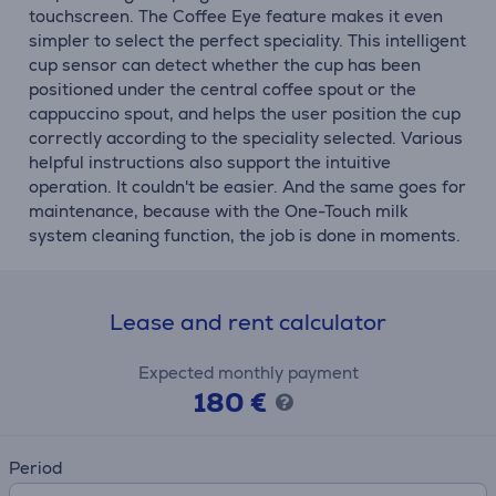
touchscreen. The Coffee Eye feature makes it even
simpler to select the perfect speciality. This intelligent
cup sensor can detect whether the cup has been
positioned under the central coffee spout or the
cappuccino spout, and helps the user position the cup
correctly according to the speciality selected. Various
helpful instructions also support the intuitive
operation. It couldn't be easier. And the same goes for
maintenance, because with the One-Touch milk
system cleaning function, the job is done in moments.
Lease and rent calculator
Expected monthly payment
180 €
Period