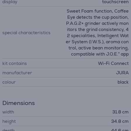
display
touchscreen
Sweet Foam function, Coffee
Eye detects the cup position,
P.A.G.2+ grinder actively mon
itors the grind consistency, 4
special characteristics
2 specialities, Intelligent Wat
er System (I.W.S.), aroma con
trol, active bean monitoring,
compatible with J.O.E.® app
kit contains
Wi-Fi Connect
manufacturer
JURA
colour
black
Dimensions
width
31.8 cm
height
34.8 cm
depth
44.6 cm