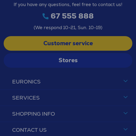
If you have any questions, feel free to contact us!
67 555 888
(We respond 10-21, Sun. 10-19)
Customer service
Stores
EURONICS
SERVICES
SHOPPING INFO
CONTACT US