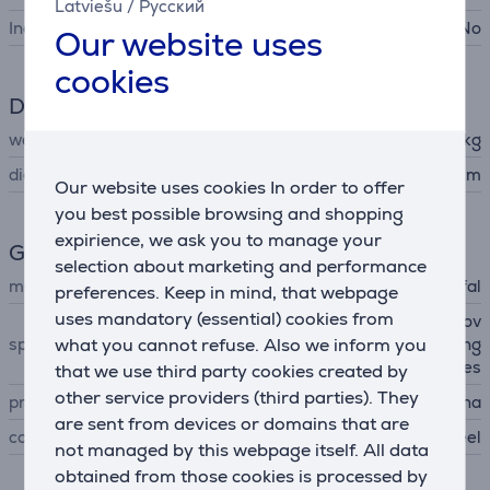
Latviešu
/
Русский
Includes lid
No
Our website uses
cookies
Dimensions
weight
0.81 kg
diameter
24 cm
Our website uses cookies In order to offer
you best possible browsing and shopping
expirience, we ask you to manage your
General Parameter
selection about marketing and performance
manufacturer
Tefal
preferences. Keep in mind, that webpage
uses mandatory (essential) cookies from
titanium non-stick coating, ov
what you cannot refuse. Also we inform you
special characteristics
en safe up to 250 °C, pouring
edges
that we use third party cookies created by
other service providers (third parties). They
produced
China
are sent from devices or domains that are
colour
black, stainless steel
not managed by this webpage itself. All data
obtained from those cookies is processed by