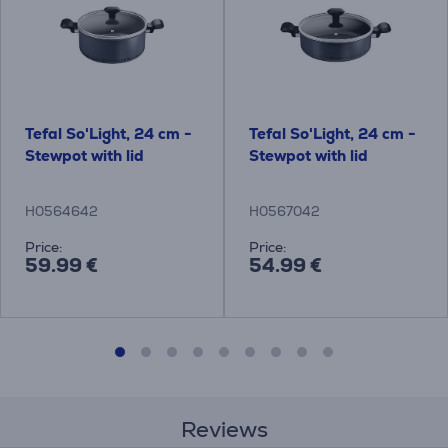
Tefal So'Light, 24 cm -
Tefal So'Light, 24 cm -
Stewpot with lid
Stewpot with lid
H0564642
H0567042
Price:
Price:
59.99 €
54.99 €
Reviews