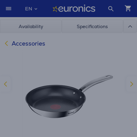
EN
Availability
Specifications
Accessories