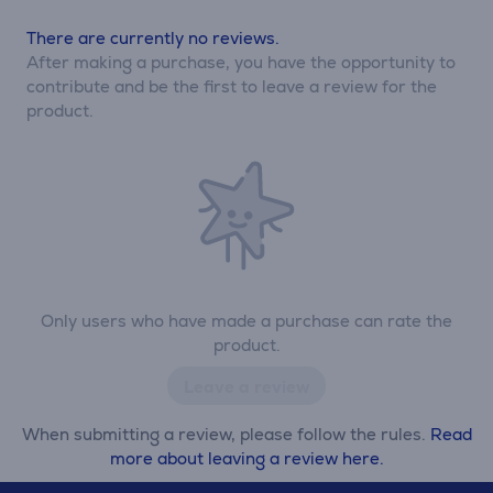
There are currently no reviews.
After making a purchase, you have the opportunity to
contribute and be the first to leave a review for the
product.
Only users who have made a purchase can rate the
product.
Leave a review
When submitting a review, please follow the rules.
Read
more about leaving a review here.