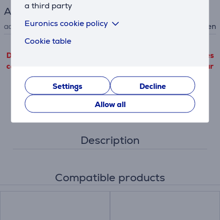
a third party
Accessory
Euronics cookie policy
accessory type
for hob, for oven
Cookie table
Detailed product information outgoing from third parties
can only be viewed if you will agree with the terms of our
performance cookie files use.
Settings
Decline
Settings
Allow all
Description
Compatible products