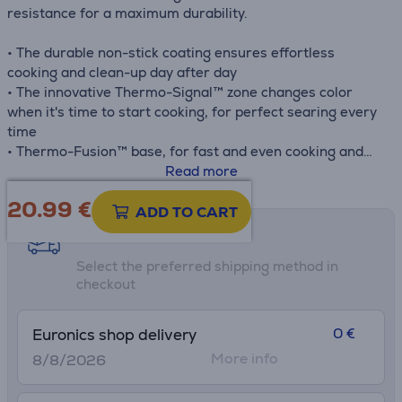
resistance for a maximum durability.
• The durable non-stick coating ensures effortless
cooking and clean-up day after day
• The innovative Thermo-Signal™ zone changes color
when it's time to start cooking, for perfect searing every
time
• Thermo-Fusion™ base, for fast and even cooking and
long-lasting performance
Read more
• Compatible with all hobs, including induction and oven
20.99
€
safe up to 250 °C
ADD TO CART
• The extra-resistant no-gap handle ensures greater
Shipping methods
safety and easier handling while cooking
Select the preferred shipping method in
checkout
0 €
Euronics shop delivery
More info
8/8/2026