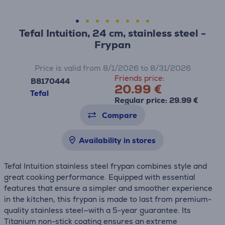
Tefal Intuition, 24 cm, stainless steel -
Frypan
Price is valid from 8/1/2026 to 8/31/2026
Friends price:
B8170444
20.99 €
Tefal
Regular price: 29.99 €
Compare
Availability in stores
Tefal Intuition stainless steel frypan combines style and
great cooking performance. Equipped with essential
features that ensure a simpler and smoother experience
in the kitchen, this frypan is made to last from premium-
quality stainless steel—with a 5-year guarantee. Its
Titanium non-stick coating ensures an extreme