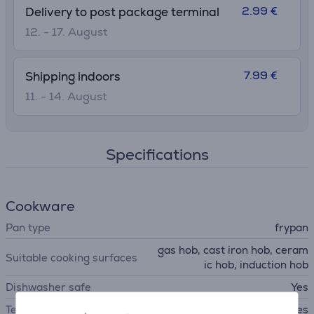
2.99 €
Delivery to post package terminal
12. - 17. August
7.99 €
Shipping indoors
11. - 14. August
Specifications
Cookware
Pan type
frypan
gas hob, cast iron hob, ceram
Suitable cooking surfaces
ic hob, induction hob
Dishwasher safe
Yes
Temperature indicator
Yes