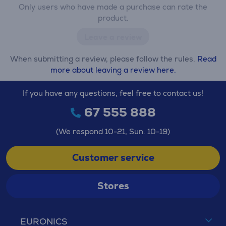
Only users who have made a purchase can rate the
product.
Leave a review
When submitting a review, please follow the rules.
Read
more about leaving a review here.
If you have any questions, feel free to contact us!
67 555 888
(We respond 10-21, Sun. 10-19)
Customer service
Stores
EURONICS