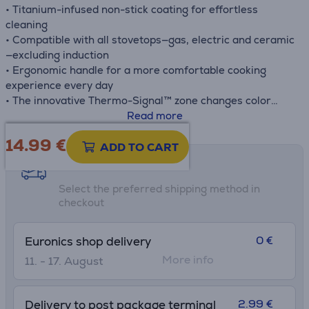
• Titanium-infused non-stick coating for effortless
cleaning
• Compatible with all stovetops—gas, electric and ceramic
—excluding induction
• Ergonomic handle for a more comfortable cooking
experience every day
• The innovative Thermo-Signal™ zone changes color
when it's time to start cooking, for perfect searing every
Read more
time
14.99
€
• Deep shape makes cooking large meals easy for guests
ADD TO CART
or the whole family
Shipping methods
Select the preferred shipping method in
checkout
0 €
Euronics shop delivery
More info
11. - 17. August
2.99 €
Delivery to post package terminal