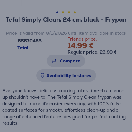
Tefal Simply Clean, 24 cm, black - Frypan
Price is valid from 8/1/2026 until item available in stock
Friends price:
B5670453
14.99 €
Tefal
Regular price: 23.99 €
Compare
Availability in stores
Everyone knows delicious cooking takes time—but clean-
up shouldn't have to. The Tefal Simply Clean frypan was
designed to make life easier every day, with 100% fully-
coated surfaces for smooth, effortless clean-up and a
range of enhanced features designed for perfect cooking
results.