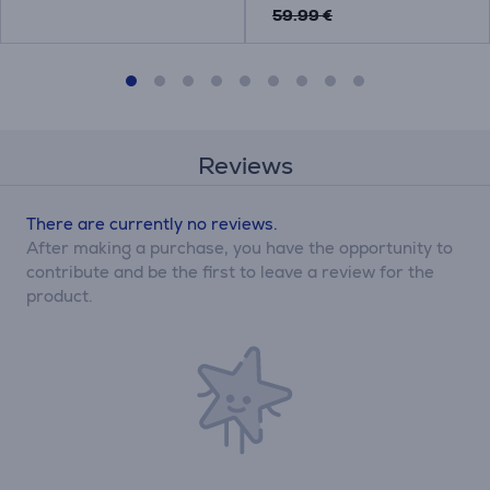
59.99 €
Reviews
There are currently no reviews.
After making a purchase, you have the opportunity to
contribute and be the first to leave a review for the
product.