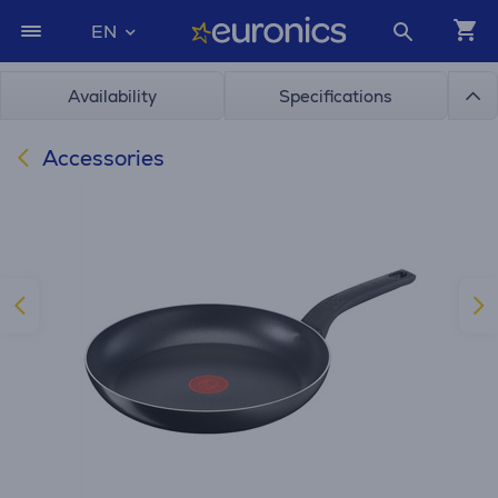
EN
Availability
Specifications
Accessories