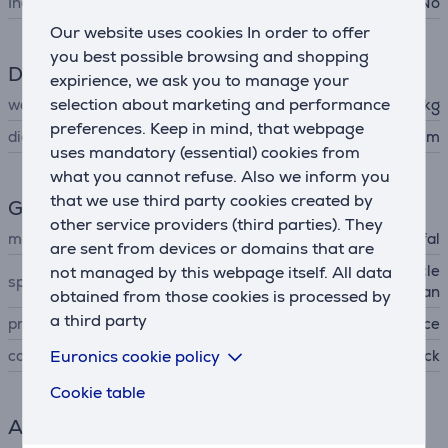
Includes lid
No
Our website uses cookies In order to offer
you best possible browsing and shopping
Dimensions
expirience, we ask you to manage your
selection about marketing and performance
weight
0.424 kg
preferences. Keep in mind, that webpage
diameter
24 cm
uses mandatory (essential) cookies from
what you cannot refuse. Also we inform you
that we use third party cookies created by
General Parameter
other service providers (third parties). They
manufacturer
Tefal
are sent from devices or domains that are
not managed by this webpage itself. All data
non-stick coating, easy to cle
special characteristics
an
obtained from those cookies is processed by
a third party
produced
France
Euronics cookie policy
colour
black
Cookie table
Accessory