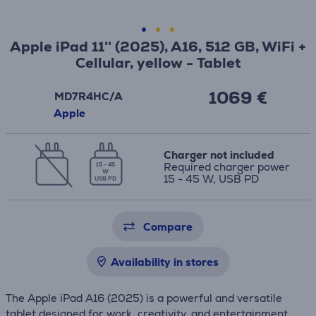
Apple iPad 11'' (2025), A16, 512 GB, WiFi +
Cellular, yellow - Tablet
1069 €
MD7R4HC/A
Apple
Charger not included
Required charger power
15 - 45
W
15 - 45 W, USB PD
USB PD
Compare
Availability in stores
The Apple iPad A16 (2025) is a powerful and versatile
tablet designed for work, creativity, and entertainment.