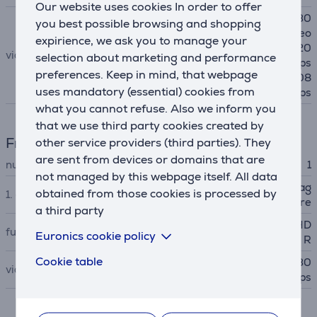
Our website uses cookies In order to offer
4K video @ 24 fps, 25 fps, 30
you best possible browsing and shopping
fps, 60 fps 1080p HD video
expirience, we ask you to manage your
@ 25 fps, 30 fps, 60 fps 720
video
selection about marketing and performance
p HD video @ 30 fps, 60 fps
preferences. Keep in mind, that webpage
Slo‑mo video support for 108
uses mandatory (essential) cookies from
0p @120 fps, 240 fps
what you cannot refuse. Also we inform you
that we use third party cookies created by
Front-facing camera
other service providers (third parties). They
are sent from devices or domains that are
number of front cameras
1
not managed by this webpage itself. All data
Landscape 12MP Center Stag
obtained from those cookies is processed by
1. camera
e camera ƒ/2.4 aperture
a third party
Smart HDR, Burst mode, HD
functions
Euronics cookie policy
R
Cookie table
1080p HD video @ 25 fps, 30
video
fps, 60 fps