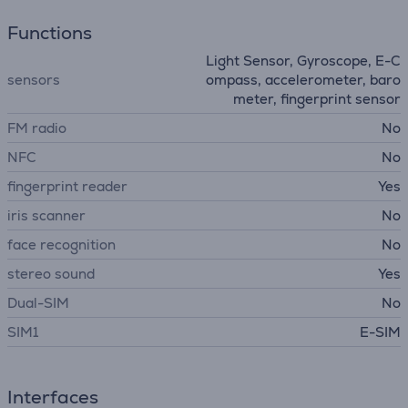
Functions
Light Sensor, Gyroscope, E-C
sensors
ompass, accelerometer, baro
meter, fingerprint sensor
FM radio
No
NFC
No
fingerprint reader
Yes
iris scanner
No
face recognition
No
stereo sound
Yes
Dual-SIM
No
SIM1
E-SIM
Interfaces