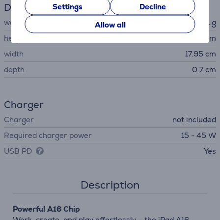
Dimensions
Settings
Decline
weight
481 g
Allow all
height
24.86 cm
width
17.95 cm
depth
0.7 cm
Charger
Charger
not included
Required charger power
15 - 45 W
USB PD
Yes
Description
Powerful A16 Chip
Work, create, and play effortlessly – the iPad A16