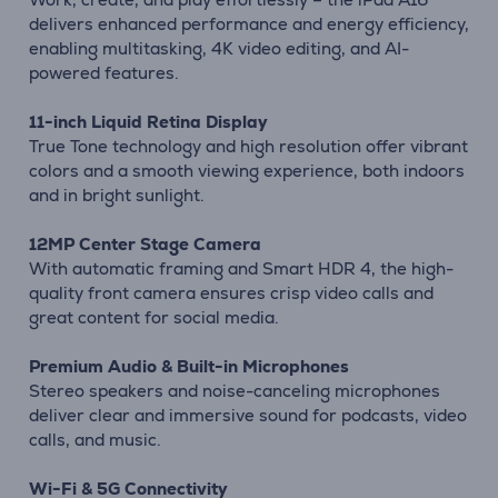
delivers enhanced performance and energy efficiency,
enabling multitasking, 4K video editing, and AI-
powered features.
11-inch Liquid Retina Display
True Tone technology and high resolution offer vibrant
colors and a smooth viewing experience, both indoors
and in bright sunlight.
12MP Center Stage Camera
With automatic framing and Smart HDR 4, the high-
quality front camera ensures crisp video calls and
great content for social media.
Premium Audio & Built-in Microphones
Stereo speakers and noise-canceling microphones
deliver clear and immersive sound for podcasts, video
calls, and music.
Wi-Fi & 5G Connectivity