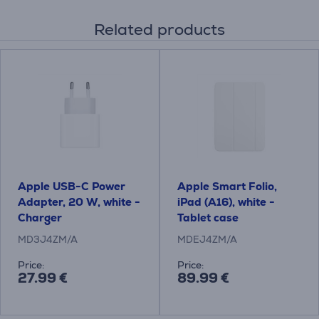
Related products
Apple USB-C Power
Apple Smart Folio,
Adapter, 20 W, white -
iPad (A16), white -
Charger
Tablet case
MD3J4ZM/A
MDEJ4ZM/A
Price:
Price:
27.99 €
89.99 €