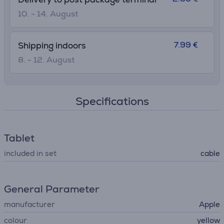
10. - 14. August
7.99 €
Shipping indoors
8. - 12. August
Specifications
Tablet
included in set
cable
General Parameter
manufacturer
Apple
colour
yellow