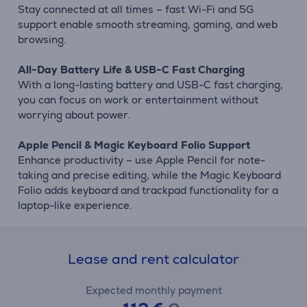
Stay connected at all times – fast Wi-Fi and 5G
support enable smooth streaming, gaming, and web
browsing.
All-Day Battery Life & USB-C Fast Charging
With a long-lasting battery and USB-C fast charging,
you can focus on work or entertainment without
worrying about power.
Apple Pencil & Magic Keyboard Folio Support
Enhance productivity – use Apple Pencil for note-
taking and precise editing, while the Magic Keyboard
Folio adds keyboard and trackpad functionality for a
laptop-like experience.
Lease and rent calculator
Expected monthly payment