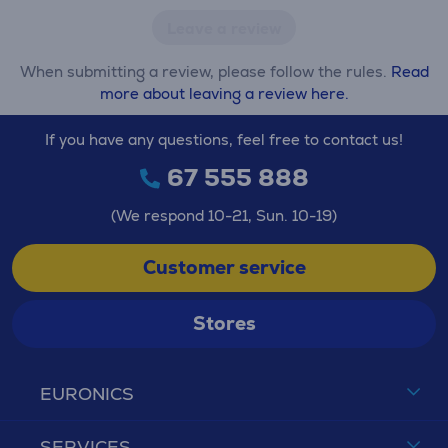
Leave a review
When submitting a review, please follow the rules.
Read
more about leaving a review here.
If you have any questions, feel free to contact us!
67 555 888
(We respond 10-21, Sun. 10-19)
Customer service
Stores
EURONICS
SERVICES