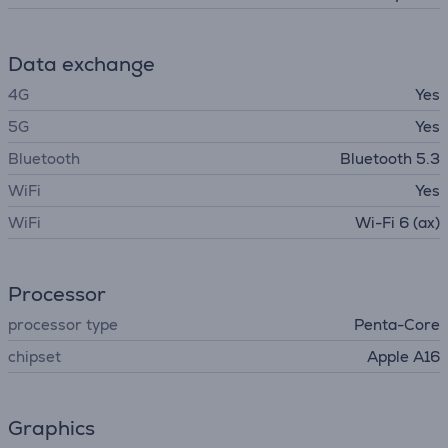
Data exchange
4G
Yes
5G
Yes
Bluetooth
Bluetooth 5.3
WiFi
Yes
WiFi
Wi-Fi 6 (ax)
Processor
processor type
Penta-Core
chipset
Apple A16
Graphics