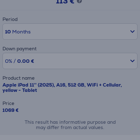
113 €
Period
10
Months
Down payment
0% /
0.00 €
Product name
Apple iPad 11'' (2025), A16, 512 GB, WiFi + Cellular,
yellow - Tablet
Price
1069 €
This result has informative purpose and
may differ from actual values.