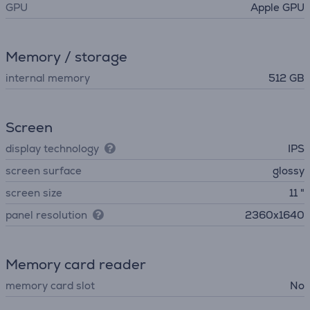
GPU
Apple GPU
Memory / storage
internal memory
512 GB
Screen
display technology
IPS
screen surface
glossy
screen size
11 "
panel resolution
2360x1640
Memory card reader
memory card slot
No