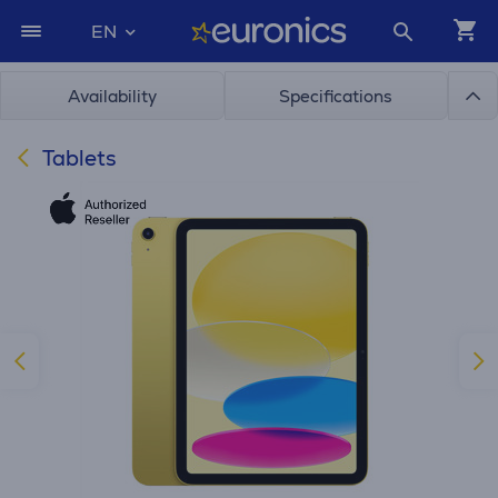
EN
Availability
Specifications
Tablets