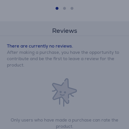
Reviews
There are currently no reviews.
After making a purchase, you have the opportunity to
contribute and be the first to leave a review for the
product.
Only users who have made a purchase can rate the
product.