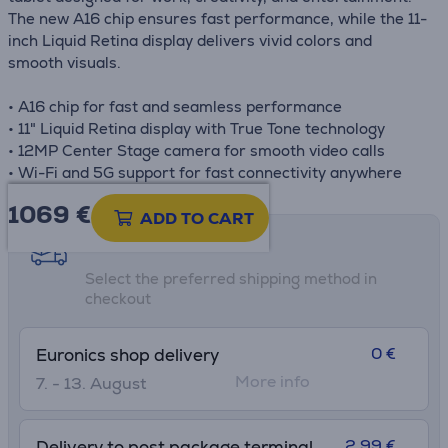
The new A16 chip ensures fast performance, while the 11-
inch Liquid Retina display delivers vivid colors and
smooth visuals.
• A16 chip for fast and seamless performance
• 11" Liquid Retina display with True Tone technology
• 12MP Center Stage camera for smooth video calls
• Wi-Fi and 5G support for fast connectivity anywhere
1069 €
ADD TO CART
Shipping methods
Select the preferred shipping method in
checkout
0 €
Euronics shop delivery
More info
7. - 13. August
2.99 €
Delivery to post package terminal