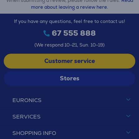
When submitting a review, please follow the rules.
Read
more about leaving a review here.
If you have any questions, feel free to contact us!
67 555 888
(We respond 10-21, Sun. 10-19)
Customer service
Stores
EURONICS
SERVICES
SHOPPING INFO