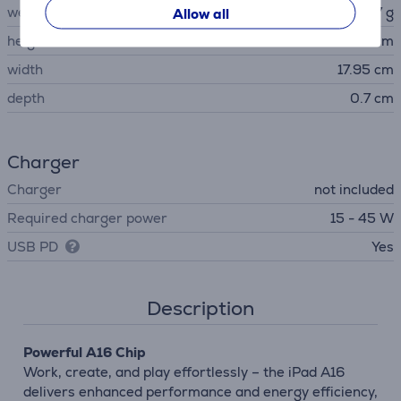
weight
477 g
Allow all
height
24.86 cm
width
17.95 cm
depth
0.7 cm
Charger
Charger
not included
Required charger power
15 - 45 W
USB PD
Yes
Description
Powerful A16 Chip
Work, create, and play effortlessly – the iPad A16
delivers enhanced performance and energy efficiency,