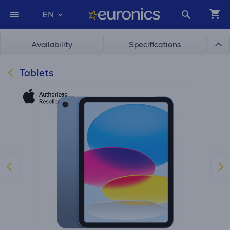
EN
Availability
Specifications
Tablets