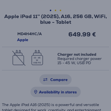
Apple iPad 11'' (2025), A16, 256 GB, WiFi,
blue - Tablet
649.99 €
MD4H4HC/A
Apple
Charger not included
Required charger power
15 - 45
W
15 - 45 W, USB PD
USB PD
Compare
Availability in stores
The Apple iPad A16 (2025) is a powerful and versatile
tablet designed for work, creativity, and entertainment.