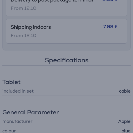
From 12.10
7.99 €
Shipping indoors
From 12.10
Specifications
Tablet
included in set
cable
General Parameter
manufacturer
Apple
colour
blue