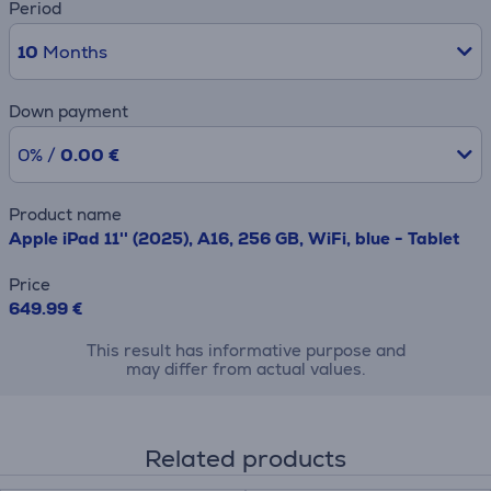
Period
10
Months
Down payment
0% /
0.00 €
Product name
Apple iPad 11'' (2025), A16, 256 GB, WiFi, blue - Tablet
Price
649.99 €
This result has informative purpose and
may differ from actual values.
Related products