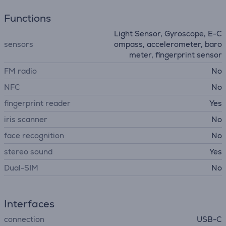
Functions
Light Sensor, Gyroscope, E-C
sensors
ompass, accelerometer, baro
meter, fingerprint sensor
FM radio
No
NFC
No
fingerprint reader
Yes
iris scanner
No
face recognition
No
stereo sound
Yes
Dual-SIM
No
Interfaces
connection
USB-C