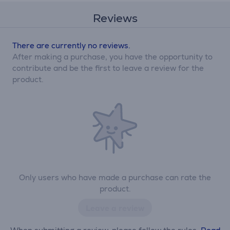
Reviews
There are currently no reviews.
After making a purchase, you have the opportunity to
contribute and be the first to leave a review for the
product.
Only users who have made a purchase can rate the
product.
Leave a review