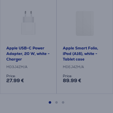
Apple USB-C Power
Apple Smart Folio,
Adapter, 20 W, white -
iPad (A16), white -
Charger
Tablet case
MD3J4ZM/A
MDEJ4ZM/A
Price:
Price:
27.99 €
89.99 €