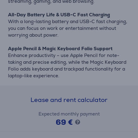
streaming, gaming, and web browsing.
All-Day Battery Life & USB-C Fast Charging
With a long-lasting battery and USB-C fast charging,
you can focus on work or entertainment without
worrying about power.
Apple Pencil & Magic Keyboard Folio Support
Enhance productivity – use Apple Pencil for note-
taking and precise editing, while the Magic Keyboard
Folio adds keyboard and trackpad functionality for a
laptop-like experience.
Lease and rent calculator
Expected monthly payment
69 €