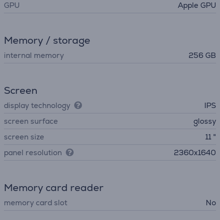
GPU
Apple GPU
Memory / storage
internal memory
256 GB
Screen
display technology
IPS
screen surface
glossy
screen size
11 "
panel resolution
2360x1640
Memory card reader
memory card slot
No