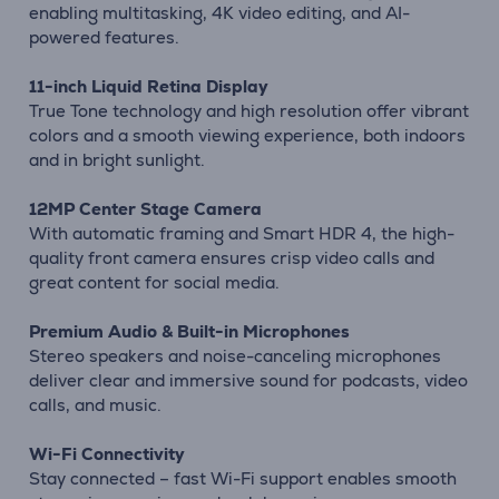
enabling multitasking, 4K video editing, and AI-
powered features.
11-inch Liquid Retina Display
True Tone technology and high resolution offer vibrant
colors and a smooth viewing experience, both indoors
and in bright sunlight.
12MP Center Stage Camera
With automatic framing and Smart HDR 4, the high-
quality front camera ensures crisp video calls and
great content for social media.
Premium Audio & Built-in Microphones
Stereo speakers and noise-canceling microphones
deliver clear and immersive sound for podcasts, video
calls, and music.
Wi-Fi Connectivity
Stay connected – fast Wi-Fi support enables smooth