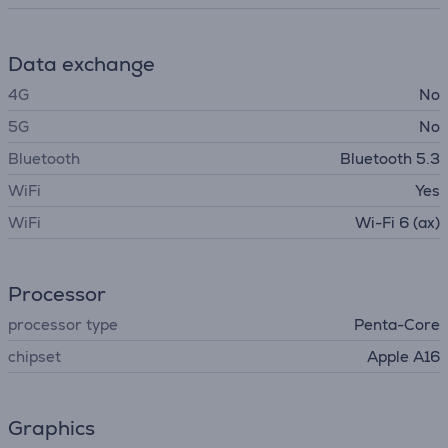
Data exchange
4G
No
5G
No
Bluetooth
Bluetooth 5.3
WiFi
Yes
WiFi
Wi-Fi 6 (ax)
Processor
processor type
Penta-Core
chipset
Apple A16
Graphics