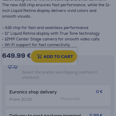
The new A16 chip ensures fast performance, while the 11-
inch Liquid Retina display delivers vivid colors and
smooth visuals.
• A16 chip for fast and seamless performance
• 11" Liquid Retina display with True Tone technology
• 12MP Center Stage camera for smooth video calls
• Wi-Fi support for fast connectivity
649.99
€
ADD TO CART
Shipping methods
Select the preferred shipping method in
checkout
0 €
Euronics shop delivery
More info
From 10.10
2.99 €
Delivery to post package terminal