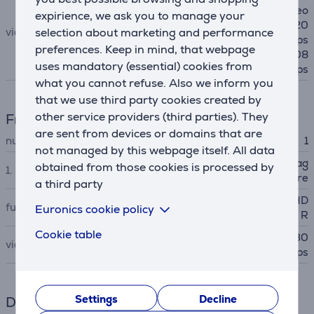
fps, 60 fps 1080p HD video
expirience, we ask you to manage your
@ 25 fps, 30 fps, 60 fps 720
selection about marketing and performance
video
p HD video @ 30 fps, 60 fps
preferences. Keep in mind, that webpage
Slo‑mo video support for 108
uses mandatory (essential) cookies from
0p @120 fps, 240 fps
what you cannot refuse. Also we inform you
that we use third party cookies created by
other service providers (third parties). They
Front-facing camera
are sent from devices or domains that are
number of front cameras
1
not managed by this webpage itself. All data
Landscape 12MP Center Stag
obtained from those cookies is processed by
1. camera
e camera ƒ/2.4 aperture
a third party
Smart HDR, Burst mode, HD
functions
Euronics cookie policy
R
Cookie table
1080p HD video @ 25 fps, 30
video
fps, 60 fps
Settings
Decline
Dimensions