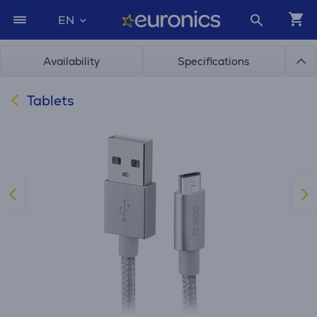
EN
Availability
Specifications
Tablets