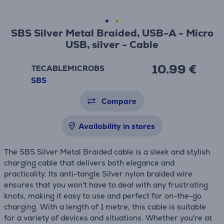
SBS Silver Metal Braided, USB-A - Micro
USB, silver - Cable
10.99 €
TECABLEMICROBS
SBS
Compare
Availability in stores
The SBS Silver Metal Braided cable is a sleek and stylish
charging cable that delivers both elegance and
practicality. Its anti-tangle Silver nylon braided wire
ensures that you won't have to deal with any frustrating
knots, making it easy to use and perfect for on-the-go
charging. With a length of 1 metre, this cable is suitable
for a variety of devices and situations. Whether you're at