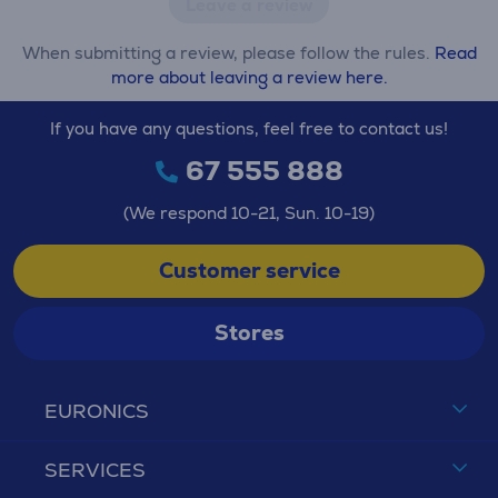
Leave a review
When submitting a review, please follow the rules.
Read
more about leaving a review here.
If you have any questions, feel free to contact us!
67 555 888
(We respond 10-21, Sun. 10-19)
Customer service
Stores
EURONICS
SERVICES