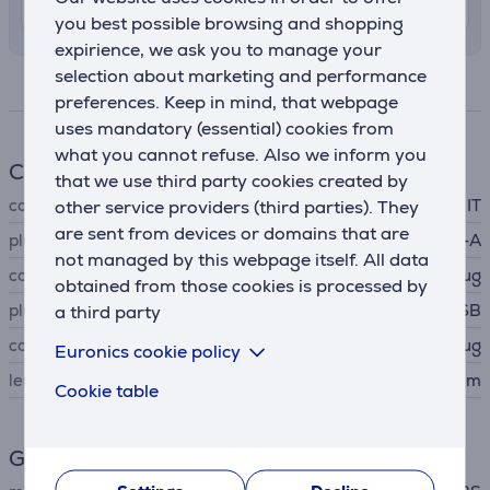
8. - 12. August
you best possible browsing and shopping
expirience, we ask you to manage your
selection about marketing and performance
Specifications
preferences. Keep in mind, that webpage
uses mandatory (essential) cookies from
what you cannot refuse. Also we inform you
Cable
that we use third party cookies created by
cable type
IT
other service providers (third parties). They
are sent from devices or domains that are
plug A
USB-A
not managed by this webpage itself. All data
connector A type
plug
obtained from those cookies is processed by
plug B
micro USB
a third party
connector B type
plug
Euronics cookie policy
length
1 m
Cookie table
General Parameter