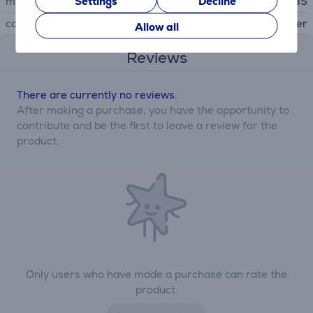
Settings
Decline
manufacturer
SBS
colour
silver
Allow all
Reviews
There are currently no reviews.
After making a purchase, you have the opportunity to
contribute and be the first to leave a review for the
product.
Only users who have made a purchase can rate the
product.