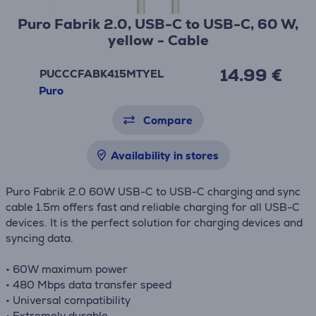
Puro Fabrik 2.0, USB-C to USB-C, 60 W,
yellow - Cable
14.99 €
PUCCCFABK415MTYEL
Puro
Compare
Availability in stores
Puro Fabrik 2.0 60W USB-C to USB-C charging and sync
cable 1.5m offers fast and reliable charging for all USB-C
devices. It is the perfect solution for charging devices and
syncing data.
• 60W maximum power
• 480 Mbps data transfer speed
• Universal compatibility
• Extremely durable