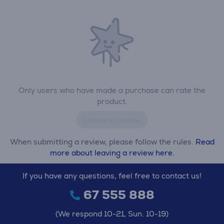
Only users who have made a purchase can rate the
product.
Leave a review
When submitting a review, please follow the rules.
Read
more about leaving a review here.
If you have any questions, feel free to contact us!
67 555 888
(We respond 10-21, Sun. 10-19)