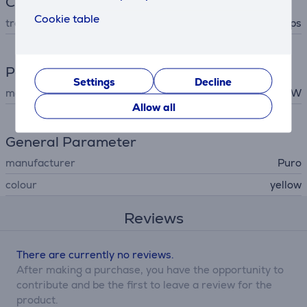
Connection
Cookie table
transfer rate
0.48 Gbps
Power
Settings
Decline
maximum output
60 W
Allow all
General Parameter
manufacturer
Puro
colour
yellow
Reviews
There are currently no reviews.
After making a purchase, you have the opportunity to
contribute and be the first to leave a review for the
product.