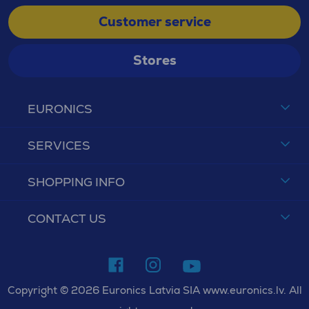
Customer service
Stores
EURONICS
SERVICES
SHOPPING INFO
CONTACT US
Copyright © 2026 Euronics Latvia SIA www.euronics.lv. All