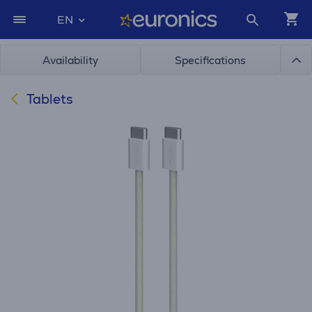
EN
Availability
Specifications
Tablets