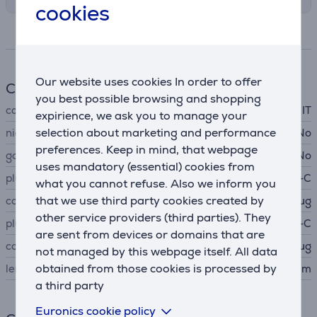
cookies
Specifications
Our website uses cookies In order to offer
Cable
you best possible browsing and shopping
cable type
IT
expirience, we ask you to manage your
selection about marketing and performance
nickel-plated contacts
No
preferences. Keep in mind, that webpage
gold-plated contact
No
uses mandatory (essential) cookies from
plug A
USB-C
what you cannot refuse. Also we inform you
that we use third party cookies created by
connector A type
plug
other service providers (third parties). They
plug B
USB-C
are sent from devices or domains that are
connector B type
plug
not managed by this webpage itself. All data
obtained from those cookies is processed by
length
1.5 m
a third party
Euronics cookie policy