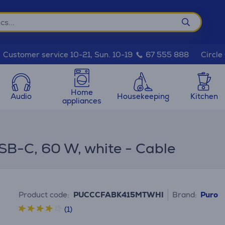
Circle
Customer service 10-21, Sun. 10-19
67 555 888
Home
Audio
Housekeeping
Kitchen
appliances
SB-C, 60 W, white - Cable
Product code:
PUCCCFABK415MTWHI
Brand:
Puro
(1)