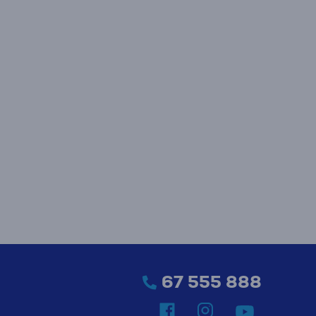
67 555 888