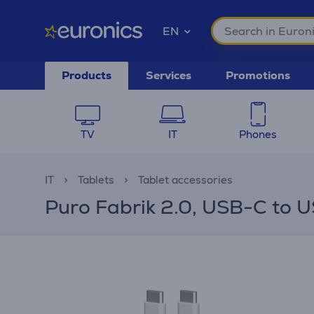
EN
Products
Services
Promotions
TV
IT
Phones
IT
Tablets
Tablet accessories
Puro Fabrik 2.0, USB-C to U