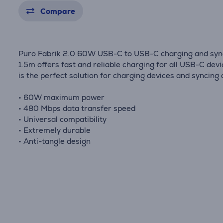
Compare
Puro Fabrik 2.0 60W USB-C to USB-C charging and syn
1.5m offers fast and reliable charging for all USB-C devic
is the perfect solution for charging devices and syncing 
• 60W maximum power
• 480 Mbps data transfer speed
• Universal compatibility
• Extremely durable
• Anti-tangle design