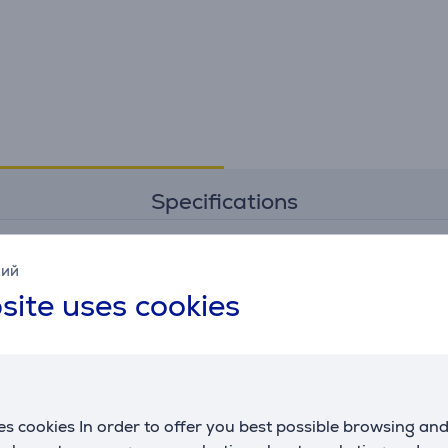
Specifications
кий
Connection
G
site uses cookies
transfer rate
0.48 Gbps
m
c
Power
maximum output
60 W
s cookies In order to offer you best possible browsing an