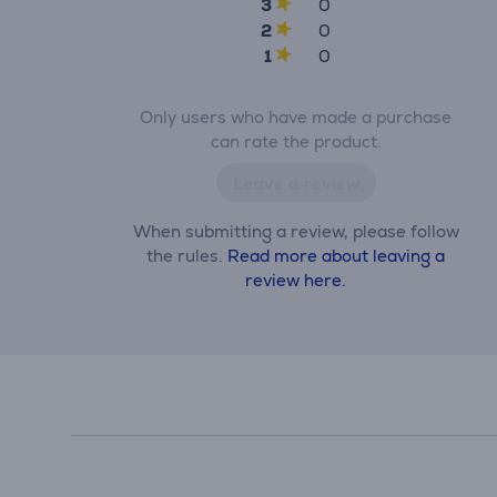
3
0
2
0
1
0
Only users who have made a purchase
can rate the product.
Leave a review
When submitting a review, please follow
the rules.
Read more about leaving a
review here.