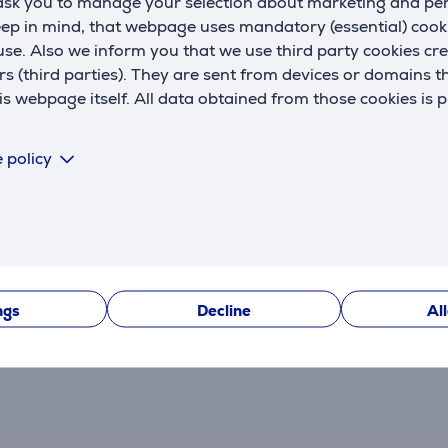
 ask you to manage your selection about marketing and p
eep in mind, that webpage uses mandatory (essential) coo
se. Also we inform you that we use third party cookies cr
rs (third parties). They are sent from devices or domains t
 webpage itself. All data obtained from those cookies is 
 policy
Reviews
ngs
Decline
Al