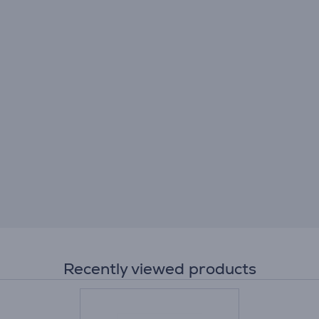
Recently viewed products