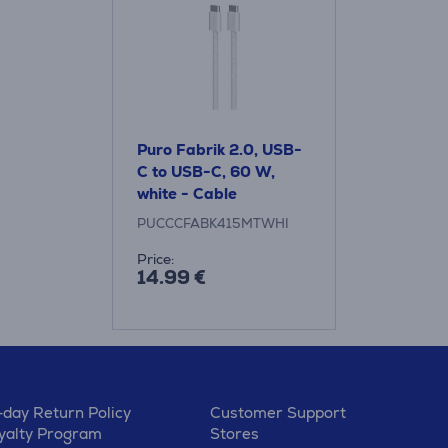
Puro Fabrik 2.0, USB-
C to USB-C, 60 W,
white - Cable
PUCCCFABK415MTWHI
Price:
14.99 €
-day Return Policy
Customer Support
yalty Program
Stores