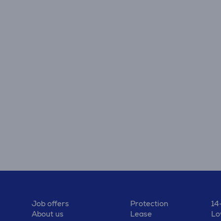
Job offers
Protection
14
About us
Lease
Lo