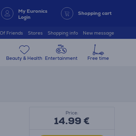
My Euronics
Shopping cart
Login
 Of Friends
Stores
Shopping info
New message
Beauty & Health
Entertainment
Free time
Price:
14.99
€