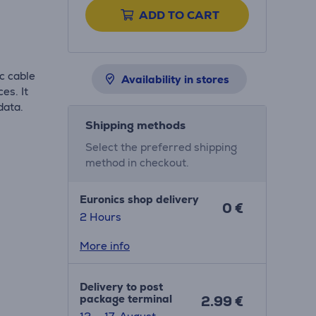
ADD TO CART
c cable
Availability in stores
es. It
data.
Shipping methods
Select the preferred shipping
method in checkout.
Euronics shop delivery
0 €
2 Hours
More info
Delivery to post
package terminal
2.99 €