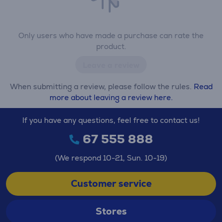
Only users who have made a purchase can rate the
product.
Leave a review
When submitting a review, please follow the rules.
Read
more about leaving a review here.
If you have any questions, feel free to contact us!
67 555 888
(We respond 10-21, Sun. 10-19)
Customer service
Stores