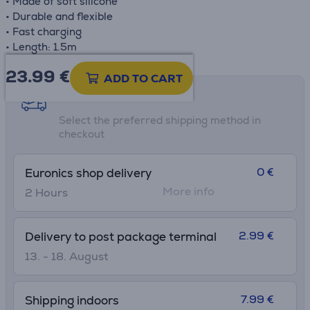
• Made of soft silicone
• Durable and flexible
• Fast charging
• Length: 1.5m
23.99
€
ADD TO CART
Shipping methods
Select the preferred shipping method in
checkout
0 €
Euronics shop delivery
More info
2 Hours
2.99 €
Delivery to post package terminal
13. - 18. August
7.99 €
Shipping indoors