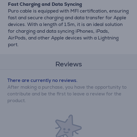
Fast Charging and Data Syncing
Puro cable is equipped with MFI certification, ensuring
fast and secure charging and data transfer for Apple
devices. With a length of 1.5m, it is an ideal solution
for charging and data syncing iPhones, iPads,
AirPods, and other Apple devices with a Lightning
port.
Reviews
There are currently no reviews.
After making a purchase, you have the opportunity to
contribute and be the first to leave a review for the
product.