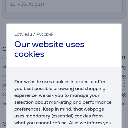
12. - 15. August
Specifications
Latviešu
/
Русский
Our website uses
Cable
cookies
cable type
IT
plug A
Lightning
connector A type
plug
Our website uses cookies In order to offer
plug B
USB-C
you best possible browsing and shopping
connector B type
plug
expirience, we ask you to manage your
selection about marketing and performance
length
1.5 m
preferences. Keep in mind, that webpage
uses mandatory (essential) cookies from
what you cannot refuse. Also we inform you
General Parameter