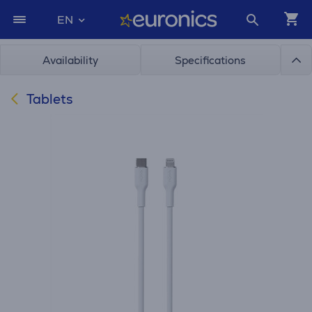
EN
Availability
Specifications
Tablets