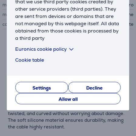
that we use third party cookies created by
manufacturer
Puro
other service providers (third parties). They
material
silicone
are sent from devices or domains that are
not managed by this webpage itself. All data
colour
white
obtained from those cookies is processed by
a third party
Description
Euronics cookie policy
Cookie table
Made of Silicone
Puro Power and Data Sync Soft Cable is made of soft
silicone, known for its high physical properties. It is
exceptionally soft, smooth, and pleasant to touch,
providing a unique user experience.
Settings
Decline
Allow all
Durable and Flexible
The cable is highly flexible, allowing it to be bent,
twisted, and curved without worrying about damage.
The soft silicone material ensures durability, making
the cable highly resistant.