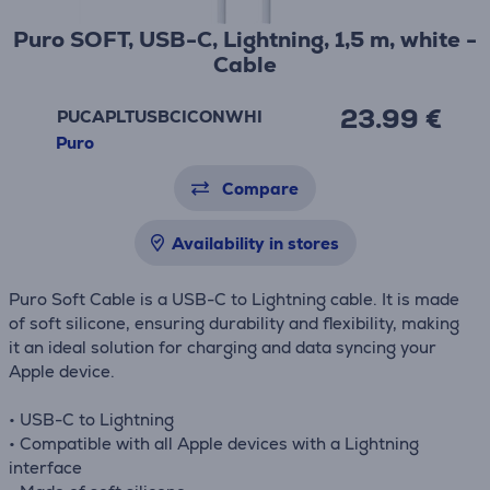
Puro SOFT, USB-C, Lightning, 1,5 m, white -
Cable
23.99 €
PUCAPLTUSBCICONWHI
Puro
Compare
Availability in stores
Puro Soft Cable is a USB-C to Lightning cable. It is made
of soft silicone, ensuring durability and flexibility, making
it an ideal solution for charging and data syncing your
Apple device.
• USB-C to Lightning
• Compatible with all Apple devices with a Lightning
interface