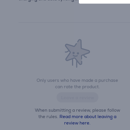
Only users who have made a purchase
can rate the product.
Leave a review
When submitting a review, please follow
the rules.
Read more about leaving a
review here.