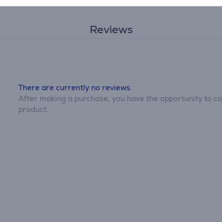
Reviews
There are currently no reviews.
After making a purchase, you have the opportunity to con
product.