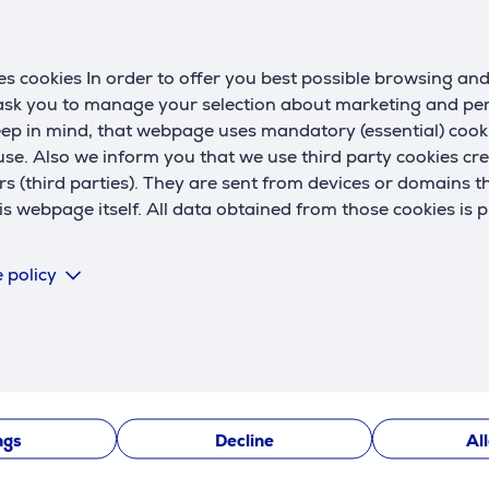
s cookies In order to offer you best possible browsing an
 ask you to manage your selection about marketing and p
eep in mind, that webpage uses mandatory (essential) coo
se. Also we inform you that we use third party cookies cr
rs (third parties). They are sent from devices or domains t
Description
 webpage itself. All data obtained from those cookies is 
ilicone, known for its high physical properties. It is exceptio
 policy
 twisted, and curved without worrying about damage. The soft si
ngs
Decline
Al
g fast and secure charging and data transfer for Apple devices.
nd other Apple devices with a Lightning port.