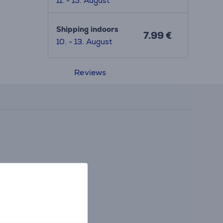
11. - 15. August
Shipping indoors
7.99 €
10. - 13. August
Reviews