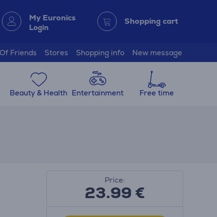
My Euronics
Shopping cart
Login
 Of Friends
Stores
Shopping info
New message
Beauty & Health
Entertainment
Free time
Price:
23.99
€