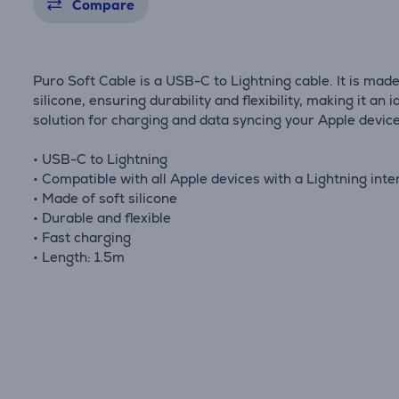
Compare
Puro Soft Cable is a USB-C to Lightning cable. It is made
silicone, ensuring durability and flexibility, making it an i
solution for charging and data syncing your Apple device
• USB-C to Lightning
• Compatible with all Apple devices with a Lightning inte
• Made of soft silicone
• Durable and flexible
• Fast charging
• Length: 1.5m