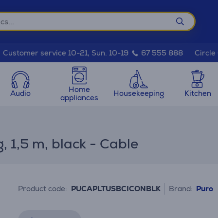
Circle
Customer service 10-21, Sun. 10-19
67 555 888
Home
Audio
Housekeeping
Kitchen
appliances
 1,5 m, black - Cable
Product code:
PUCAPLTUSBCICONBLK
Brand:
Puro