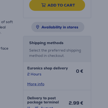
ADD TO CART
 of soft
deal
Availability in stores
.
Shipping methods
rface
Select the preferred shipping
method in checkout.
Euronics shop delivery
0 €
2 Hours
More info
Delivery to post
package terminal
2.99 €