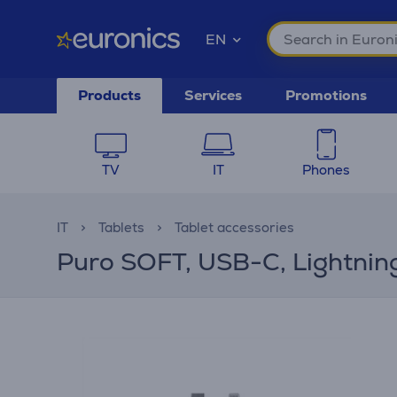
EN
Products
Services
Promotions
TV
IT
Phones
IT
Tablets
Tablet accessories
Puro SOFT, USB-C, Lightning,