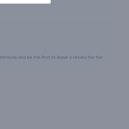
tribute and be the first to leave a review for the