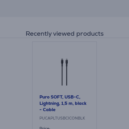
Recently viewed products
Puro SOFT, USB-C,
Lightning, 1,5 m, black
- Cable
PUCAPLTUSBCICONBLK
Price: