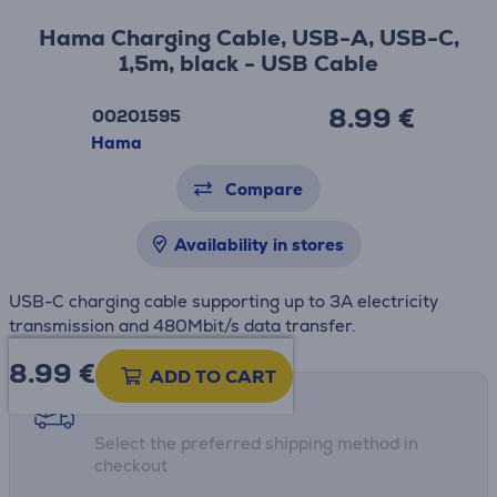
Hama Charging Cable, USB-A, USB-C,
1,5m, black - USB Cable
8.99 €
00201595
Hama
Compare
Availability in stores
USB-C charging cable supporting up to 3A electricity
transmission and 480Mbit/s data transfer.
8.99
€
ADD TO CART
Shipping methods
Select the preferred shipping method in
checkout