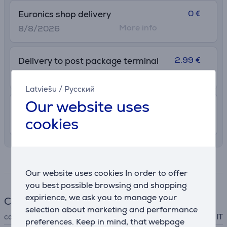
0 €
Euronics shop delivery
More info
8/8/2026
2.99 €
Delivery to post package terminal
12. - 17. August
Latviešu
/
Русский
Our website uses
7.99 €
Shipping indoors
cookies
11. - 14. August
Specifications
Our website uses cookies In order to offer
you best possible browsing and shopping
expirience, we ask you to manage your
Cable
selection about marketing and performance
cable type
IT
preferences. Keep in mind, that webpage