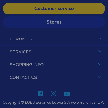
Customer service
Stores
EURONICS
SERVICES
SHOPPING INFO
CONTACT US
Copyright © 2026 Euronics Latvia SIA www.euronics.lv. All