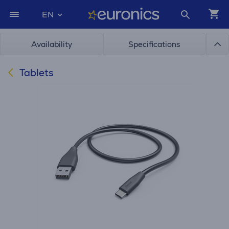
EN
Availability
Specifications
Tablets