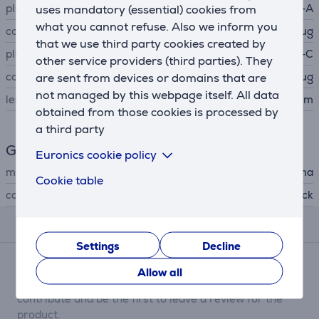
plug A
USB-A
uses mandatory (essential) cookies from
what you cannot refuse. Also we inform you
connector A type
plug
that we use third party cookies created by
plug B
USB-C
other service providers (third parties). They
connector B type
plug
are sent from devices or domains that are
not managed by this webpage itself. All data
length
1.5 m
obtained from those cookies is processed by
a third party
General Parameter
Euronics cookie policy
manufacturer
Hama
Cookie table
colour
black
Reviews
Settings
Decline
There are currently no reviews.
Allow all
After making a purchase, you have the opportunity to
contribute and be the first to leave a review for the
product.