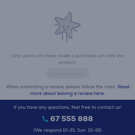
Only users who have made a purchase can rate the
product.
Leave a review
When submitting a review, please follow the rules.
Read
more about leaving a review here.
If you have any questions, feel free to contact us!
67 555 888
(We respond 10-21, Sun. 10-19)