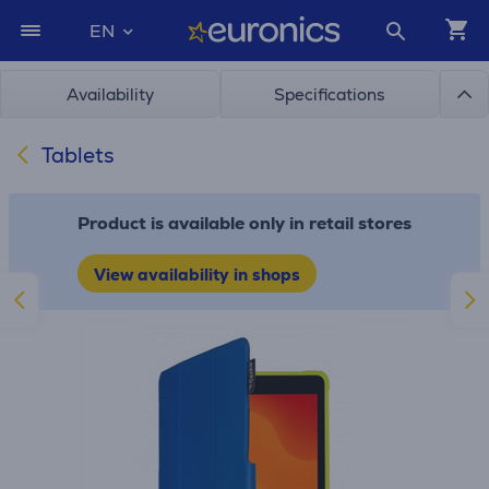
EN
Availability
Specifications
Tablets
Product is available only in retail stores
View availability in shops