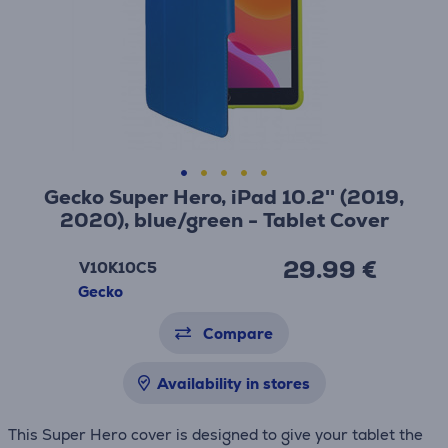
Gecko Super Hero, iPad 10.2'' (2019,
2020), blue/green - Tablet Cover
29.99 €
V10K10C5
Gecko
Compare
Availability in stores
This Super Hero cover is designed to give your tablet the