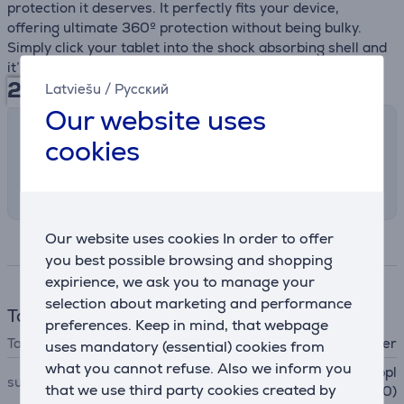
protection it deserves. It perfectly fits your device,
offering ultimate 360º protection without being bulky.
Simply click your tablet into the shock absorbing shell and
it’s protected against bumps or scratches, all day long.
29.99
€
Latviešu
/
Русский
Our website uses
Shipping methods
cookies
Select the preferred shipping method in
checkout
Our website uses cookies In order to offer
Specifications
you best possible browsing and shopping
expirience, we ask you to manage your
selection about marketing and performance
Tablet accessories
preferences. Keep in mind, that webpage
Tablet accessory
cover
uses mandatory (essential) cookies from
what you cannot refuse. Also we inform you
Apple iPad 10.2'' (2019), Appl
suitable for tablets
that we use third party cookies created by
e iPad 10.2'' (2020)