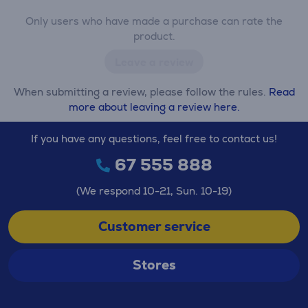
Only users who have made a purchase can rate the
product.
Leave a review
When submitting a review, please follow the rules.
Read
more about leaving a review here.
If you have any questions, feel free to contact us!
67 555 888
(We respond 10-21, Sun. 10-19)
Customer service
Stores