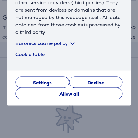
other service providers (third parties). They
are sent from devices or domains that are
General Parameter
not managed by this webpage itself. All data
obtained from those cookies is processed by
manufacturer
Gecko
a third party
colour
green, blue
Euronics cookie policy
Reviews
Cookie table
There are currently no reviews.
After making a purchase, you have the opportunity to
contribute and be the first to leave a review for the
Settings
Decline
product.
Allow all