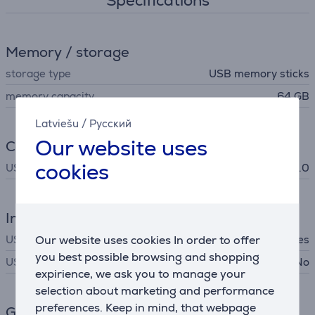
Specifications
Memory / storage
storage type
USB memory sticks
memory capacity
64 GB
Latviešu
/
Русский
Our website uses
Connection
cookies
USB Standard
USB 2.0
Interfaces
Our website uses cookies In order to offer
USB-A
Yes
you best possible browsing and shopping
USB-C
No
expirience, we ask you to manage your
selection about marketing and performance
preferences. Keep in mind, that webpage
General Parameter