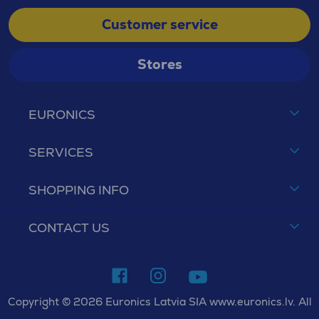
Customer service
Stores
EURONICS
SERVICES
SHOPPING INFO
CONTACT US
Copyright © 2026 Euronics Latvia SIA www.euronics.lv. All