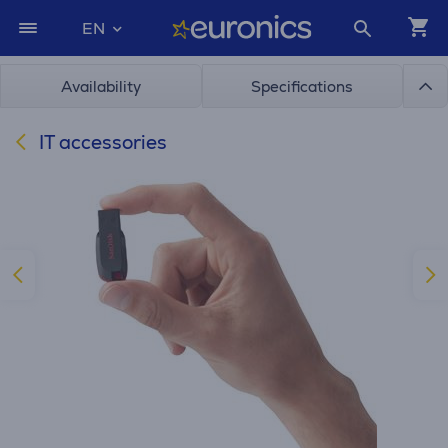
EN
Availability
Specifications
IT accessories