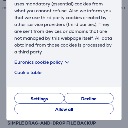
uses mandatory (essential) cookies from
manufacturer
Sandisk
what you cannot refuse. Also we inform you
that we use third party cookies created by
other service providers (third parties). They
Description
are sent from devices or domains that are
not managed by this webpage itself. All data
COMPACT DESIGN FOR MAXIMUM PORTABILITY
obtained from those cookies is processed by
The Cruzer Blade USB Flash Drive features a compact
a third party
design that fits easily into a pocket or computer bag.
This USB drive has a sleek black and red design that
Euronics cookie policy
coordinates with many electronic devices.
Cookie table
HIGH-CAPACITY DRIVE ACCOMMODATES YOUR
FAVORITE MEDIA FILES
Designed by SanDisk, a leader in flash memory
innovation, the Cruzer Blade USB Flash Drive packs
Settings
Decline
generous capacity into a compact form. This USB
Allow all
drive can hold all your must-have files.
SIMPLE DRAG-AND-DROP FILE BACKUP