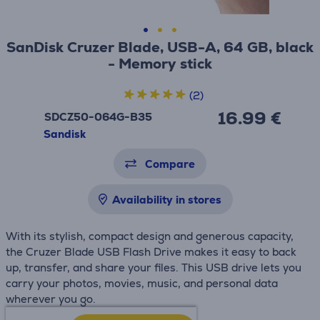
SanDisk Cruzer Blade, USB-A, 64 GB, black
- Memory stick
(2)
16.99 €
SDCZ50-064G-B35
Sandisk
Compare
Availability in stores
With its stylish, compact design and generous capacity,
the Cruzer Blade USB Flash Drive makes it easy to back
up, transfer, and share your files. This USB drive lets you
carry your photos, movies, music, and personal data
wherever you go.