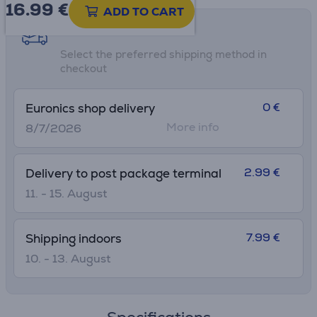
16.99
€
ADD TO CART
Shipping methods
Select the preferred shipping method in
checkout
0 €
Euronics shop delivery
More info
8/7/2026
2.99 €
Delivery to post package terminal
11. - 15. August
7.99 €
Shipping indoors
10. - 13. August