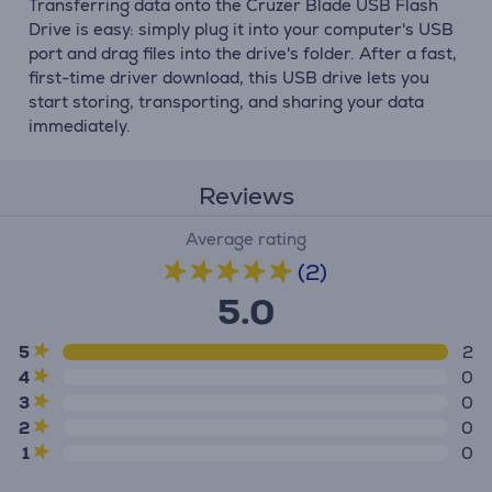
Transferring data onto the Cruzer Blade USB Flash
Drive is easy: simply plug it into your computer's USB
port and drag files into the drive's folder. After a fast,
first-time driver download, this USB drive lets you
start storing, transporting, and sharing your data
immediately.
Reviews
Average rating
(2)
5.0
5
2
4
0
3
0
2
0
1
0