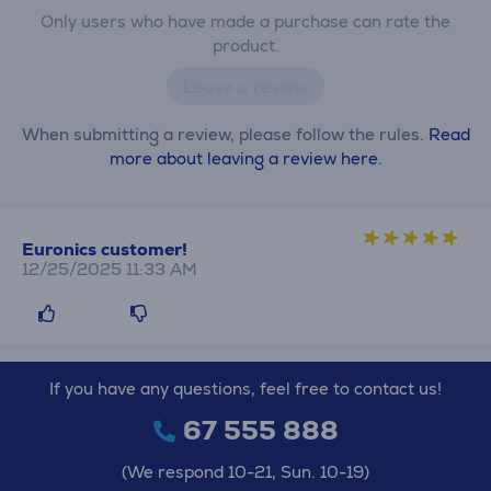
Only users who have made a purchase can rate the
product.
Leave a review
When submitting a review, please follow the rules.
Read
more about leaving a review here.
Euronics customer!
12/25/2025 11:33 AM
If you have any questions, feel free to contact us!
67 555 888
(We respond 10-21, Sun. 10-19)