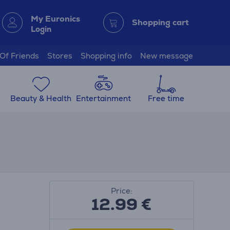
My Euronics
Shopping cart
Login
 Of Friends
Stores
Shopping info
New message
Beauty & Health
Entertainment
Free time
Price:
12.99
€