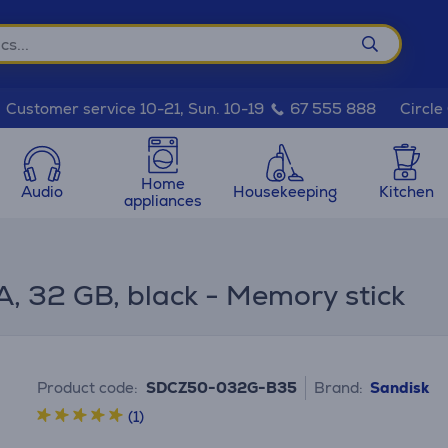
Circle
Customer service 10-21, Sun. 10-19
67 555 888
Home
Audio
Housekeeping
Kitchen
appliances
, 32 GB, black - Memory stick
Product code:
SDCZ50-032G-B35
Brand:
Sandisk
(1)