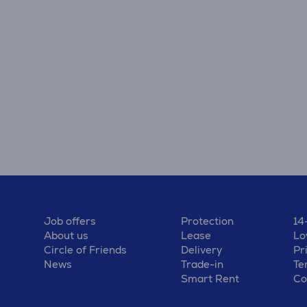
Job offers
Protection
14
About us
Lease
Lo
Circle of Friends
Delivery
Pr
News
Trade-in
Te
Smart Rent
Co