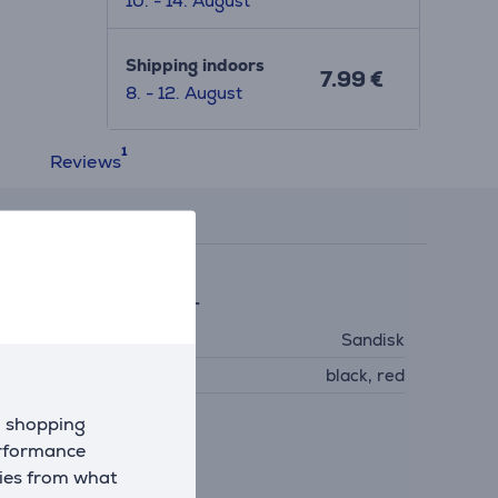
10. - 14. August
Shipping indoors
7.99 €
8. - 12. August
Reviews
eneral Parameter
anufacturer
Sandisk
olour
black, red
d shopping
erformance
kies from what