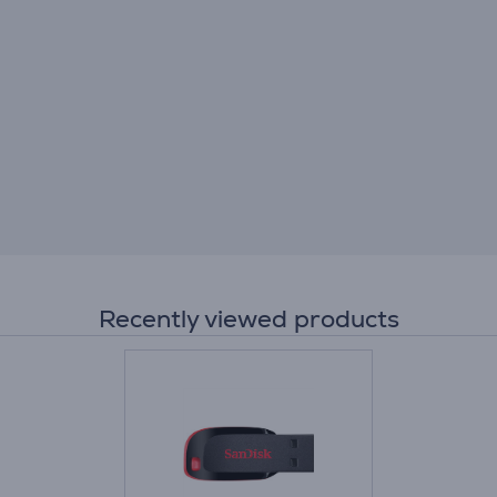
Recently viewed products