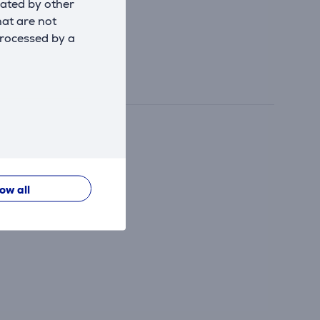
eated by other
hat are not
processed by a
low all