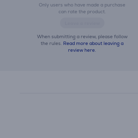
Only users who have made a purchase
can rate the product.
Leave a review
When submitting a review, please follow
the rules.
Read more about leaving a
review here.