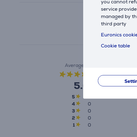
you cannot refu
service provide
managed by this
third party
Euronics cookie
Cookie table
Average rating
(1)
Setti
5.0
5
1
4
0
3
0
2
0
1
0