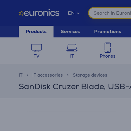
EN
Products
Services
Promotions
TV
IT
Phones
IT
IT accessories
Storage devices
SanDisk Cruzer Blade, USB-A