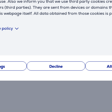
se. Also we inform you that we use third party cookies cr
rs (third parties). They are sent from devices or domains t
 webpage itself. All data obtained from those cookies is 
 policy
Reviews
ngs
Decline
Al