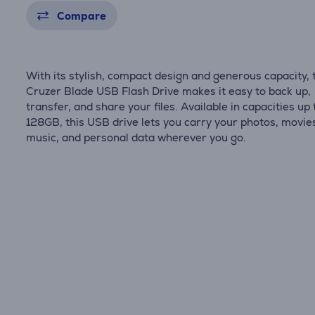
Compare
With its stylish, compact design and generous capacity, 
Cruzer Blade USB Flash Drive makes it easy to back up,
transfer, and share your files. Available in capacities up 
128GB, this USB drive lets you carry your photos, movie
music, and personal data wherever you go.