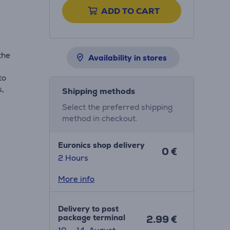
ADD TO CART
the
Availability in stores
to
s,
Shipping methods
Select the preferred shipping
method in checkout.
Euronics shop delivery
0 €
2 Hours
More info
Delivery to post
package terminal
2.99 €