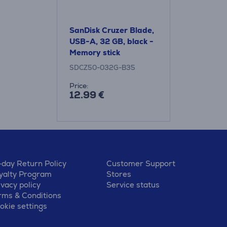
SanDisk Cruzer Blade,
USB-A, 32 GB, black -
Memory stick
SDCZ50-032G-B35
Price:
12.99 €
-day Return Policy
Customer Support
yalty Program
Stores
ivacy policy
Service status
rms & Conditions
okie settings