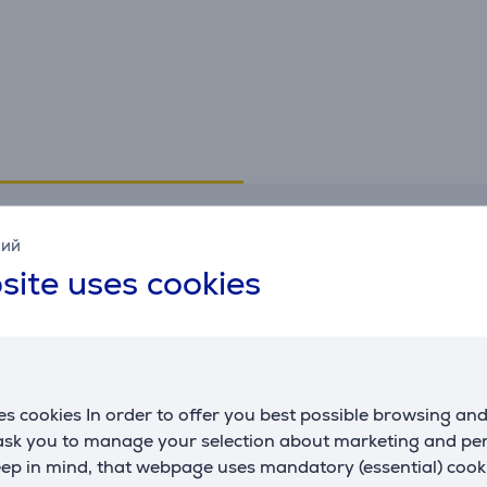
Specifications
кий
site uses cookies
Interfaces
G
USB-A
Yes
m
USB-C
No
c
s cookies In order to offer you best possible browsing an
 ask you to manage your selection about marketing and p
eep in mind, that webpage uses mandatory (essential) coo