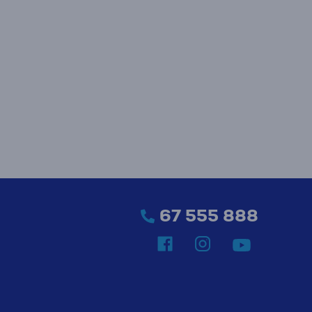
67 555 888