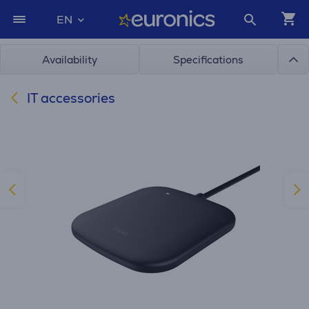
EN
Availability
Specifications
IT accessories