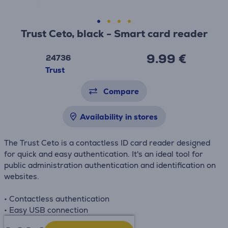
Trust Ceto, black - Smart card reader
9.99 €
24736
Trust
Compare
Availability in stores
The Trust Ceto is a contactless ID card reader designed
for quick and easy authentication. It's an ideal tool for
public administration authentication and identification on
websites.
• Contactless authentication
• Easy USB connection