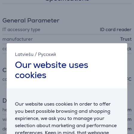
General Parameter
IT accessory type
ID card reader
manufacturer
Trust
colour
black
Latviešu
/
Русский
Our website uses
Connection
cookies
connector type
NFC
Dimensions
Our website uses cookies In order to offer
height
8 cm
you best possible browsing and shopping
expirience, we ask you to manage your
width
6.7 cm
selection about marketing and performance
depth
0.7 cm
preferences. Keep in mind, that webpage