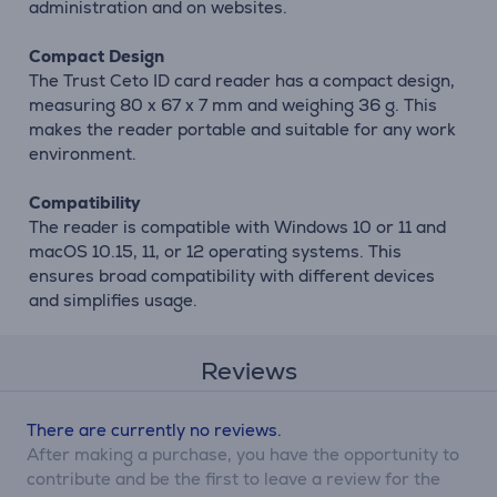
administration and on websites.
Compact Design
The Trust Ceto ID card reader has a compact design,
measuring 80 x 67 x 7 mm and weighing 36 g. This
makes the reader portable and suitable for any work
environment.
Compatibility
The reader is compatible with Windows 10 or 11 and
macOS 10.15, 11, or 12 operating systems. This
ensures broad compatibility with different devices
and simplifies usage.
Reviews
There are currently no reviews.
After making a purchase, you have the opportunity to
contribute and be the first to leave a review for the