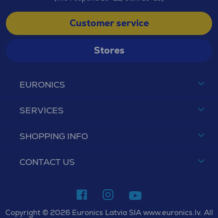
Customer service
Stores
EURONICS
SERVICES
SHOPPING INFO
CONTACT US
Copyright © 2026 Euronics Latvia SIA www.euronics.lv. All