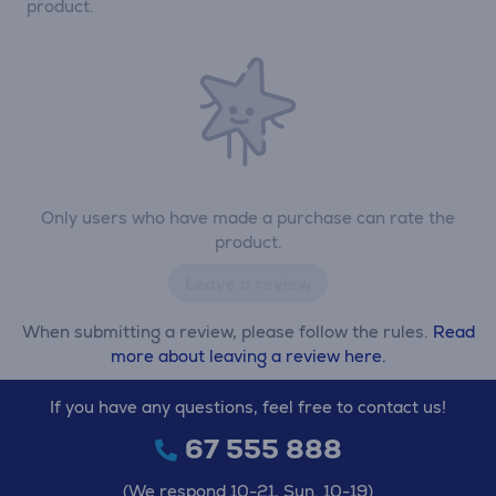
product.
Only users who have made a purchase can rate the
product.
Leave a review
When submitting a review, please follow the rules.
Read
more about leaving a review here.
If you have any questions, feel free to contact us!
67 555 888
(We respond 10-21, Sun. 10-19)