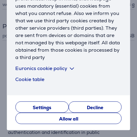
weight
36 g
uses mandatory (essential) cookies from
what you cannot refuse. Also we inform you
that we use third party cookies created by
Power supply
other service providers (third parties). They
are sent from devices or domains that are
power supply
USB
not managed by this webpage itself. All data
obtained from those cookies is processed by
Description
a third party
Euronics cookie policy
Contactless
The Trust Ceto ID card reader allows for contactless
Cookie table
authentication by simply placing an NFC-enabled
smart card on the reader.
Fast and Easy to Use
Settings
Decline
The reader is designed for quick and straightforward
Allow all
use. There's no need for complex setup – just connect
via USB and start using. It's an ideal solution for rapid
authentication and identification in public