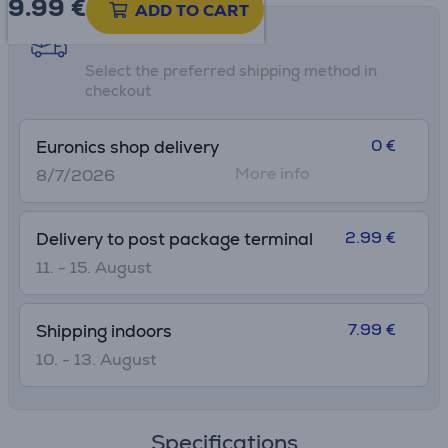
9.99
€
ADD TO CART
Shipping methods
Select the preferred shipping method in
checkout
0 €
Euronics shop delivery
More info
8/7/2026
2.99 €
Delivery to post package terminal
11. - 15. August
7.99 €
Shipping indoors
10. - 13. August
Specifications