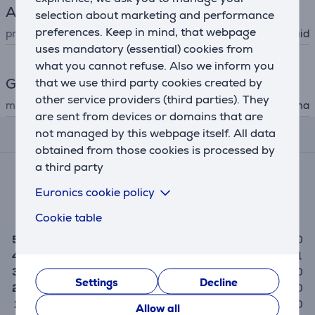
A/V cleaning
selection about marketing and performance
preferences. Keep in mind, that webpage
product type
cleaning liquid
uses mandatory (essential) cookies from
what you cannot refuse. Also we inform you
General Parameter
that we use third party cookies created by
other service providers (third parties). They
manufacturer
Hama
are sent from devices or domains that are
not managed by this webpage itself. All data
Reviews
obtained from those cookies is processed by
a third party
Average rating
(1)
Euronics cookie policy
4.0
Cookie table
5
0
4
1
3
0
Settings
Decline
2
0
1
0
Allow all