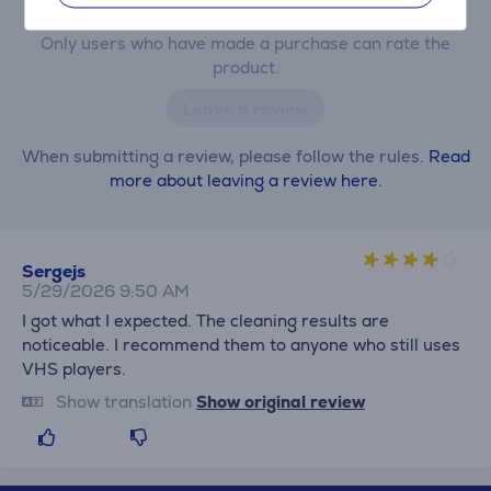
Only users who have made a purchase can rate the
product.
Leave a review
When submitting a review, please follow the rules.
Read
more about leaving a review here.
Sergejs
5/29/2026 9:50 AM
I got what I expected. The cleaning results are
noticeable. I recommend them to anyone who still uses
VHS players.
Show translation
Show original review