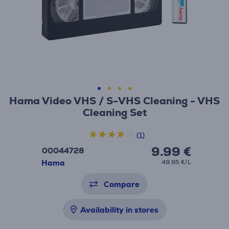
Hama Video VHS / S-VHS Cleaning - VHS
Cleaning Set
(1)
9.99 €
00044728
Hama
49.95 €/L
Compare
Availability in stores