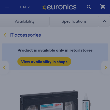
EN
Availability
Specifications
IT accessories
Product is available only in retail stores
View availability in shops