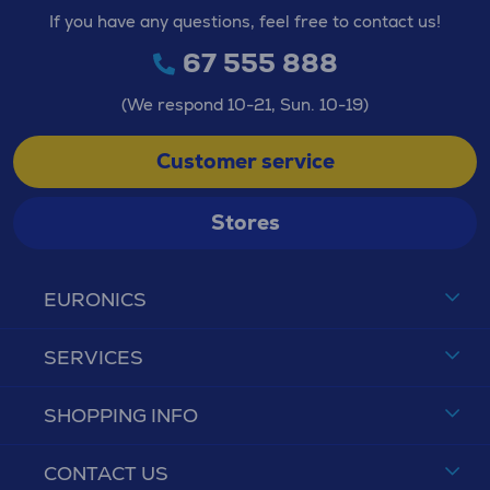
If you have any questions, feel free to contact us!
67 555 888
(We respond 10-21, Sun. 10-19)
Customer service
Stores
EURONICS
SERVICES
SHOPPING INFO
CONTACT US