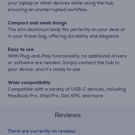
your laptop or other devices while using the hub,
ensuring an uninterrupted workflow.
Compact and sleek design
The slim aluminum body fits perfectly on your desk or
in your travel bag, offering durability and elegance.
Easy to use
With Plug-and-Play functionality, no additional drivers
or software are needed. Simply connect the hub to
your device, and it’s ready to use.
Wide compatibility
Compatible with a variety of USB-C devices, including
MacBook Pro, iPad Pro, Dell XPS, and more.
Reviews
There are currently no reviews.