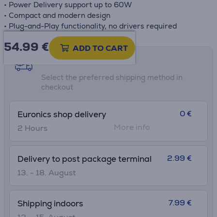
• Power Delivery support up to 60W
• Compact and modern design
• Plug-and-Play functionality, no drivers required
54.99
€
ADD TO CART
Shipping methods
Select the preferred shipping method in
checkout
0 €
Euronics shop delivery
More info
2 Hours
2.99 €
Delivery to post package terminal
13. - 18. August
7.99 €
Shipping indoors