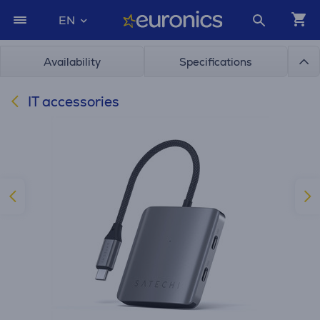
EN
Availability
Specifications
IT accessories