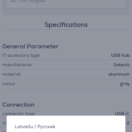
12. - 15. August
Specifications
General Parameter
IT accessory type
USB hub
manufacturer
Satechi
material
aluminum
colour
gray
Connection
connector type
USB-C
USB Standard
USB 3.2 Gen 2
Latviešu
/
Русский