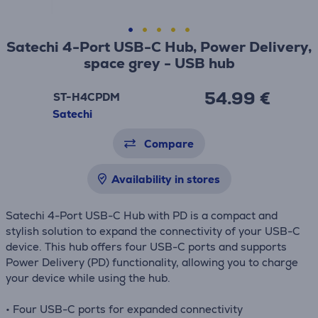
Satechi 4-Port USB-C Hub, Power Delivery,
space grey - USB hub
54.99 €
ST-H4CPDM
Satechi
Compare
Availability in stores
Satechi 4-Port USB-C Hub with PD is a compact and
stylish solution to expand the connectivity of your USB-C
device. This hub offers four USB-C ports and supports
Power Delivery (PD) functionality, allowing you to charge
your device while using the hub.
• Four USB-C ports for expanded connectivity