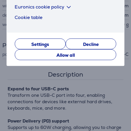
width
6 cm
Euronics cookie policy
depth
1 cm
Cookie table
weight
50 g
Settings
Decline
Power supply
power supply
USB-C
Allow all
Description
Expand to four USB-C ports
Transform one USB-C port into four, enabling
connections for devices like external hard drives,
keyboards, mice, and more.
Power Delivery (PD) support
Supports up to 60W charging, allowing you to charge