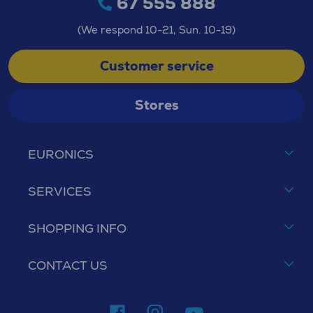
67 555 888
(We respond 10-21, Sun. 10-19)
Customer service
Stores
EURONICS
SERVICES
SHOPPING INFO
CONTACT US