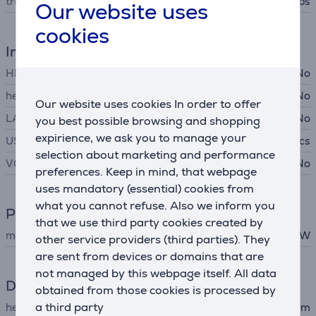
transfer rate
10 Gbps
Our website uses
cookies
Interfaces
HDMI
No
headset connector
No
Our website uses cookies In order to offer
LAN (network, RJ45)
No
you best possible browsing and shopping
expirience, we ask you to manage your
USB-C
4 pcs
selection about marketing and performance
VGA
No
preferences. Keep in mind, that webpage
uses mandatory (essential) cookies from
what you cannot refuse. Also we inform you
Power
that we use third party cookies created by
maximum output
75 W
other service providers (third parties). They
are sent from devices or domains that are
not managed by this webpage itself. All data
Dimensions
obtained from those cookies is processed by
a third party
height
6 cm