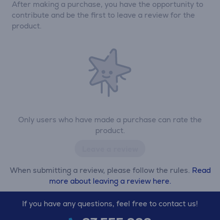
After making a purchase, you have the opportunity to
contribute and be the first to leave a review for the
product.
Only users who have made a purchase can rate the
product.
Leave a review
When submitting a review, please follow the rules.
Read
more about leaving a review here.
If you have any questions, feel free to contact us!