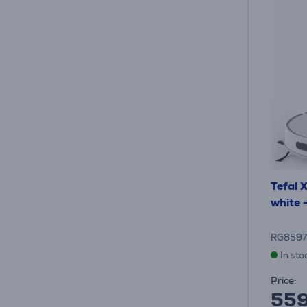
Tefal 
white 
RG8597
In sto
Price:
55