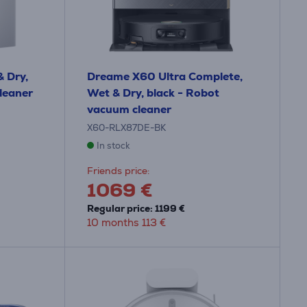
 Dry,
Dreame X60 Ultra Complete,
leaner
Wet & Dry, black - Robot
vacuum cleaner
X60-RLX87DE-BK
In stock
Friends price:
1069 €
Regular price: 1199 €
10 months 113 €