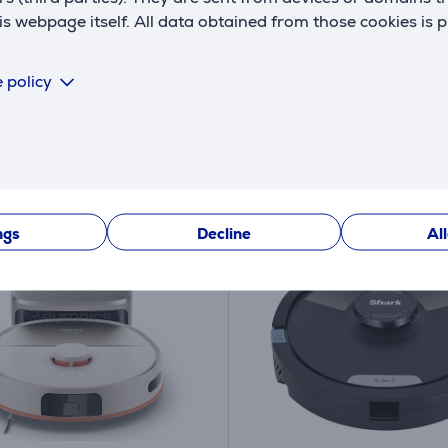
 webpage itself. All data obtained from those cookies is 
ck
In stock
price:
Friends price:
9
679 €
 policy
.99 €
 price: 1199 €
Regular price: 1399 €
ths 81 €
10 months 72 €
NEY BACK
ngs
Decline
Al