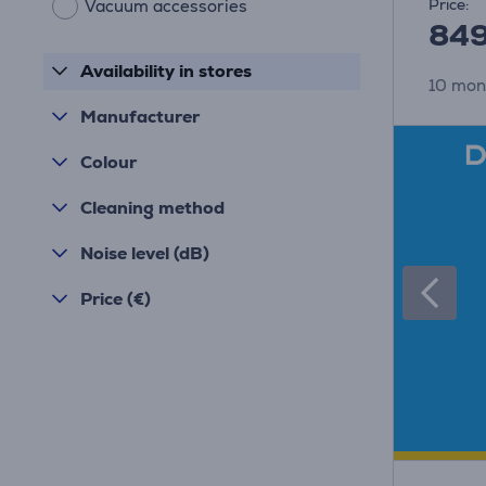
Price:
Vacuum accessories
84
Availability in stores
10 mon
Manufacturer
Colour
Cleaning method
Noise level (dB)
Price (€)