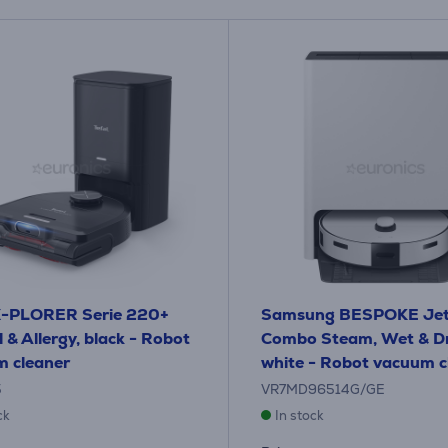
 X-PLORER Serie 220+
Samsung BESPOKE Jet
 & Allergy, black - Robot
Combo Steam, Wet & Dr
 cleaner
white - Robot vacuum c
5
VR7MD96514G/GE
ck
In stock