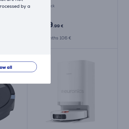
processed by a
In stock
Price:
999
.99 €
10 months 106 €
low all