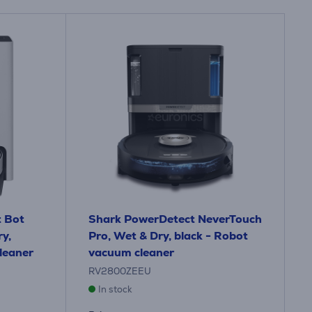
 Bot
Shark PowerDetect NeverTouch
y,
Pro, Wet & Dry, black - Robot
leaner
vacuum cleaner
RV2800ZEEU
In stock