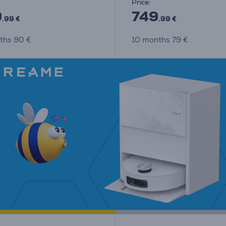
Price:
9
749
.99 €
.99 €
ths 90 €
10 months 79 €