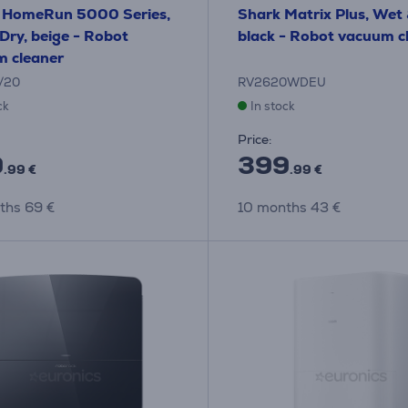
s HomeRun 5000 Series,
Shark Matrix Plus, Wet 
Dry, beige - Robot
black - Robot vacuum c
 cleaner
/20
RV2620WDEU
ck
In stock
Price:
9
399
.99 €
.99 €
ths 69 €
10 months 43 €