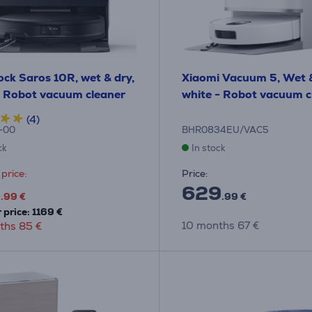
ck Saros 10R, wet & dry,
Xiaomi Vacuum 5, Wet &
- Robot vacuum cleaner
white - Robot vacuum c
(4)
-00
BHR0834EU/VAC5
ck
In stock
price:
Price:
9
629
.99 €
.99 €
 price: 1169 €
10 months 67 €
ths 85 €