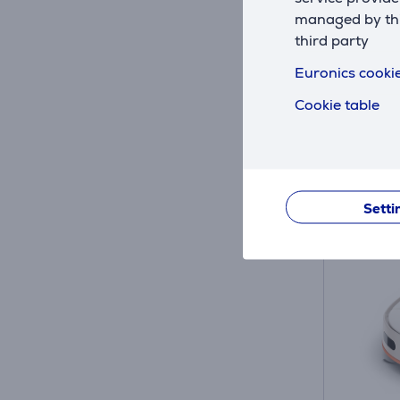
managed by this
In sto
third party
Friends 
76
Euronics cookie
Regular
Cookie table
10 mon
30 DAY MO
Setti