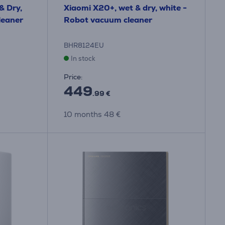
& Dry,
Xiaomi X20+, wet & dry, white -
leaner
Robot vacuum cleaner
BHR8124EU
In stock
Price:
449
.99 €
10 months 48 €