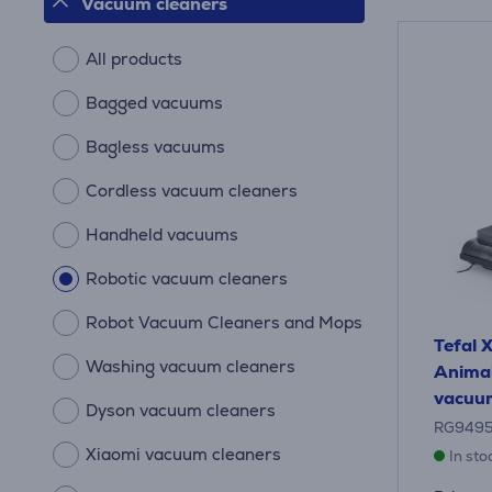
Vacuum cleaners
All products
Bagged vacuums
Bagless vacuums
Cordless vacuum cleaners
Handheld vacuums
Robotic vacuum cleaners
Robot Vacuum Cleaners and Mops
Tefal
Washing vacuum cleaners
Animal
vacuum
Dyson vacuum cleaners
RG949
Xiaomi vacuum cleaners
In sto