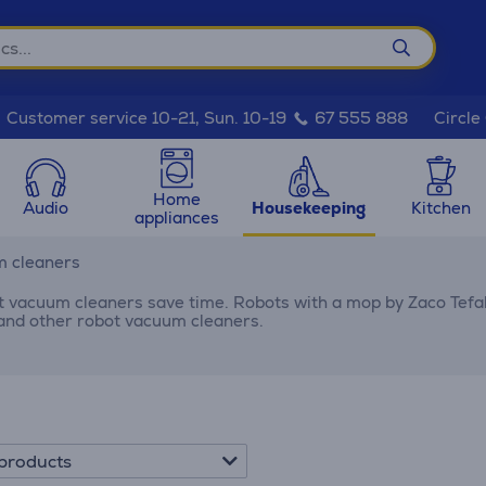
Circle
Customer service 10-21, Sun. 10-19
67 555 888
Home
Audio
Housekeeping
Kitchen
appliances
m cleaners
 vacuum cleaners save time. Robots with a mop by Zaco Tefal 
 and other robot vacuum cleaners.
products