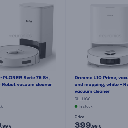
X-PLORER Serie 75 S+,
Dreame L10 Prime, vac
- Robot vacuum cleaner
and mopping, white - R
vacuum cleaner
RLL11GC
ck
In stock
Price:
9
399
.99 €
.99 €