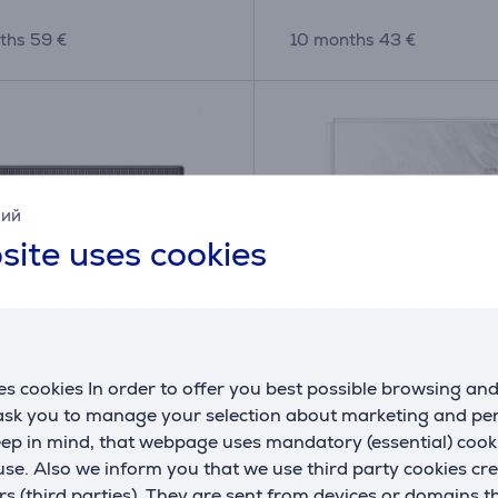
ths 59 €
10 months 43 €
кий
site uses cookies
s cookies In order to offer you best possible browsing an
 X50 Master, wet & dry,
Dreame Aqua10 Ultra T
 ask you to manage your selection about marketing and p
- Robot vacuum cleaner
Wet & Dry, white - Robo
eep in mind, that webpage uses mandatory (essential) coo
vacuum cleaner
se. Also we inform you that we use third party cookies cr
(5)
E
AQUA10UT-RLR81CE-WH
rs (third parties). They are sent from devices or domains t