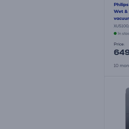
Philip
Wet & 
vacuum
XU5100
In sto
Price:
64
10 mon