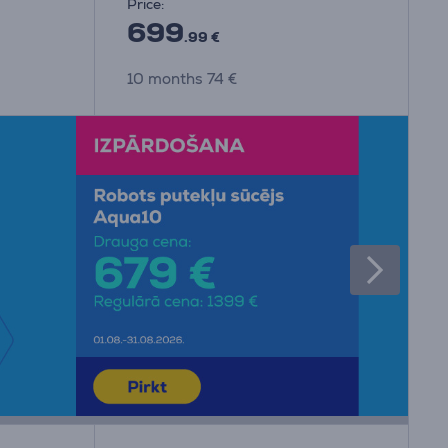
Price:
699
.99 €
10 months 74 €