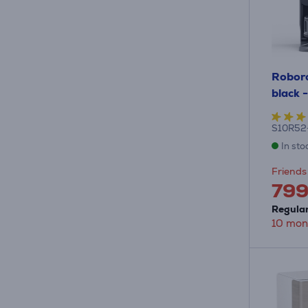
Roboro
black 
S10R52
In sto
Friends 
79
Regular
10 mon