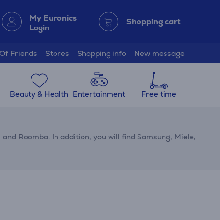
My Euronics
Shopping cart
Login
 Of Friends
Stores
Shopping info
New message
Beauty & Health
Entertainment
Free time
and Roomba. In addition, you will find Samsung, Miele,