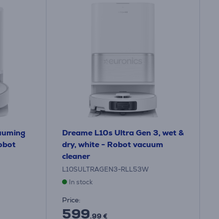
uuming
Dreame L10s Ultra Gen 3, wet &
obot
dry, white - Robot vacuum
cleaner
L10SULTRAGEN3-RLL53W
In stock
Price:
599
.99 €