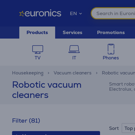
EN
Products
Services
Promotions
TV
IT
Phones
Housekeeping
Vacuum cleaners
Robotic vacuu
Robotic vacuum
Smart robot
Electrolux,
cleaners
Filter
(81)
Top 
Sort