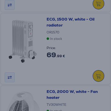
ECG, 1500 W, white - Oil
radiator
OR1570
In stock
Price:
69
.99 €
ECG, 2000 W, white - Fan
heater
TV30WHITE