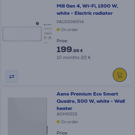
Mill Gen 4, Wi-Fi, 1300 W,
white - Electric radiator
PA1300WIFI4
On order
Price:
199
.99 €
10 months 22 €
Aeno Premium Eco Smart
Quadro, 500 W, white - Wall
heater
AGH0011S
On order
Price: