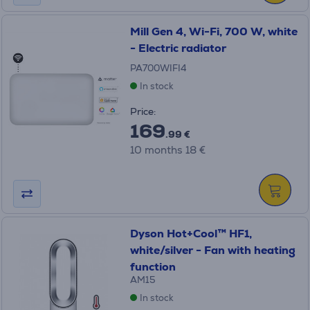
Mill Gen 4, Wi-Fi, 700 W, white
- Electric radiator
PA700WIFI4
In stock
Price:
169
.99 €
10 months 18 €
Dyson Hot+Cool™ HF1,
white/silver - Fan with heating
function
AM15
In stock