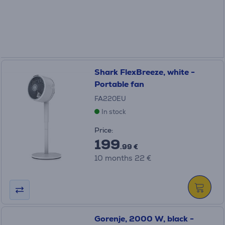
Shark FlexBreeze, white -
Portable fan
FA220EU
In stock
Price:
199
.99 €
10 months 22 €
Gorenje, 2000 W, black -