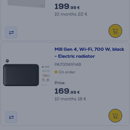
199
.99 €
10 months 22 €
Mill Gen 4, Wi-Fi, 700 W, black
- Electric radiator
PA700WIFI4B
On order
Price:
169
.99 €
10 months 18 €