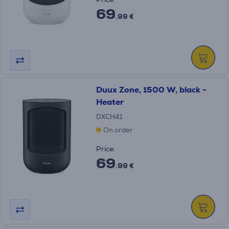
69
.99 €
Duux Zone, 1500 W, black -
Heater
DXCH41
On order
Price:
69
.99 €