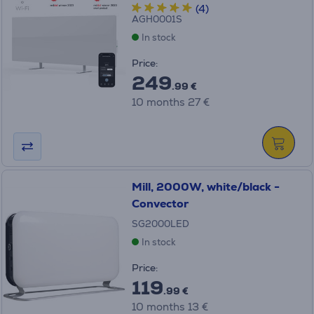
(4)
AGH0001S
In stock
Price:
249
.99 €
10 months 27 €
Mill, 2000W, white/black -
Convector
SG2000LED
In stock
Price:
119
.99 €
10 months 13 €