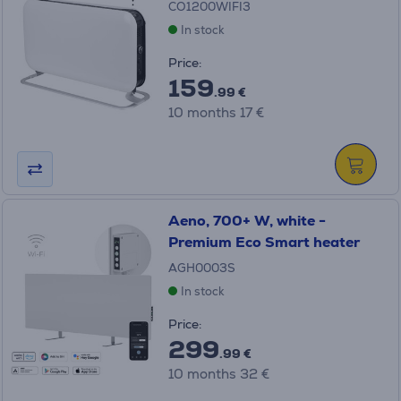
CO1200WIFI3
In stock
Price:
159
.99 €
10 months 17 €
Aeno, 700+ W, white -
Premium Eco Smart heater
AGH0003S
In stock
Price:
299
.99 €
10 months 32 €