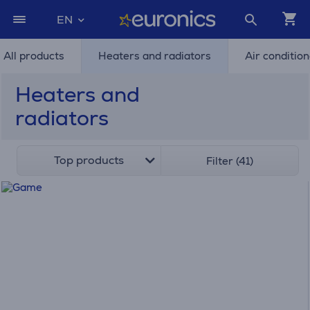
EN
All products
Heaters and radiators
Air conditio
Heaters and
radiators
Top products
Filter (41)