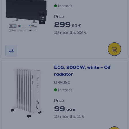
In stock
Price:
299
.99 €
10 months 32 €
ECG, 2000W, white - Oil
radiator
OR2090
In stock
Price:
99
.99 €
10 months 11 €