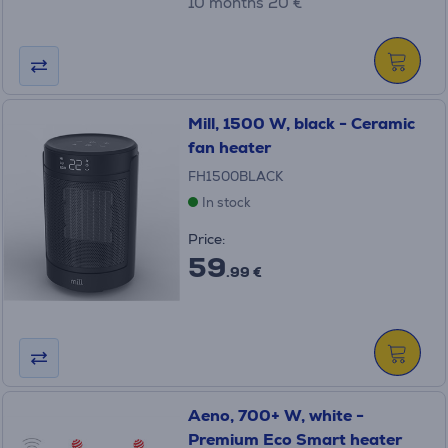
10 months 20 €
Mill, 1500 W, black - Ceramic
fan heater
FH1500BLACK
In stock
Price:
59
.99 €
Aeno, 700+ W, white -
Premium Eco Smart heater