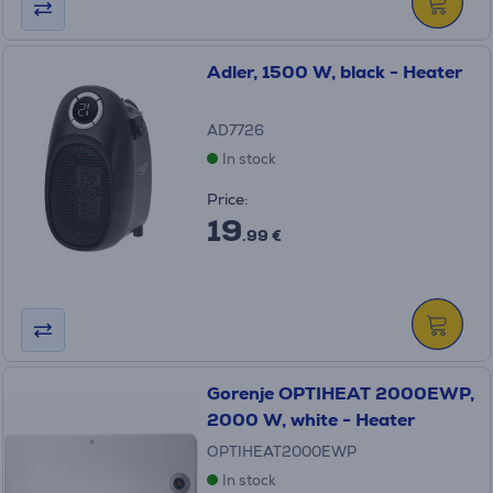
Adler, 1500 W, black - Heater
AD7726
In stock
Price:
19
.99 €
Gorenje OPTIHEAT 2000EWP,
2000 W, white - Heater
OPTIHEAT2000EWP
In stock