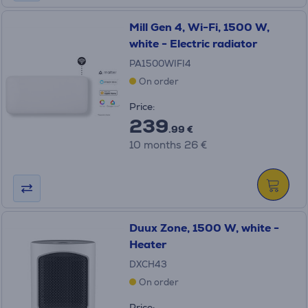
Mill Gen 4, Wi-Fi, 1500 W,
white - Electric radiator
PA1500WIFI4
On order
Price:
239
.99 €
10 months 26 €
Duux Zone, 1500 W, white -
Heater
DXCH43
On order
Price: