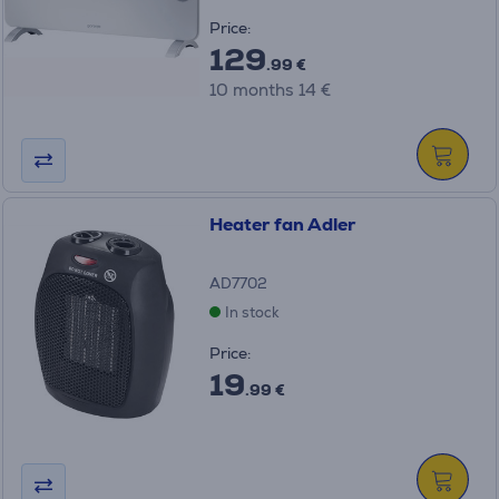
Price:
129
.99 €
10 months 14 €
Heater fan Adler
AD7702
In stock
Price:
19
.99 €