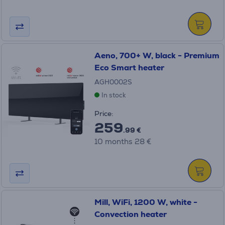
Aeno, 700+ W, black - Premium
Eco Smart heater
AGH0002S
In stock
Price:
259
.99 €
10 months 28 €
Mill, WiFi, 1200 W, white -
Convection heater