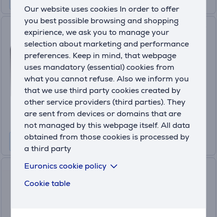
Our website uses cookies In order to offer
you best possible browsing and shopping
Adler, 2000 W, black - Heater
expirience, we ask you to manage your
fan
selection about marketing and performance
AD7725B
preferences. Keep in mind, that webpage
uses mandatory (essential) cookies from
In stock
what you cannot refuse. Also we inform you
Price:
that we use third party cookies created by
19
.99 €
other service providers (third parties). They
are sent from devices or domains that are
not managed by this webpage itself. All data
obtained from those cookies is processed by
a third party
Euronics cookie policy
Philips 5000 series, 2000 W,
dark grey/black - Tower
Cookie table
Ceramic heater
CX5120/11
In stock