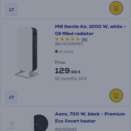
Mill Gentle Air, 1000 W, white -
Oil filled radiator
(6)
AB-H1000MEC
In stock
Price:
129
.99 €
10 months 14 €
Aeno, 700 W, black - Premium
Eco Smart heater
AGH0004S