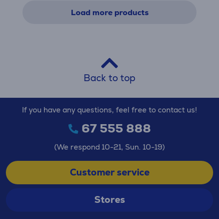
Load more products
Back to top
If you have any questions, feel free to contact us!
67 555 888
(We respond 10-21, Sun. 10-19)
Customer service
Stores