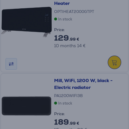
Heater
OPTIHEAT2000GTPT
In stock
Price:
129
.99 €
10 months 14 €
Mill, WiFi, 1200 W, black -
Electric radiator
PA1200WIFI3B
In stock
Price:
189
.99 €