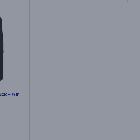
ck - Air