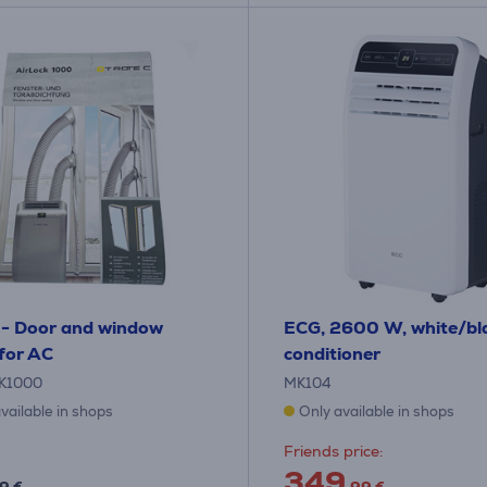
 - Door and window
ECG, 2600 W, white/bla
 for AC
conditioner
K1000
MK104
vailable in shops
Only available in shops
Friends price:
349