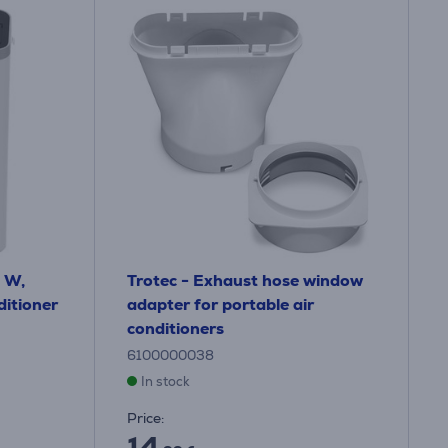
 W,
Trotec - Exhaust hose window
ditioner
adapter for portable air
conditioners
6100000038
In stock
Price:
14