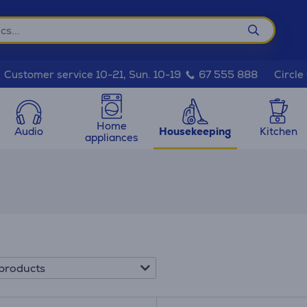
Circle
Customer service 10-21, Sun. 10-19
67 555 888
Home
Audio
Housekeeping
Kitchen
appliances
products