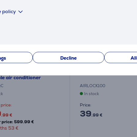
 policy
ngs
Decline
Al
e, 3500 W, white -
Trotec - Window sealer
le air conditioner
QC
AIRLOCK100
ck
In stock
price:
Price:
9
39
.99 €
.99 €
 price: 599.99 €
ths 53 €