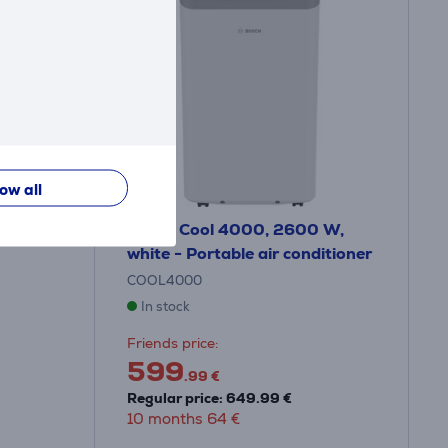
low all
 for AC
Bosch Cool 4000, 2600 W,
white - Portable air conditioner
COOL4000
In stock
Friends price:
599
.99 €
Regular price: 649.99 €
10 months 64 €