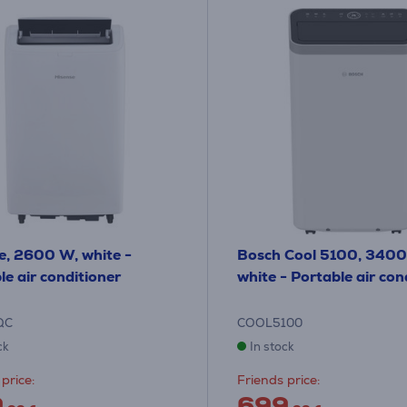
e, 2600 W, white -
Bosch Cool 5100, 3400
le air conditioner
white - Portable air con
QC
COOL5100
ck
In stock
price:
Friends price:
9
699