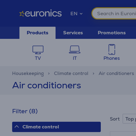
EN
Products
Services
Promotions
TV
IT
Phones
Housekeeping
Climate control
Air conditioners
Air conditioners
Filter
(8)
Top 
Sort
Climate control