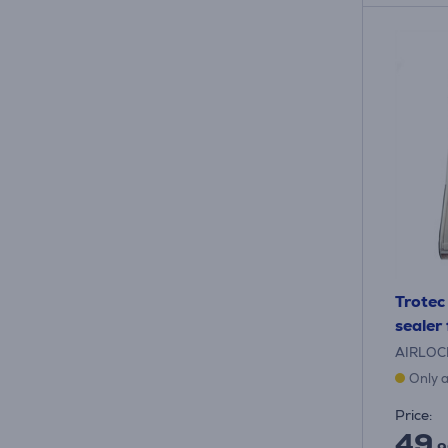
Trotec
sealer
AIRLOC
Only a
Price:
49