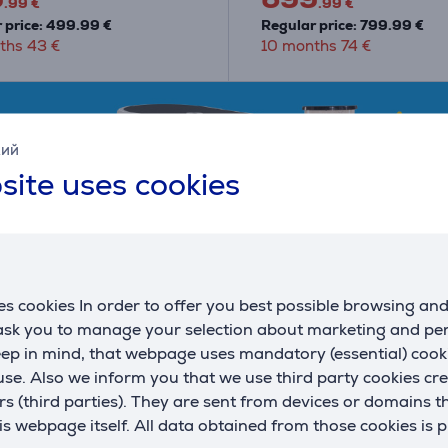
.99 €
.99 €
 price: 499.99 €
Regular price: 799.99 €
ths 43 €
10 months 74 €
кий
site uses cookies
s cookies In order to offer you best possible browsing an
 ask you to manage your selection about marketing and p
eep in mind, that webpage uses mandatory (essential) coo
se. Also we inform you that we use third party cookies cr
rs (third parties). They are sent from devices or domains t
 webpage itself. All data obtained from those cookies is 