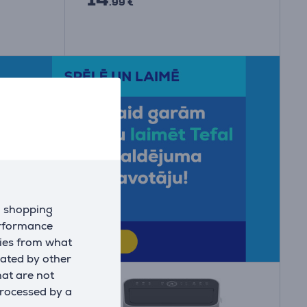
.99 €
d shopping
erformance
kies from what
eated by other
hat are not
processed by a