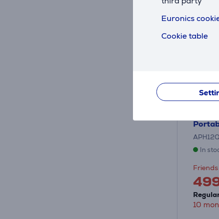
third party
Euronics cookie
Cookie table
Setti
Hisens
Portab
APH12
In sto
Friends 
49
Regular
10 mon