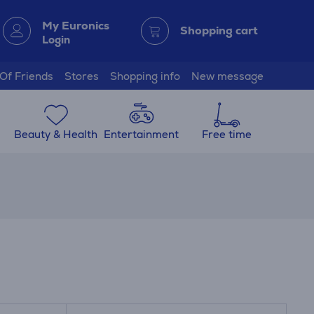
My Euronics
Shopping cart
Login
 Of Friends
Stores
Shopping info
New message
Beauty & Health
Entertainment
Free time