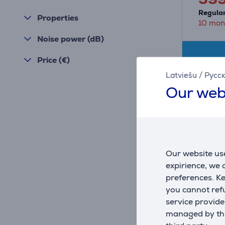
Regular
Properties
10 mon
Noise power (dB)
Price (€)
Latviešu
/
Русс
Our web
Our website use
expirience, we
preferences. K
you cannot refu
service provide
managed by this