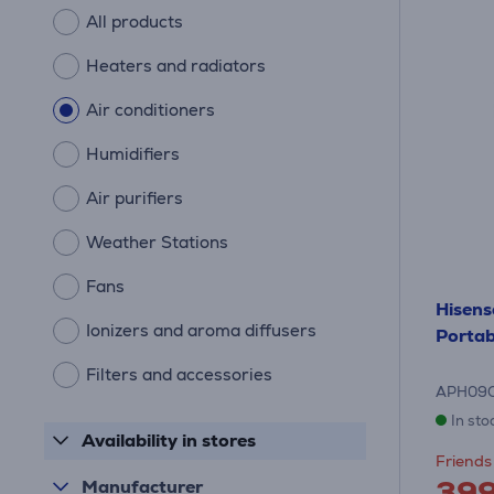
All products
Heaters and radiators
Air conditioners
Humidifiers
Air purifiers
Weather Stations
Fans
Hisens
Ionizers and aroma diffusers
Portab
Filters and accessories
APH09
In sto
Availability in stores
Friends 
39
Manufacturer