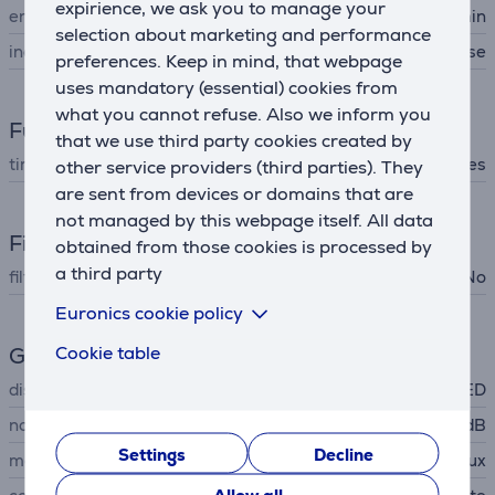
expirience, we ask you to manage your
energy consumption
1 kWh/60min
selection about marketing and performance
included items
exhaust hose, drain hose
preferences. Keep in mind, that webpage
uses mandatory (essential) cookies from
what you cannot refuse. Also we inform you
Functions
that we use third party cookies created by
timer
Yes
other service providers (third parties). They
are sent from devices or domains that are
not managed by this webpage itself. All data
Filters
obtained from those cookies is processed by
a third party
filters are included
No
Euronics cookie policy
Cookie table
General Parameter
display
LED
noise power
64 dB
Settings
Decline
manufacturer
Electrolux