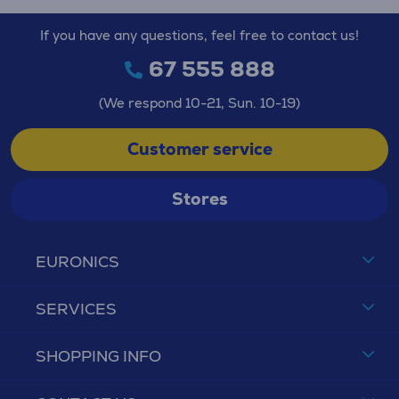
If you have any questions, feel free to contact us!
67 555 888
(We respond 10-21, Sun. 10-19)
Customer service
Stores
EURONICS
SERVICES
SHOPPING INFO