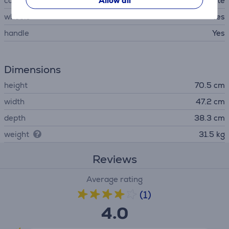
Allow all
colour
white
wheels
Yes
handle
Yes
Dimensions
height
70.5 cm
width
47.2 cm
depth
38.3 cm
weight
31.5 kg
Reviews
Average rating
(1)
4.0