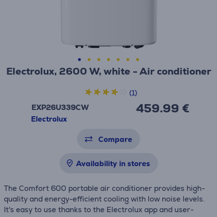
Electrolux, 2600 W, white - Air conditioner
(1)
459.99 €
EXP26U339CW
Electrolux
Compare
Availability in stores
The Comfort 600 portable air conditioner provides high-
quality and energy-efficient cooling with low noise levels.
It's easy to use thanks to the Electrolux app and user-