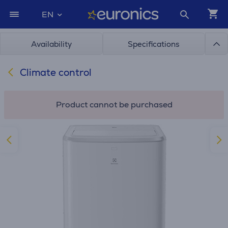
EN
Availability
Specifications
Climate control
Product cannot be purchased