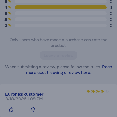
5
0
4
1
3
0
2
0
1
0
Only users who have made a purchase can rate the
product.
Leave a review
When submitting a review, please follow the rules.
Read
more about leaving a review here.
Euronics customer!
3/18/2026 1:09 PM