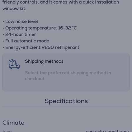
friendly controls, and it comes with a quick installation
window kit.
• Low noise level
• Operating temperature: 16-32 °C
• 24-hour timer
• Full automatic mode
• Energy-efficient R290 refrigerant
Shipping methods
Select the preferred shipping method in
checkout
Specifications
Climate
type
portable conditioner