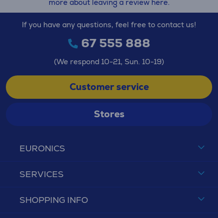
more about leaving a review here.
If you have any questions, feel free to contact us!
67 555 888
(We respond 10-21, Sun. 10-19)
Customer service
Stores
EURONICS
SERVICES
SHOPPING INFO