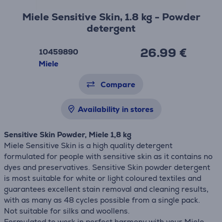
Miele Sensitive Skin, 1.8 kg - Powder
detergent
26.99 €
10459890
Miele
Compare
Availability in stores
Sensitive Skin Powder, Miele 1,8 kg
Miele Sensitive Skin is a high quality detergent
formulated for people with sensitive skin as it contains no
dyes and preservatives. Sensitive Skin powder detergent
is most suitable for white or light coloured textiles and
guarantees excellent stain removal and cleaning results,
with as many as 48 cycles possible from a single pack.
Not suitable for silks and woollens.
Formulated to work in perfect harmony with your Miele