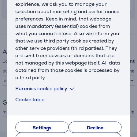
10. - 13. August
expirience, we ask you to manage your
selection about marketing and performance
preferences. Keep in mind, that webpage
uses mandatory (essential) cookies from
Specifications
what you cannot refuse. Also we inform you
that we use third party cookies created by
other service providers (third parties). They
Accessory
are sent from devices or domains that are
Laundry care
powder detergent
not managed by this webpage itself. All data
obtained from those cookies is processed by
accessory type
for washing machine
a third party
universal
Yes
Euronics cookie policy
Cookie table
General Parameter
manufacturer
Miele
Description
Settings
Decline