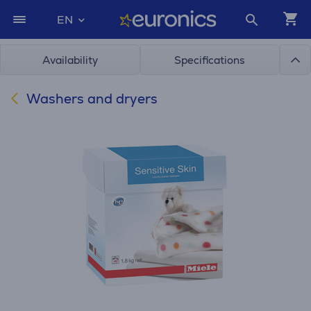
EN
Availability
Specifications
Washers and dryers