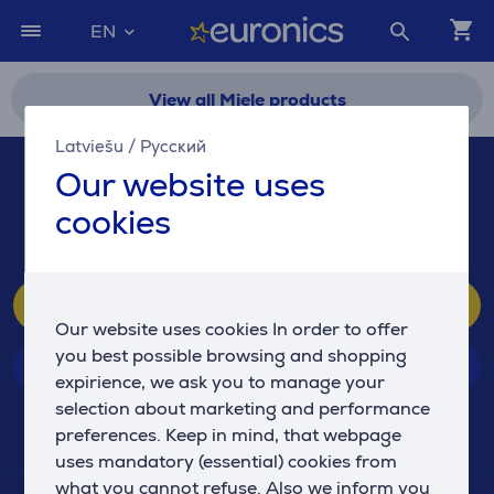
EN
View all Miele products
Latviešu
/
Русский
If you have any questions, feel free to contact us!
Our website uses
67 555 888
cookies
(We respond 10-21, Sun. 10-19)
Customer service
Our website uses cookies In order to offer
you best possible browsing and shopping
Stores
expirience, we ask you to manage your
selection about marketing and performance
preferences. Keep in mind, that webpage
EURONICS
uses mandatory (essential) cookies from
what you cannot refuse. Also we inform you