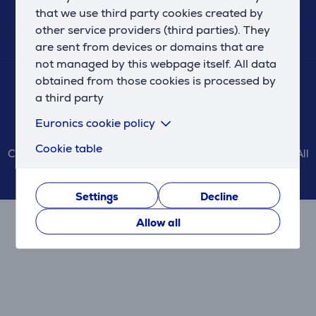
SERVICES
that we use third party cookies created by
other service providers (third parties). They
SHOPPING INFO
are sent from devices or domains that are
not managed by this webpage itself. All data
CONTACT US
obtained from those cookies is processed by
a third party
Euronics cookie policy
Cookie table
Copyright © 2026 Euronics Latvia SIA www.euronics.lv. All
rights reserved.
Settings
Decline
Allow all