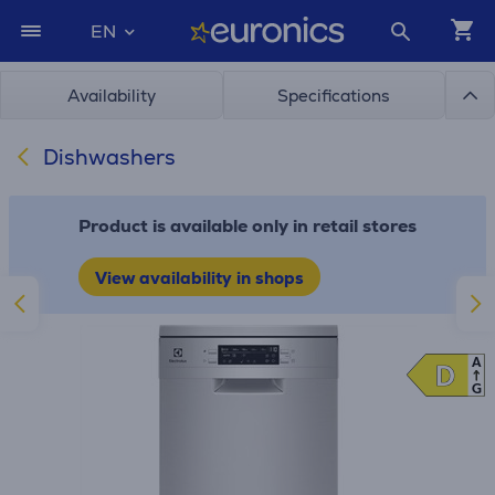
EN
Availability
Specifications
Dishwashers
Product is available only in retail stores
View availability in shops
A
D
D
G