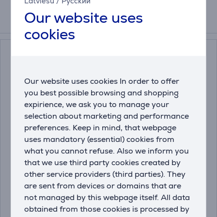
Latviešu
/
Русский
Our website uses
Related products
cookies
Our website uses cookies In order to offer
you best possible browsing and shopping
expirience, we ask you to manage your
selection about marketing and performance
preferences. Keep in mind, that webpage
Miele DishClean, 160 g
Miele, 250 g - Descaler
uses mandatory (essential) cookies from
- Dishwasher care
what you cannot refuse. Also we inform you
product
that we use third party cookies created by
11905830
10130980
other service providers (third parties). They
are sent from devices or domains that are
Price:
Price:
13.99 €
13.99 €
not managed by this webpage itself. All data
obtained from those cookies is processed by