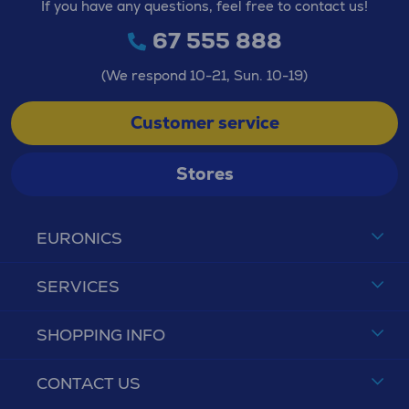
If you have any questions, feel free to contact us!
67 555 888
(We respond 10-21, Sun. 10-19)
Customer service
Stores
EURONICS
SERVICES
SHOPPING INFO
CONTACT US