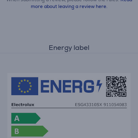
more about leaving a review here.
Energy label