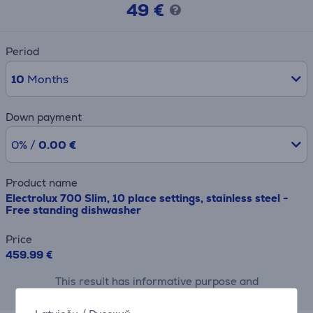
49 €
Period
10
Months
Down payment
0% /
0.00 €
Product name
Electrolux 700 Slim, 10 place settings, stainless steel -
Free standing dishwasher
Price
459.99 €
This result has informative purpose and
may differ from actual values.