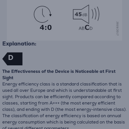
Explanation:
D
The Effectiveness of the Device is Noticeable at First
Sight
Energy efficiency class is a standard classification that is
used all over Europe and which is understandable at first
sight. Products can be efficiently compared according to
classes, starting from A+++ (the most energy efficient
class), and ending with D (the most energy-intensive class).
The classification of energy efficiency is based on annual
energy consumption which is being calculated on the basis
of several different parameters.