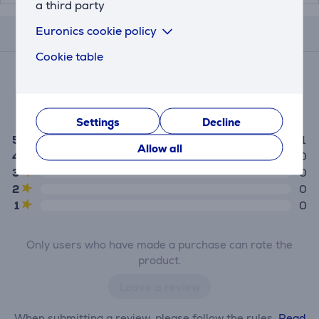
a third party
Euronics cookie policy
Reviews
Cookie table
Average rating
(1)
5.0
Settings
Decline
5
1
Allow all
4
0
3
0
2
0
1
0
Only users who have made a purchase can rate the
product.
Leave a review
When submitting a review, please follow the rules.
Read