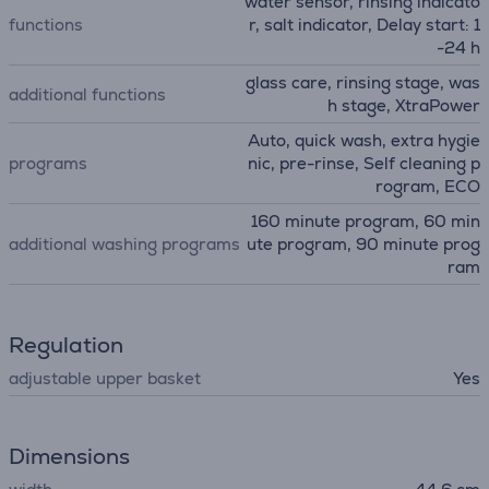
water sensor, rinsing indicato
functions
r, salt indicator, Delay start: 1
-24 h
glass care, rinsing stage, was
additional functions
h stage, XtraPower
Auto, quick wash, extra hygie
programs
nic, pre-rinse, Self cleaning p
rogram, ECO
160 minute program, 60 min
additional washing programs
ute program, 90 minute prog
ram
Regulation
adjustable upper basket
Yes
Dimensions