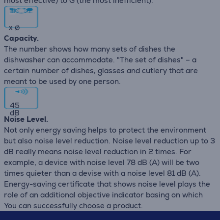
most effective) to G (the most inefficient).
x
∅
Capacity.
The number shows how many sets of dishes the
dishwasher can accommodate. "The set of dishes" – a
certain number of dishes, glasses and cutlery that are
meant to be used by one person.
45
dB
Noise Level.
Not only energy saving helps to protect the environment
but also noise level reduction. Noise level reduction up to 3
dB really means noise level reduction in 2 times. For
example, a device with noise level 78 dB (А) will be two
times quieter than a devise with a noise level 81 dB (А).
Energy-saving certificate that shows noise level plays the
role of an additional objective indicator basing on which
You can successfully choose a product.