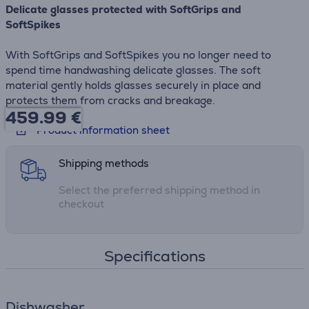
Delicate glasses protected with SoftGrips and
SoftSpikes
With SoftGrips and SoftSpikes you no longer need to
spend time handwashing delicate glasses. The soft
material gently holds glasses securely in place and
protects them from cracks and breakage.
459.99
€
Product information sheet
Shipping methods
Select the preferred shipping method in
checkout
Specifications
Dishwasher