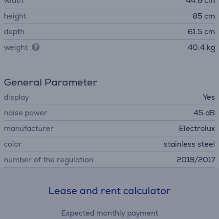
width
44.6 cm
height
85 cm
depth
61.5 cm
weight
40.4 kg
General Parameter
display
Yes
noise power
45 dB
manufacturer
Electrolux
color
stainless steel
number of the regulation
2019/2017
Lease and rent calculator
Expected monthly payment