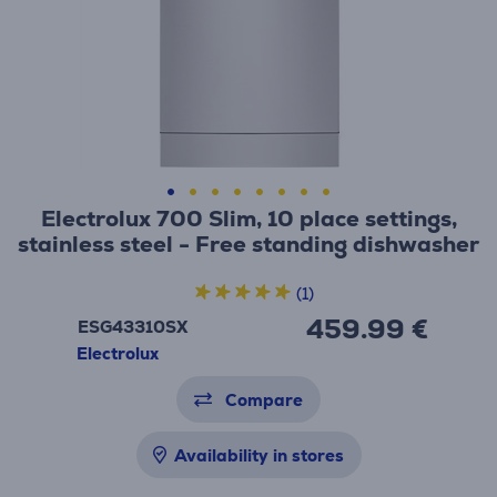
Electrolux 700 Slim, 10 place settings,
stainless steel - Free standing dishwasher
(1)
459.99 €
ESG43310SX
Electrolux
Compare
Availability in stores