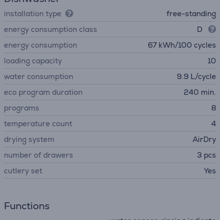
installation type
free-standing
energy consumption class
D
energy consumption
67 kWh/100 cycles
loading capacity
10
water consumption
9.9 L/cycle
eco program duration
240 min.
programs
8
temperature count
4
drying system
AirDry
number of drawers
3 pcs
сutlery set
Yes
Functions