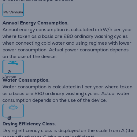
Annual Energy Consumption.
Annual energy consumption is calculated in kW/h per year
where taken as a basis are 280 ordinary washing cycles
when connecting cold water and using regimes with lower
power consumption. Actual power consumption depends
on the use of the device.
∅
L/annum
Water Consumption.
Water consumption is calculated in l per year where taken
as a basis are 280 ordinary washing cycles. Actual water
consumption depends on the use of the device.
∅
Drying Efficiency Class.
Drying efficiency class is displayed on the scale from A (the