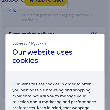
ADD TO CART
Shipping methods
Select the preferred shipping method in
checkout
0 €
Euronics shop delivery
More info
8/8/2026
Latviešu
/
Русский
Our website uses
2.99 €
Delivery to post package terminal
cookies
12. - 17. August
7.99 €
Shipping indoors
Our website uses cookies In order to offer
11. - 14. August
you best possible browsing and shopping
expirience, we ask you to manage your
selection about marketing and performance
Specifications
preferences. Keep in mind, that webpage