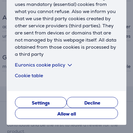
uses mandatory (essential) cookies from
what you cannot refuse. Also we inform you
Accessory
that we use third party cookies created by
other service providers (third parties). They
accessory type
for dishwasher
are sent from devices or domains that are
universal
Yes
not managed by this webpage itself. All data
obtained from those cookies is processed by
a third party
General Parameter
Euronics cookie policy
manufacturer
Miele
Cookie table
Description
Reviews
Settings
Decline
There are currently no reviews.
Allow all
After making a purchase, you have the opportunity to
contribute and be the first to leave a review for the
product.