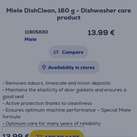
Miele DishClean, 160 g - Dishwasher care
product
13.99 €
11905830
Miele
Compare
Availability in stores
• Removes odours, limescale and minor deposits
• Maintains the elasticity of door gaskets and ensures a
good seal
• Active protection thanks to cleanliness
• Ensures optimum machine performance — Special Miele
formula
• Optimum care for many years of reliability
13.99
€