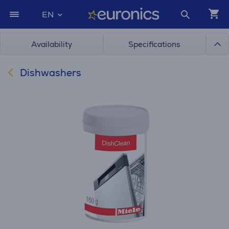
EN
Availability
Specifications
Dishwashers