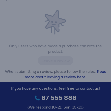
Only users who have made a purchase can rate the
product.
Leave a review
When submitting a review, please follow the rules.
Read
more about leaving a review here.
If you have any questions, feel free to contact us!
67 555 888
(We respond 10-21, Sun. 10-19)