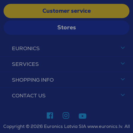
Customer service
Stores
EURONICS
SERVICES
SHOPPING INFO
CONTACT US
Copyright © 2026 Euronics Latvia SIA www.euronics.lv. All