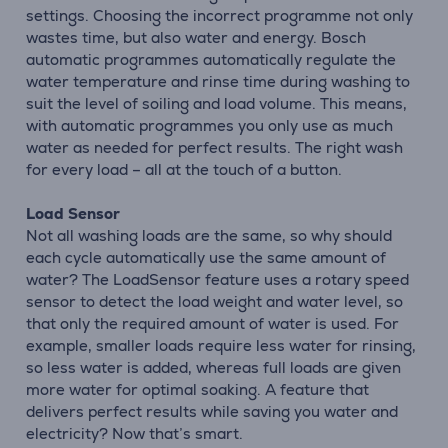
settings. Choosing the incorrect programme not only
wastes time, but also water and energy. Bosch
automatic programmes automatically regulate the
water temperature and rinse time during washing to
suit the level of soiling and load volume. This means,
with automatic programmes you only use as much
water as needed for perfect results. The right wash
for every load – all at the touch of a button.
Load Sensor
Not all washing loads are the same, so why should
each cycle automatically use the same amount of
water? The LoadSensor feature uses a rotary speed
sensor to detect the load weight and water level, so
that only the required amount of water is used. For
example, smaller loads require less water for rinsing,
so less water is added, whereas full loads are given
more water for optimal soaking. A feature that
delivers perfect results while saving you water and
electricity? Now that’s smart.