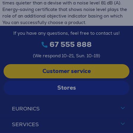
times quieter than a devise with a noise level 81 dB (А).
Energy-saving certificate that shows noise level plays the
role of an additional objective indicator basing on which
You can successfully choose a product.
If you have any questions, feel free to contact us!
67 555 888
(We respond 10-21, Sun. 10-19)
Customer service
Stores
EURONICS
SERVICES