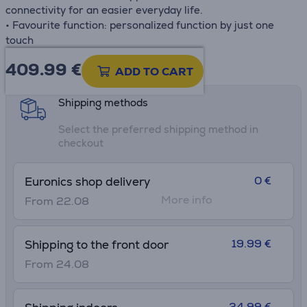
connectivity for an easier everyday life.
• Favourite function: personalized function by just one
touch
409.99
€
Product information sheet
ADD TO CART
Shipping methods
Select the preferred shipping method in
checkout
0 €
Euronics shop delivery
More info
From 22.08
19.99 €
Shipping to the front door
From 24.08
34.99 €