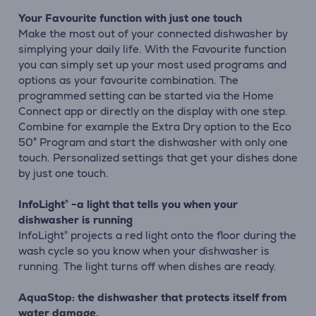
Your Favourite function with just one touch
Make the most out of your connected dishwasher by
simplying your daily life. With the Favourite function
you can simply set up your most used programs and
options as your favourite combination. The
programmed setting can be started via the Home
Connect app or directly on the display with one step.
Combine for example the Extra Dry option to the Eco
50° Program and start the dishwasher with only one
touch. Personalized settings that get your dishes done
by just one touch.
InfoLight® -a light that tells you when your
dishwasher is running
InfoLight® projects a red light onto the floor during the
wash cycle so you know when your dishwasher is
running. The light turns off when dishes are ready.
AquaStop: the dishwasher that protects itself from
water damage.