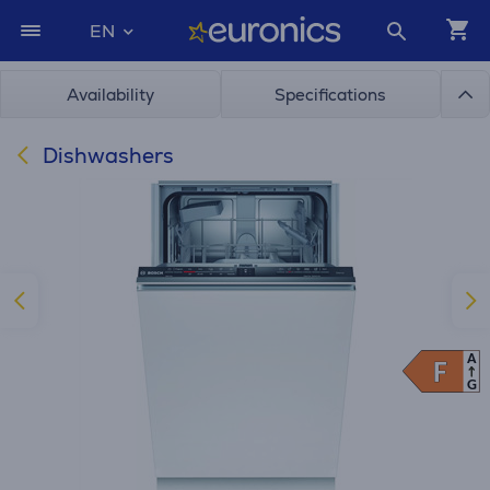
EN
Availability
Specifications
Dishwashers
A
F
F
G