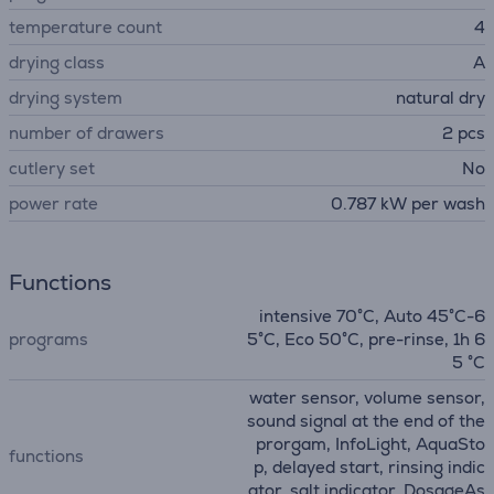
temperature count
4
drying class
A
drying system
natural dry
number of drawers
2 pcs
сutlery set
No
power rate
0.787 kW per wash
Functions
intensive 70°C, Auto 45°C-6
programs
5°C, Eco 50°C, pre-rinse, 1h 6
5 °C
water sensor, volume sensor,
sound signal at the end of the
prorgam, InfoLight, AquaSto
functions
p, delayed start, rinsing indic
ator, salt indicator, DosageAs