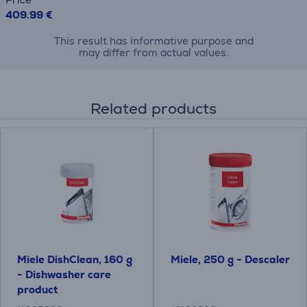
409.99 €
This result has informative purpose and
may differ from actual values.
Related products
Miele DishClean, 160 g
Miele, 250 g - Descaler
- Dishwasher care
product