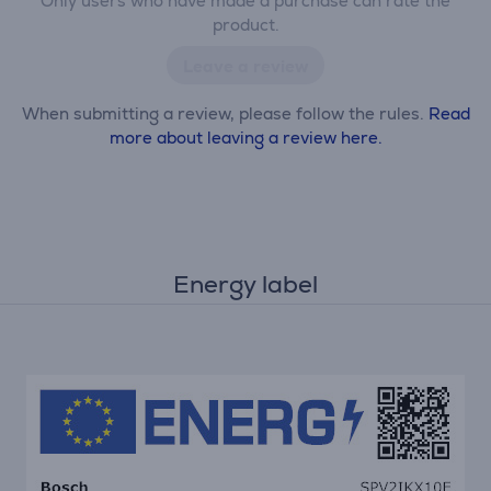
Only users who have made a purchase can rate the
product.
Leave a review
When submitting a review, please follow the rules.
Read
more about leaving a review here.
Energy label