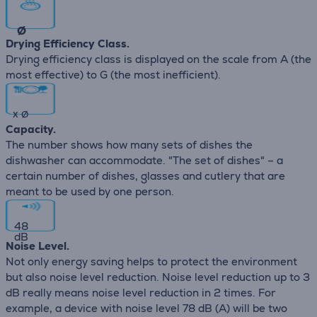
∅
Drying Efficiency Class.
Drying efficiency class is displayed on the scale from A (the
most effective) to G (the most inefficient).
x
∅
Capacity.
The number shows how many sets of dishes the
dishwasher can accommodate. "The set of dishes" – a
certain number of dishes, glasses and cutlery that are
meant to be used by one person.
48
dB
Noise Level.
Not only energy saving helps to protect the environment
but also noise level reduction. Noise level reduction up to 3
dB really means noise level reduction in 2 times. For
example, a device with noise level 78 dB (А) will be two