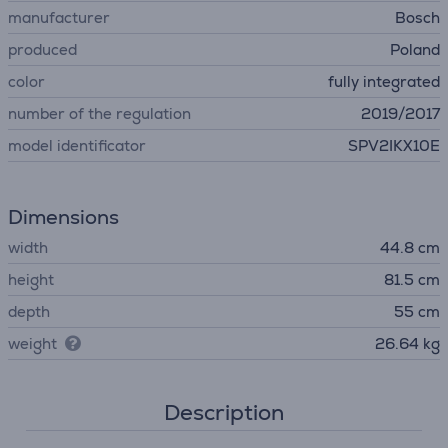
manufacturer
Bosch
produced
Poland
color
fully integrated
number of the regulation
2019/2017
model identificator
SPV2IKX10E
Dimensions
width
44.8 cm
height
81.5 cm
depth
55 cm
weight
26.64 kg
Description