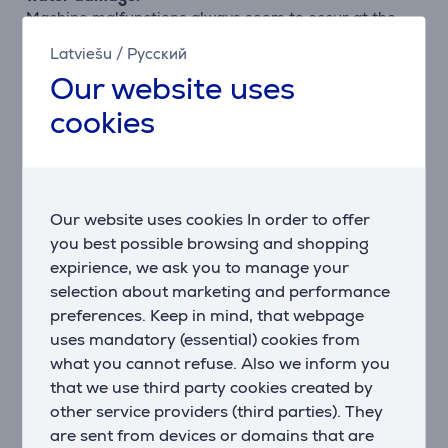
Machine malfunctions always seem to occur at the
most inconvenient times, costing you both money and
Latviešu
/
Русский
precious time. Our dishwashers with the AquaStop
Our website uses
system consists of a special double-walled feed hose,
a safety valve and a floor tank with float switch that
cookies
provide 100% protection against water damage.
What’s more, Bosch offers a lifetime guarantee for
the life of your appliance. Get perfect results you can
rely on, day after day.
Our website uses cookies In order to offer
ActiveWater: less water, less energy, better
you best possible browsing and shopping
performance.
expirience, we ask you to manage your
Bosch's innovative ActiveWater technology maximises
selection about marketing and performance
efficiency to produce outstanding results whilst
preferences. Keep in mind, that webpage
protecting the environment. With carefully targeted
uses mandatory (essential) cookies from
water distribution, improved filter technology, faster
what you cannot refuse. Also we inform you
heating and increased pump output for more water
that we use third party cookies created by
circulation, ActiveWater dishwashers give superb
other service providers (third parties). They
results.
are sent from devices or domains that are