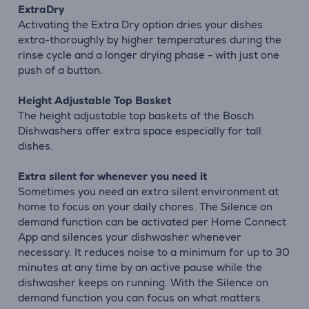
ExtraDry
Activating the Extra Dry option dries your dishes
extra-thoroughly by higher temperatures during the
rinse cycle and a longer drying phase - with just one
push of a button.
Height Adjustable Top Basket
The height adjustable top baskets of the Bosch
Dishwashers offer extra space especially for tall
dishes.
Extra silent for whenever you need it
Sometimes you need an extra silent environment at
home to focus on your daily chores. The Silence on
demand function can be activated per Home Connect
App and silences your dishwasher whenever
necessary. It reduces noise to a minimum for up to 30
minutes at any time by an active pause while the
dishwasher keeps on running. With the Silence on
demand function you can focus on what matters