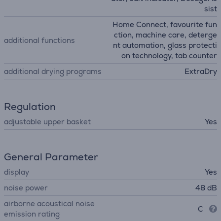
sist
Home Connect, favourite fun
ction, machine care, deterge
additional functions
nt automation, glass protecti
on technology, tab counter
additional drying programs
ExtraDry
Regulation
adjustable upper basket
Yes
General Parameter
display
Yes
noise power
48 dB
airborne acoustical noise
C
emission rating