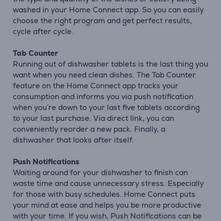
washed in your Home Connect app. So you can easily
choose the right program and get perfect results,
cycle after cycle.
Tab Counter
Running out of dishwasher tablets is the last thing you
want when you need clean dishes. The Tab Counter
feature on the Home Connect app tracks your
consumption and informs you via push notification
when you´re down to your last five tablets according
to your last purchase. Via direct link, you can
conveniently reorder a new pack. Finally, a
dishwasher that looks after itself.
Push Notifications
Waiting around for your dishwasher to finish can
waste time and cause unnecessary stress. Especially
for those with busy schedules. Home Connect puts
your mind at ease and helps you be more productive
with your time. If you wish, Push Notifications can be