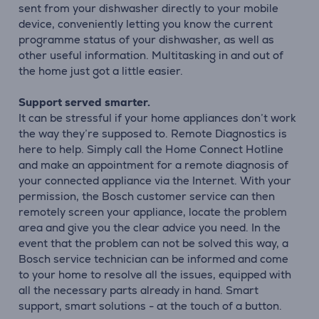
sent from your dishwasher directly to your mobile
device, conveniently letting you know the current
programme status of your dishwasher, as well as
other useful information. Multitasking in and out of
the home just got a little easier.
Support served smarter.
It can be stressful if your home appliances don’t work
the way they’re supposed to. Remote Diagnostics is
here to help. Simply call the Home Connect Hotline
and make an appointment for a remote diagnosis of
your connected appliance via the Internet. With your
permission, the Bosch customer service can then
remotely screen your appliance, locate the problem
area and give you the clear advice you need. In the
event that the problem can not be solved this way, a
Bosch service technician can be informed and come
to your home to resolve all the issues, equipped with
all the necessary parts already in hand. Smart
support, smart solutions - at the touch of a button.