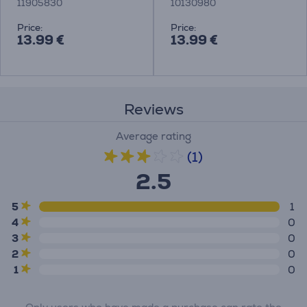
11905830
10130980
Price:
Price:
13.99 €
13.99 €
Reviews
Average rating
(1)
2.5
5
1
4
0
3
0
2
0
1
0