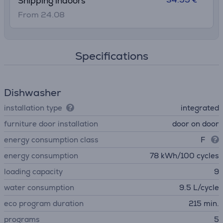
Shipping indoors
From 24.08
Specifications
Dishwasher
installation type
integrated
furniture door installation
door on door
energy consumption class
F
energy consumption
78 kWh/100 cycles
loading capacity
9
water consumption
9.5 L/cycle
eco program duration
215 min.
programs
5