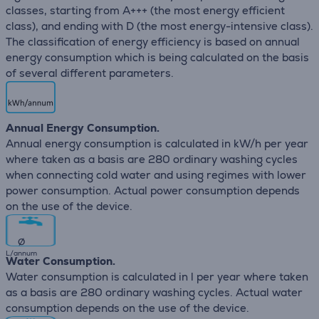
classes, starting from A+++ (the most energy efficient
class), and ending with D (the most energy-intensive class).
The classification of energy efficiency is based on annual
energy consumption which is being calculated on the basis
of several different parameters.
Annual Energy Consumption.
Annual energy consumption is calculated in kW/h per year
where taken as a basis are 280 ordinary washing cycles
when connecting cold water and using regimes with lower
power consumption. Actual power consumption depends
on the use of the device.
∅
L/annum
Water Consumption.
Water consumption is calculated in l per year where taken
as a basis are 280 ordinary washing cycles. Actual water
consumption depends on the use of the device.