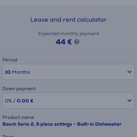
Lease and rent calculator
Expected monthly payment
44 €
Period
10
Months
Down payment
0% /
0.00 €
Product name
Bosch Serie 2, 9 place settings - Built-in Dishwasher
Price