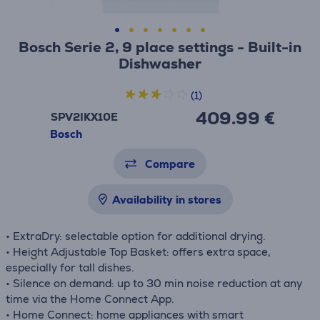
Bosch Serie 2, 9 place settings - Built-in
Dishwasher
(1)
409.99 €
SPV2IKX10E
Bosch
Compare
Availability in stores
• ExtraDry: selectable option for additional drying.
• Height Adjustable Top Basket: offers extra space,
especially for tall dishes.
• Silence on demand: up to 30 min noise reduction at any
time via the Home Connect App.
• Home Connect: home appliances with smart