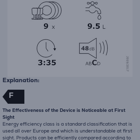
Explanation:
F
The Effectiveness of the Device is Noticeable at First
Sight
Energy efficiency class is a standard classification that is
used all over Europe and which is understandable at first
sight. Products can be efficiently compared according to