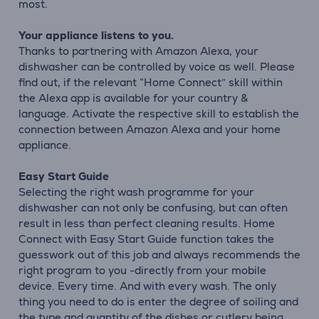
most.
Your appliance listens to you.
Thanks to partnering with Amazon Alexa, your
dishwasher can be controlled by voice as well. Please
find out, if the relevant “Home Connect” skill within
the Alexa app is available for your country &
language. Activate the respective skill to establish the
connection between Amazon Alexa and your home
appliance.
Easy Start Guide
Selecting the right wash programme for your
dishwasher can not only be confusing, but can often
result in less than perfect cleaning results. Home
Connect with Easy Start Guide function takes the
guesswork out of this job and always recommends the
right program to you -directly from your mobile
device. Every time. And with every wash. The only
thing you need to do is enter the degree of soiling and
the type and quantity of the dishes or cutlery being