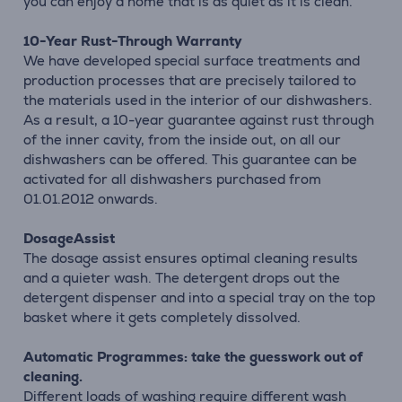
you can enjoy a home that is as quiet as it is clean.
10-Year Rust-Through Warranty
We have developed special surface treatments and
production processes that are precisely tailored to
the materials used in the interior of our dishwashers.
As a result, a 10-year guarantee against rust through
of the inner cavity, from the inside out, on all our
dishwashers can be offered. This guarantee can be
activated for all dishwashers purchased from
01.01.2012 onwards.
DosageAssist
The dosage assist ensures optimal cleaning results
and a quieter wash. The detergent drops out the
detergent dispenser and into a special tray on the top
basket where it gets completely dissolved.
Automatic Programmes: take the guesswork out of
cleaning.
Different loads of washing require different wash