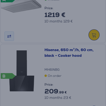
Price:
1219 €
10 months 129 €
Hisense, 650 m³/h, 60 cm,
black - Cooker hood
MH6INBG
B
On order
Price:
209
.99 €
10 months 23 €