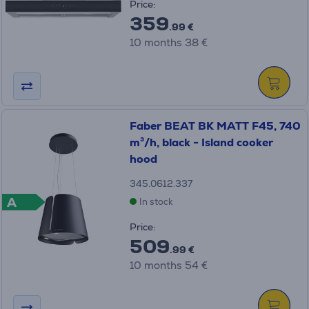
Price:
359
.99 €
10 months 38 €
Faber BEAT BK MATT F45, 740
m³/h, black - Island cooker
hood
345.0612.337
A
In stock
Price:
509
.99 €
10 months 54 €