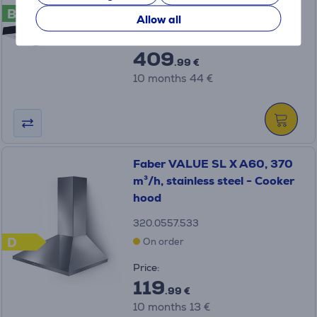
B
On order
Allow all
Price:
409
.99 €
10 months 44 €
Faber VALUE SL X A60, 370
m³/h, stainless steel - Cooker
hood
320.0557.533
D
On order
Price:
119
.99 €
10 months 13 €