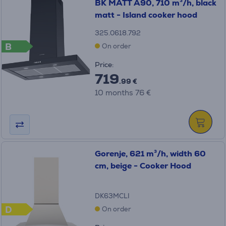
BK MATT A90, 710 m³/h, black
matt - Island cooker hood
325.0618.792
B
On order
Price:
719
.99 €
10 months 76 €
Gorenje, 621 m³/h, width 60
cm, beige - Cooker Hood
DK63MCLI
D
On order