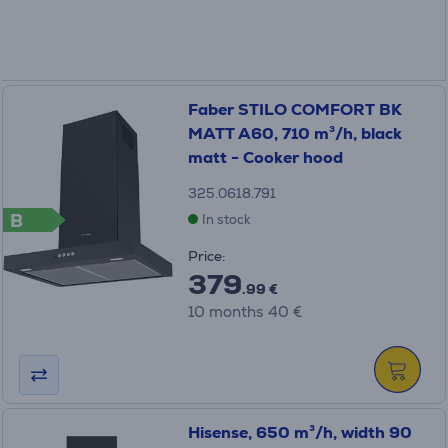
Faber STILO COMFORT BK
MATT A60, 710 m³/h, black
matt - Cooker hood
325.0618.791
B
In stock
Price:
379
.99 €
10 months 40 €
Hisense, 650 m³/h, width 90