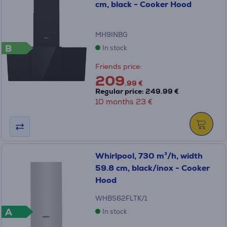
cm, black - Cooker Hood
MH9INBG
B
In stock
Friends price:
209
.99 €
Regular price: 249.99 €
10 months 23 €
Whirlpool, 730 m³/h, width
59.8 cm, black/inox - Cooker
Hood
WHBS62FLTK/1
A
In stock