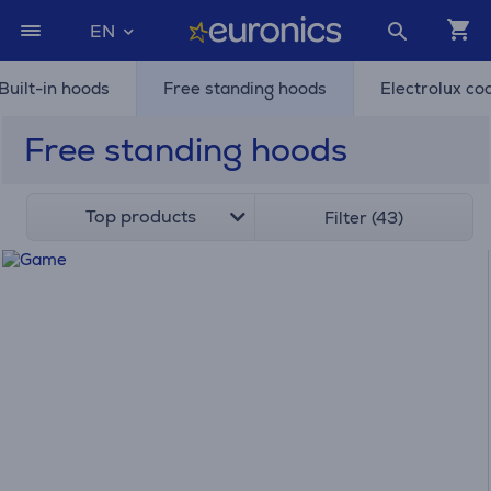
EN
Built-in hoods
Free standing hoods
Electrolux co
Free standing hoods
Top products
Filter (43)