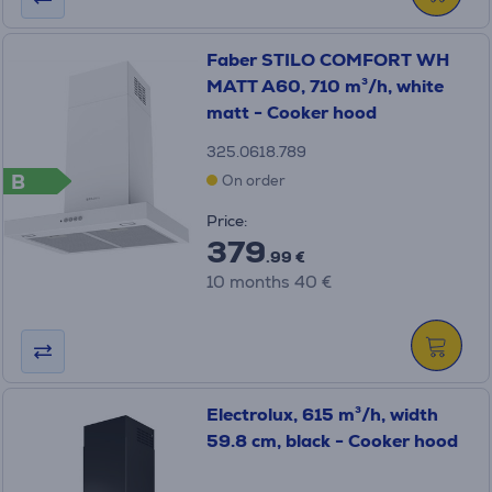
Faber STILO COMFORT WH
MATT A60, 710 m³/h, white
matt - Cooker hood
325.0618.789
B
On order
Price:
379
.99 €
10 months 40 €
Electrolux, 615 m³/h, width
59.8 cm, black - Cooker hood