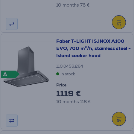
10 months 76 €
Faber T-LIGHT IS.INOX A100
EVO, 700 m³/h, stainless steel -
Island cooker hood
110.0456.264
A
In stock
Price:
1119 €
10 months 118 €