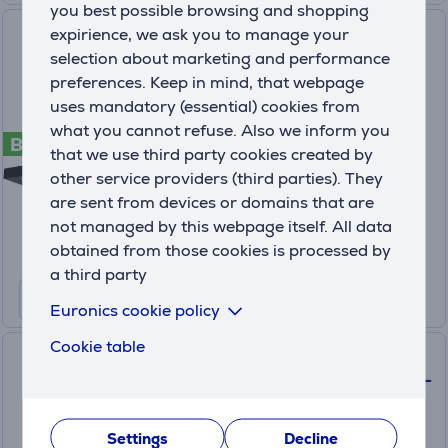
you best possible browsing and shopping
Faber STILO COMFORT BK
expirience, we ask you to manage your
MATT A90, 710 m³/h, black
selection about marketing and performance
matt - Cooker hood
preferences. Keep in mind, that webpage
uses mandatory (essential) cookies from
325.0618.783
what you cannot refuse. Also we inform you
B
On order
that we use third party cookies created by
other service providers (third parties). They
Price:
389
are sent from devices or domains that are
.99 €
not managed by this webpage itself. All data
10 months 41 €
obtained from those cookies is processed by
a third party
Euronics cookie policy
Cookie table
Faber STILO GLASS SMART
A60, 710 m³/h, stainless steel -
Cooker hood
Settings
Decline
325.0617.017