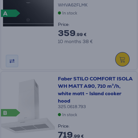
WHVA62FLMK
A
In stock
Price:
359
.99 €
10 months 38 €
Faber STILO COMFORT ISOLA
WH MATT A90, 710 m³/h,
white matt - Island cooker
hood
325.0618.793
B
In stock
Price:
719
.99 €