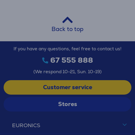
Back to top
If you have any questions, feel free to contact us!
67 555 888
(We respond 10-21, Sun. 10-19)
Customer service
Stores
EURONICS