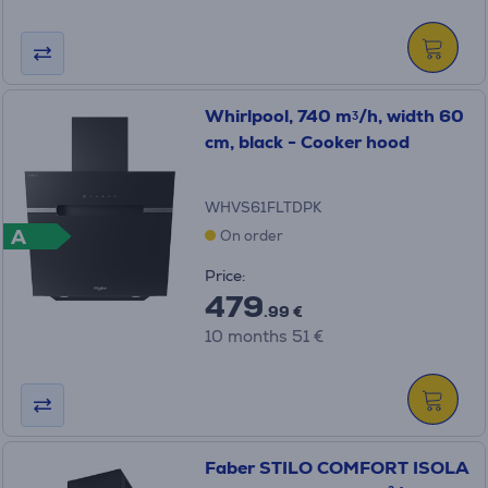
Whirlpool, 740 mᶾ/h, width 60
cm, black - Cooker hood
WHVS61FLTDPK
A
On order
Price:
479
.99 €
10 months 51 €
Faber STILO COMFORT ISOLA