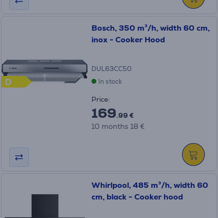
Bosch, 350 m³/h, width 60 cm,
inox - Cooker Hood
DUL63CC50
D
In stock
Price:
169
.99 €
10 months 18 €
Whirlpool, 485 m³/h, width 60
cm, black - Cooker hood