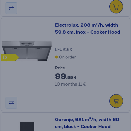
Electrolux, 208 m³/h, width
59.8 cm, inox - Cooker Hood
LFU216X
D
On order
Price:
99
.99 €
10 months 11 €
Gorenje, 621 m³/h, width 60
cm, black - Cooker Hood