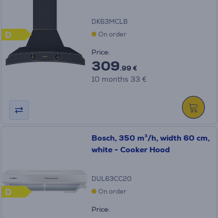
DK63MCLB
D
On order
Price:
309
.99 €
10 months 33 €
Bosch, 350 m³/h, width 60 cm,
white - Cooker Hood
DUL63CC20
D
On order
Price: