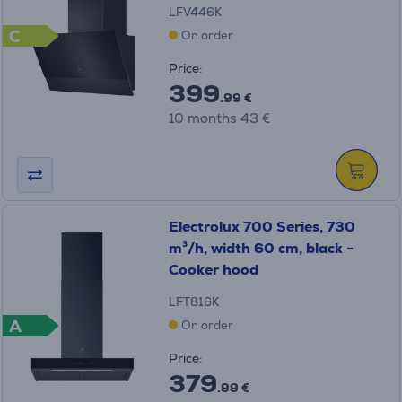
LFV446K
C
On order
Price:
399
.99 €
10 months 43 €
Electrolux 700 Series, 730
m³/h, width 60 cm, black -
Cooker hood
LFT816K
A
On order
Price:
379
.99 €