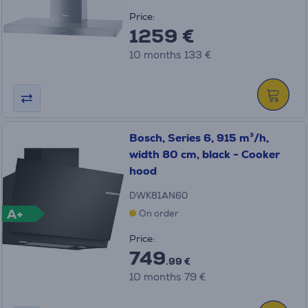
Price:
1259 €
10 months 133 €
Bosch, Series 6, 915 m³/h,
width 80 cm, black - Cooker
hood
DWK81AN60
A+
On order
Price:
749
.99 €
10 months 79 €