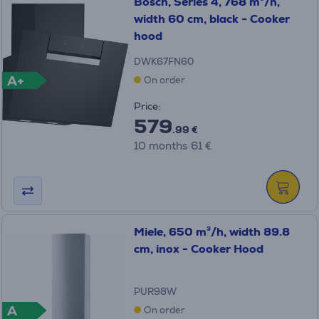
Bosch, Series 4, 768 m³/h,
width 60 cm, black - Cooker
hood
DWK67FN60
A+
On order
Price:
579
.99 €
10 months 61 €
Miele, 650 m³/h, width 89.8
cm, inox - Cooker Hood
PUR98W
A
On order