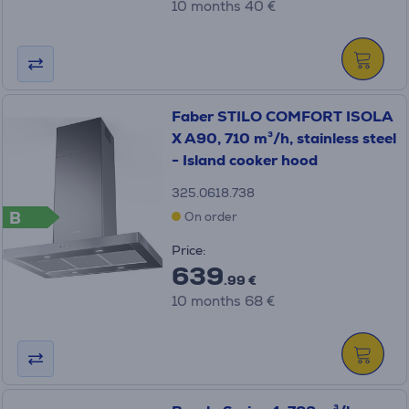
10 months 40 €
Faber STILO COMFORT ISOLA
X A90, 710 m³/h, stainless steel
- Island cooker hood
325.0618.738
B
On order
Price:
639
.99 €
10 months 68 €