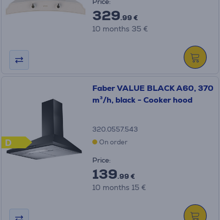
Price:
329
.99 €
10 months 35 €
Faber VALUE BLACK A60, 370
m³/h, black - Cooker hood
320.0557.543
D
On order
Price:
139
.99 €
10 months 15 €