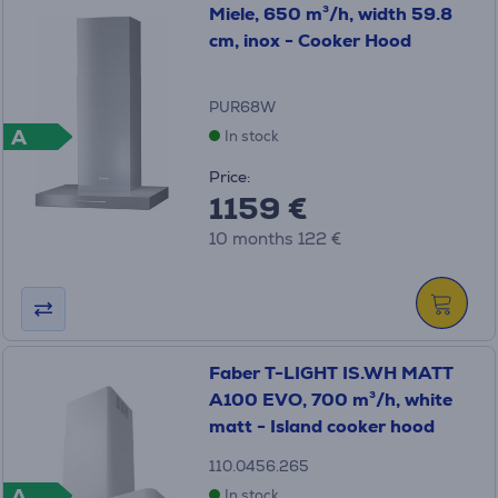
Miele, 650 m³/h, width 59.8
cm, inox - Cooker Hood
PUR68W
A
In stock
Price:
1159 €
10 months 122 €
Faber T-LIGHT IS.WH MATT
A100 EVO, 700 m³/h, white
matt - Island cooker hood
110.0456.265
A
In stock