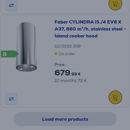
Faber CYLINDRA IS./4 EV8 X
A37, 660 m³/h, stainless steel -
Island cooker hood
110.0332.308
B
On order
Price:
679
.99 €
10 months 72 €
Load more products