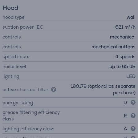
Hood
hood type
wall
suction power IEC
621 m³/h
controls
mechanical
controls
mechanical buttons
speed count
4 speeds
noise level
up to 65 dB
lighting
LED
180178 (optional as separate
active charcoal filter
purchase)
energy rating
D
grease filtering efficiency
E
class
lighting efficiency class
A