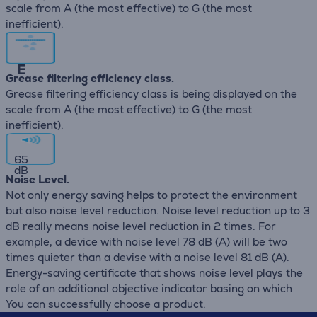
scale from A (the most effective) to G (the most
inefficient).
E
Grease filtering efficiency class.
Grease filtering efficiency class is being displayed on the
scale from A (the most effective) to G (the most
inefficient).
65
dB
Noise Level.
Not only energy saving helps to protect the environment
but also noise level reduction. Noise level reduction up to 3
dB really means noise level reduction in 2 times. For
example, a device with noise level 78 dB (А) will be two
times quieter than a devise with a noise level 81 dB (А).
Energy-saving certificate that shows noise level plays the
role of an additional objective indicator basing on which
You can successfully choose a product.