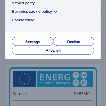
Leave a review
a third party
Euronics cookie policy
When submitting a review, please follow the rules.
Read
more about leaving a review here.
Cookie table
Settings
Decline
Energy label
Allow all