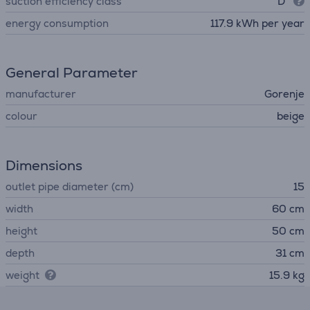
suction efficiency class
D
energy consumption
117.9 kWh per year
General Parameter
manufacturer
Gorenje
colour
beige
Dimensions
outlet pipe diameter (cm)
15
width
60 cm
height
50 cm
depth
31 cm
weight
15.9 kg