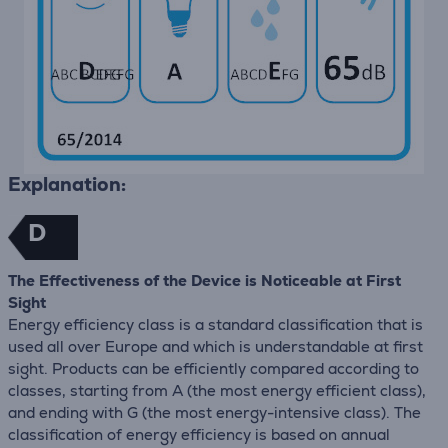
Explanation:
D
The Effectiveness of the Device is Noticeable at First
Sight
Energy efficiency class is a standard classification that is
used all over Europe and which is understandable at first
sight. Products can be efficiently compared according to
classes, starting from A (the most energy efficient class),
and ending with G (the most energy-intensive class). The
classification of energy efficiency is based on annual