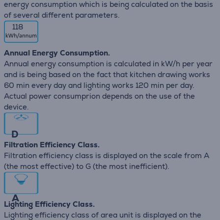
energy consumption which is being calculated on the basis
of several different parameters.
118
Annual Energy Consumption.
Annual energy consumption is calculated in kW/h per year
and is being based on the fact that kitchen drawing works
60 min every day and lighting works 120 min per day.
Actual power consumprion depends on the use of the
device.
D
Filtration Efficiency Class.
Filtration efficiency class is displayed on the scale from A
(the most effective) to G (the most inefficient).
A
Lighting Efficiency Class.
Lighting efficiency class of area unit is displayed on the