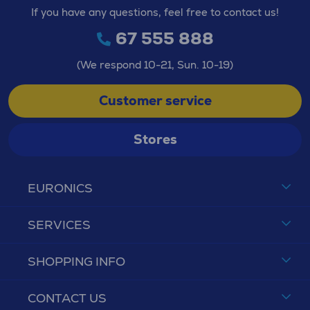
If you have any questions, feel free to contact us!
67 555 888
(We respond 10-21, Sun. 10-19)
Customer service
Stores
EURONICS
SERVICES
SHOPPING INFO
CONTACT US