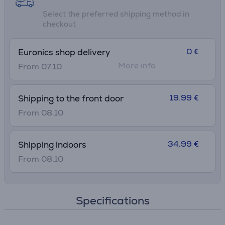
Select the preferred shipping method in
checkout
0 €
Euronics shop delivery
More info
From 07.10
19.99 €
Shipping to the front door
From 08.10
34.99 €
Shipping indoors
From 08.10
Specifications