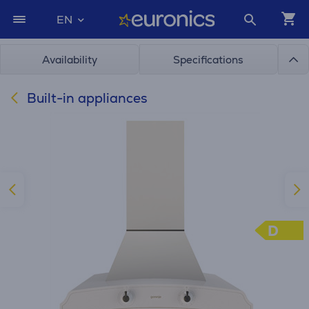
EN
Availability
Specifications
Built-in appliances
D