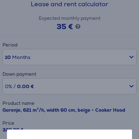
Lease and rent calculator
Expected monthly payment
35 €
Period
10
Months
Down payment
0% /
0.00 €
Product name
Gorenje, 621 m³/h, width 60 cm, beige - Cooker Hood
Price
329.99 €