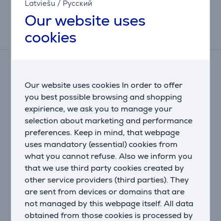
Latviešu
/
Русский
This result has informative purpose and
may differ from actual values.
Our website uses
cookies
Reviews
There are currently no reviews.
After making a purchase, you have the opportunity to
Our website uses cookies In order to offer
contribute and be the first to leave a review for the
you best possible browsing and shopping
product.
expirience, we ask you to manage your
selection about marketing and performance
preferences. Keep in mind, that webpage
uses mandatory (essential) cookies from
what you cannot refuse. Also we inform you
that we use third party cookies created by
other service providers (third parties). They
are sent from devices or domains that are
Only users who have made a purchase can rate the
not managed by this webpage itself. All data
product.
obtained from those cookies is processed by