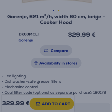
Gorenje, 621 m³/h, width 60 cm, beige -
Cooker Hood
329.99 €
DK63MCLI
Gorenje
Compare
Availability in stores
• Led lighting
• Dishwasher-safe grease filters
• Mechaninc control
• Coal filter code (optional as separate purchase): 180178
329.99
€
ADD TO CART
Shipping methods