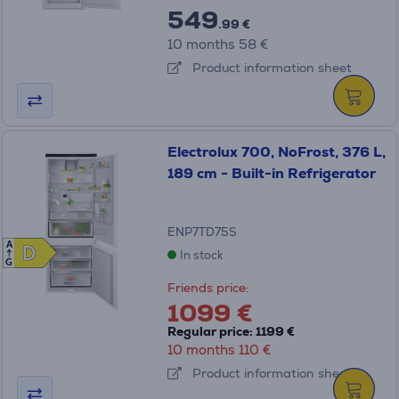
549
.99 €
10 months 58 €
Product information sheet
Electrolux 700, NoFrost, 376 L,
189 cm - Built-in Refrigerator
ENP7TD75S
A
D
D
In stock
G
Friends price:
1099 €
Regular price: 1199 €
10 months 110 €
Product information sheet