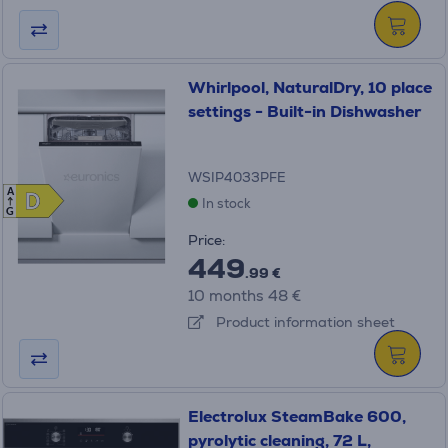
Whirlpool, NaturalDry, 10 place
settings - Built-in Dishwasher
WSIP4033PFE
A
D
D
In stock
G
Price:
449
.99 €
10 months 48 €
Product information sheet
Electrolux SteamBake 600,
pyrolytic cleaning, 72 L,