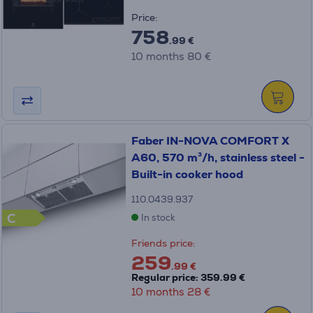
Price:
758
.99 €
10 months 80 €
Faber IN-NOVA COMFORT X
A60, 570 m³/h, stainless steel -
Built-in cooker hood
110.0439.937
C
In stock
Friends price:
259
.99 €
Regular price: 359.99 €
10 months 28 €