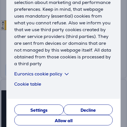
selection about marketing and performance
refrigerator
preferences. Keep in mind, that webpage
uses mandatory (essential) cookies from
BRB70F30AES0EO
what you cannot refuse. Also we inform you
A
E
E
In stock
that we use third party cookies created by
G
other service providers (third parties). They
Friends price:
649
are sent from devices or domains that are
.99 €
not managed by this webpage itself. All data
Regular price: 679.99 €
10 months 69 €
obtained from those cookies is processed by
a third party
Product information sheet
Euronics cookie policy
Cookie table
Electrolux 300, width 59 cm,
frameless, black - Built-in
Induction Hob
CIR60430
Settings
Decline
In stock
Allow all
Price: