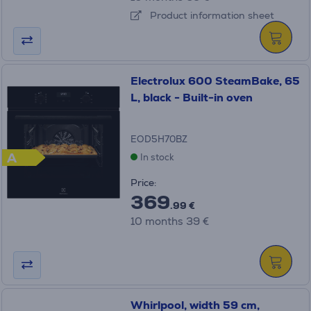
Product information sheet
Electrolux 600 SteamBake, 65
L, black - Built-in oven
EOD5H70BZ
A
In stock
Price:
369
.99 €
10 months 39 €
Whirlpool, width 59 cm,