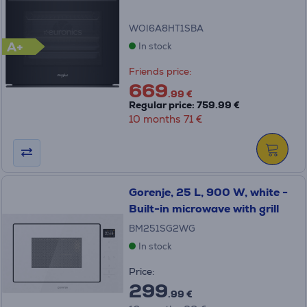
WOI6A8HT1SBA
A+
In stock
Friends price:
669
.99 €
Regular price: 759.99 €
10 months 71 €
Gorenje, 25 L, 900 W, white -
Built-in microwave with grill
BM251SG2WG
In stock
Price:
299
.99 €