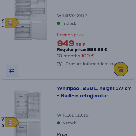
WHSP70T241P
A
E
E
In stock
G
Friends price:
949
.99 €
Regular price: 999.99 €
10 months 100 €
Product information sheet
Whirlpool, 268 L, height 177 cm
- Built-in refrigerator
WHC18D011C1SF
A
E
E
In stock
G
Price: