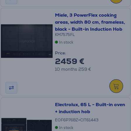
Miele, 3 PowerFlex cooking
areas, width 80 cm, frameless,
black - Built-in Induction Hob
KM7575FL
In stock
Price:
2459 €
10 months 259 €
Electrolux, 65 L - Built-in oven
+ induction hob
EOF6P76BZ+CIT61443
In stock