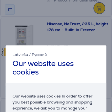
Product information sheet
Hisense, NoFrost, 235 L, height
178 cm - Built-in Freezer
FT3B213SAWE
A
E
E
In stock
Latviešu
/
Русский
G
Our website uses
Price:
599
cookies
.99 €
10 months 64 €
Product information sheet
Our website uses cookies In order to offer
you best possible browsing and shopping
Samsung, NoFrost, 298 L,
expirience, we ask you to manage your
height 194 cm - Built-in