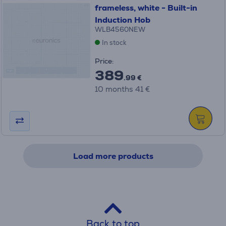
frameless, white - Built-in
Induction Hob
WLB4560NEW
In stock
Price:
389
.99 €
10 months 41 €
Load more products
Back to top