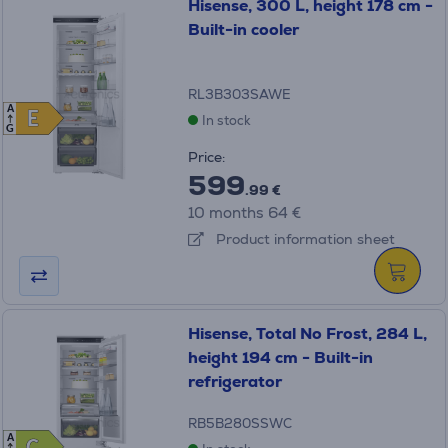
Hisense, 300 L, height 178 cm -
Built-in cooler
RL3B303SAWE
A
E
E
In stock
G
Price:
599
.99 €
10 months 64 €
Product information sheet
Hisense, Total No Frost, 284 L,
height 194 cm - Built-in
refrigerator
RB5B280SSWC
A