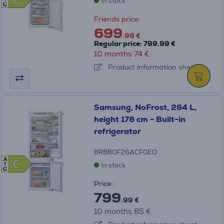
C
C
In stock
G
Friends price:
699
.99 €
Regular price: 799.99 €
10 months 74 €
Product information sheet
Samsung, NoFrost, 264 L,
height 178 cm - Built-in
refrigerator
BRB80F26ACF0EO
A
C
C
In stock
G
Price:
799
.99 €
10 months 85 €