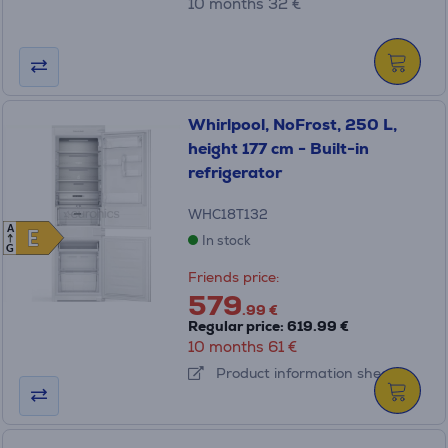
10 months 32 €
Whirlpool, NoFrost, 250 L,
height 177 cm - Built-in
refrigerator
WHC18T132
A
E
E
In stock
G
Friends price:
579
.99 €
Regular price: 619.99 €
10 months 61 €
Product information sheet