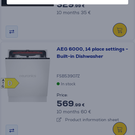
329
.99 €
10 months 35 €
AEG 6000, 14 place settings -
Built-in Dishwasher
FSB53907Z
A
D
D
In stock
G
Price:
569
.99 €
10 months 60 €
Product information sheet