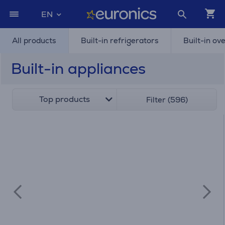
EN
All products
Built-in refrigerators
Built-in ov
Built-in appliances
Top products
Filter (596)