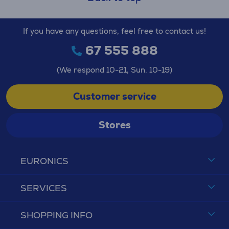
If you have any questions, feel free to contact us!
67 555 888
(We respond 10-21, Sun. 10-19)
Customer service
Stores
EURONICS
SERVICES
SHOPPING INFO