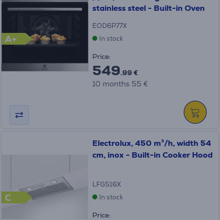
stainless steel - Built-in Oven
EOD6P77X
A+
In stock
Price:
549
.99 €
10 months 55 €
Electrolux, 450 m³/h, width 54
cm, inox - Built-in Cooker Hood
LFG516X
C
In stock
Price: