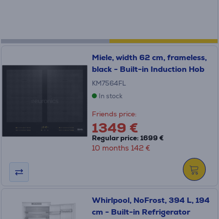
Miele, width 62 cm, frameless,
black - Built-in Induction Hob
KM7564FL
In stock
Friends price:
1349 €
Regular price: 1699 €
10 months 142 €
Whirlpool, NoFrost, 394 L, 194
cm - Built-in Refrigerator