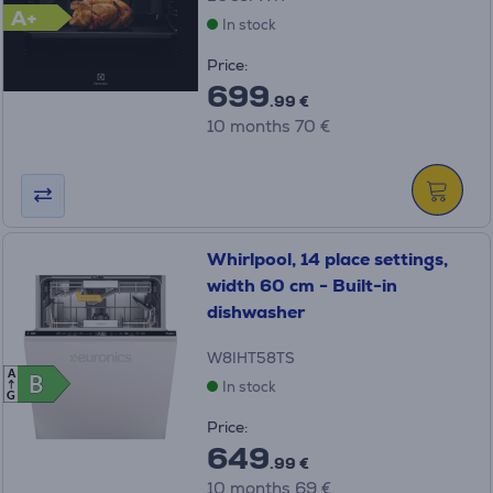
A+
In stock
Price:
699
.99 €
10 months 70 €
Whirlpool, 14 place settings,
width 60 cm - Built-in
dishwasher
W8IHT58TS
A
B
B
In stock
G
Price:
649
.99 €
10 months 69 €