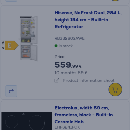
Hisense, NoFrost Dual, 284 L,
height 194 cm - Built-in
Refrigerator
RB3B280SAWE
A
E
E
In stock
G
Price:
559
.99 €
10 months 59 €
Product information sheet
Electrolux, width 59 cm,
frameless, black - Built-in
Ceramic Hob
EHF6241FOK