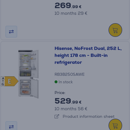
269
.99 €
10 months 29 €
Hisense, NoFrost Dual, 252 L,
height 178 cm - Built-in
refrigerator
RB3B250SAWE
A
E
E
In stock
G
Price:
529
.99 €
10 months 56 €
Product information sheet