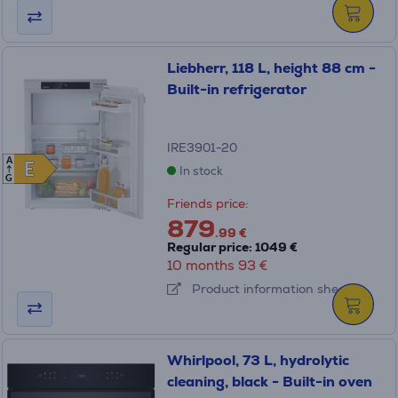
Liebherr, 118 L, height 88 cm -
Built-in refrigerator
IRE3901-20
A
E
E
In stock
G
Friends price:
879
.99 €
Regular price: 1049 €
10 months 93 €
Product information sheet
Whirlpool, 73 L, hydrolytic
cleaning, black - Built-in oven