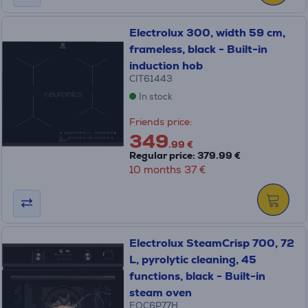
Electrolux 300, width 59 cm,
frameless, black - Built-in
induction hob
CIT61443
In stock
Friends price:
349
.99 €
Regular price: 379.99 €
10 months 37 €
Electrolux SteamCrisp 700, 72
L, pyrolytic cleaning, 45
functions, black - Built-in
steam oven
EOC6P77H