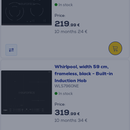
In stock
Price:
219
.99 €
10 months 24 €
Whirlpool, width 59 cm,
frameless, black - Built-in
Induction Hob
WLS7960NE
In stock
Price:
319
.99 €
10 months 34 €