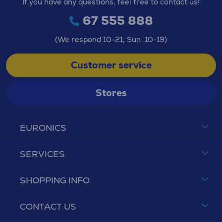
If you have any questions, feel free to contact us!
67 555 888
(We respond 10-21, Sun. 10-19)
Customer service
Stores
EURONICS
SERVICES
SHOPPING INFO
CONTACT US