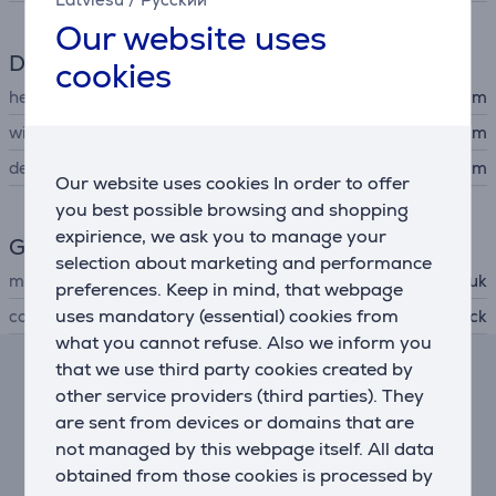
Our website uses
Dimensions
cookies
height
1.9 cm
width
90 cm
depth
61 cm
Our website uses cookies In order to offer
you best possible browsing and shopping
expirience, we ask you to manage your
General Parameter
selection about marketing and performance
manufacturer
Seisuk
preferences. Keep in mind, that webpage
uses mandatory (essential) cookies from
colour
black
what you cannot refuse. Also we inform you
that we use third party cookies created by
Lease and rent calculator
other service providers (third parties). They
are sent from devices or domains that are
Expected monthly payment
not managed by this webpage itself. All data
13 €
obtained from those cookies is processed by