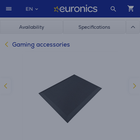
EN
Availability
Specifications
Gaming accessories