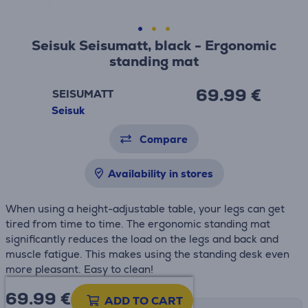
Seisuk Seisumatt, black - Ergonomic
standing mat
69.99 €
SEISUMATT
Seisuk
Compare
Availability in stores
When using a height-adjustable table, your legs can get
tired from time to time.
The ergonomic standing mat
significantly reduces the load on the legs and back and
muscle fatigue.
This makes using the standing desk even
more pleasant. Easy to clean!
69.99
€
ADD TO CART