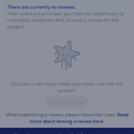
There are currently no reviews.
After making a purchase, you have the opportunity to
contribute and be the first to leave a review for the
product.
Only users who have made a purchase can rate the
product.
Leave a review
When submitting a review, please follow the rules.
Read
more about leaving a review here.