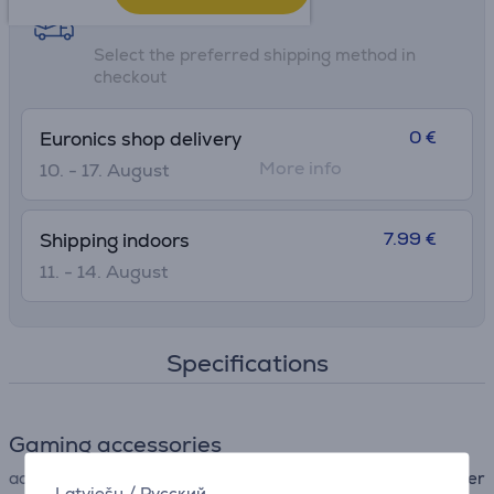
Shipping methods
Select the preferred shipping method in
checkout
0 €
Euronics shop delivery
More info
10. - 17. August
7.99 €
Shipping indoors
11. - 14. August
Specifications
Gaming accessories
accessory type
other
Latviešu
/
Русский