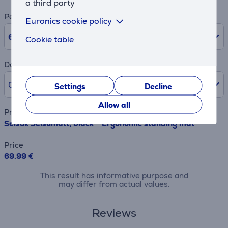
a third party
Period
Euronics cookie policy
6
Months
Cookie table
Down payment
0% /
0.00 €
Settings
Decline
Allow all
Product name
Seisuk Seisumatt, black - Ergonomic standing mat
Price
69.99 €
This result has informative purpose and
may differ from actual values.
Reviews