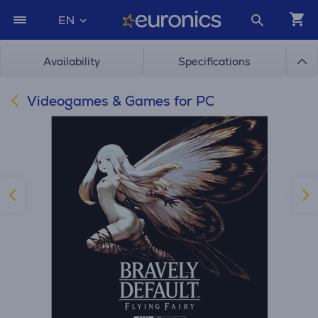
EN
Availability
Specifications
Videogames & Games for PC