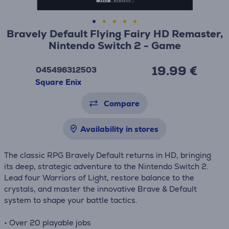
Bravely Default Flying Fairy HD Remaster,
Nintendo Switch 2 - Game
19.99 €
045496312503
Square Enix
Compare
Availability in stores
The classic RPG Bravely Default returns in HD, bringing
its deep, strategic adventure to the Nintendo Switch 2.
Lead four Warriors of Light, restore balance to the
crystals, and master the innovative Brave & Default
system to shape your battle tactics.
• Over 20 playable jobs