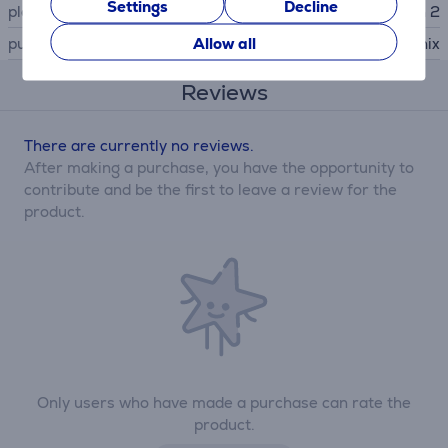
Settings
Decline
platform
Nintendo Switch 2
Allow all
publisher
Square Enix
Reviews
There are currently no reviews.
After making a purchase, you have the opportunity to
contribute and be the first to leave a review for the
product.
Only users who have made a purchase can rate the
product.