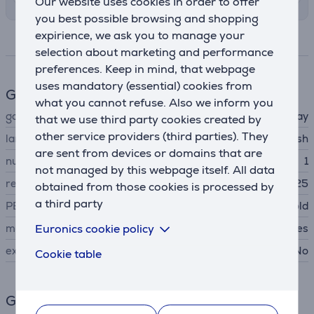
Our website uses cookies In order to offer
you best possible browsing and shopping
expirience, we ask you to manage your
Specifications
selection about marketing and performance
preferences. Keep in mind, that webpage
uses mandatory (essential) cookies from
Game features
what you cannot refuse. Also we inform you
game type
role-play
that we use third party cookies created by
other service providers (third parties). They
language
english
are sent from devices or domains that are
number of players
1
not managed by this webpage itself. All data
release date
05.06.2025
obtained from those cookies is processed by
a third party
PEGI age rating
suitable for over 12 year old
Euronics cookie policy
main game
Yes
extension pack
No
Cookie table
General Parameter