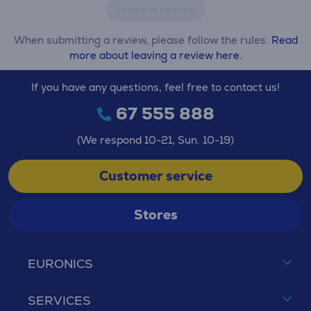
Leave a review
When submitting a review, please follow the rules.
Read
more about leaving a review here.
If you have any questions, feel free to contact us!
67 555 888
(We respond 10-21, Sun. 10-19)
Customer service
Stores
EURONICS
SERVICES