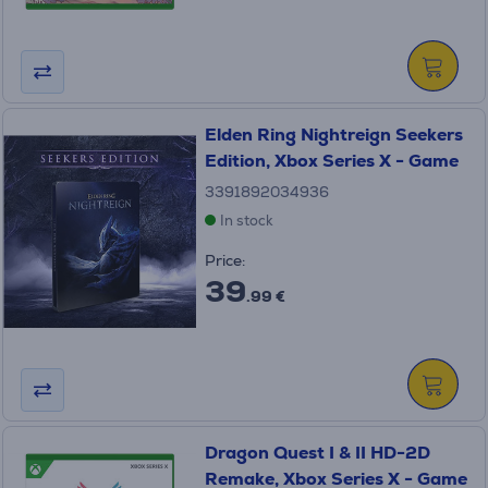
Elden Ring Nightreign Seekers
Edition, Xbox Series X - Game
3391892034936
In stock
Price:
39
.99 €
Dragon Quest I & II HD-2D
Remake, Xbox Series X - Game