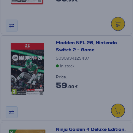
.99 €
Madden NFL 26, Nintendo
Switch 2 - Game
5030934125437
In stock
Price:
59
.99 €
Ninja Gaiden 4 Deluxe Edition,