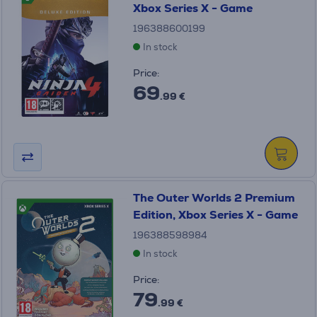
Xbox Series X - Game
196388600199
In stock
Price:
69
.99 €
The Outer Worlds 2 Premium
Edition, Xbox Series X - Game
196388598984
In stock
Price:
79
.99 €