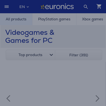
EN
All products
PlayStation games
Xbox games
Videogames &
Games for PC
Top products
Filter (391)