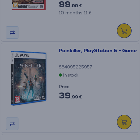
99
.99 €
10 months 11 €
Painkiller, PlayStation 5 - Game
884095225957
In stock
Price:
39
.99 €