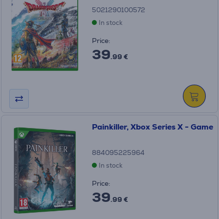
5021290100572
In stock
Price:
39
.99 €
Painkiller, Xbox Series X - Game
884095225964
In stock
Price:
39
.99 €