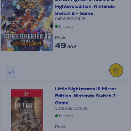
Fighters Edition, Nintendo
Switch 2 - Game
045496312428
In stock
Price:
49
.99 €
Little Nightmares III Mirror
Edition, Nintendo Switch 2 -
Game
3391892037838
In stock
Price: