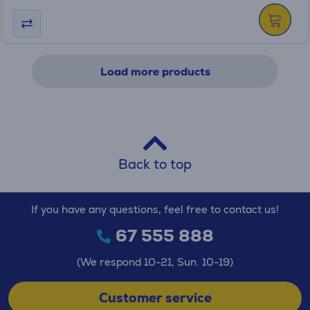
Load more products
Back to top
If you have any questions, feel free to contact us!
67 555 888
(We respond 10-21, Sun. 10-19)
Customer service