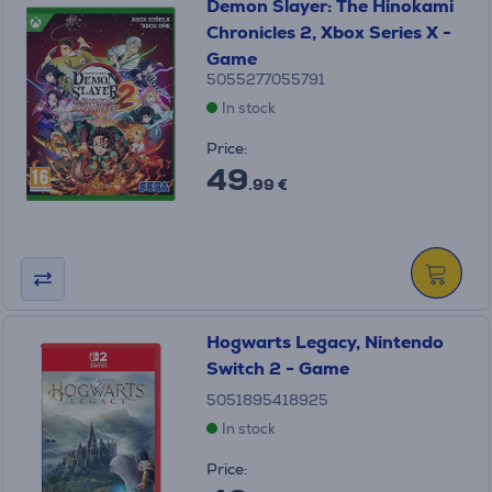
Demon Slayer: The Hinokami
Chronicles 2, Xbox Series X -
Game
5055277055791
In stock
Price:
49
.99 €
Hogwarts Legacy, Nintendo
Switch 2 - Game
5051895418925
In stock
Price: