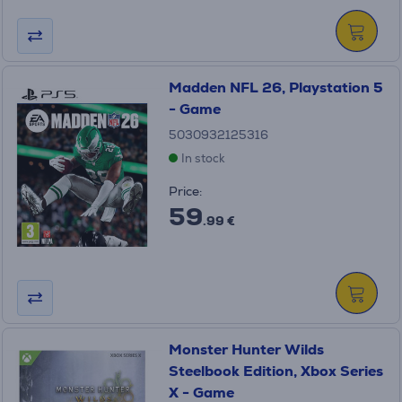
Madden NFL 26, Playstation 5
- Game
5030932125316
In stock
Price:
59
.99 €
Monster Hunter Wilds
Steelbook Edition, Xbox Series
X - Game