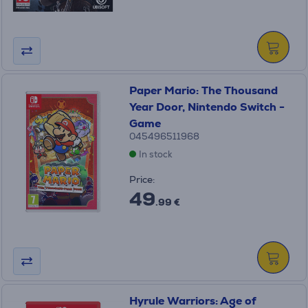
Paper Mario: The Thousand
Year Door, Nintendo Switch -
Game
045496511968
In stock
Price:
49
.99 €
Hyrule Warriors: Age of