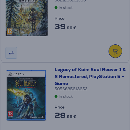
5021290101593
In stock
Price:
39
.99 €
Legacy of Kain: Soul Reaver 1 &
2 Remastered, PlayStation 5 -
Game
5056635613653
In stock
Price:
29
.99 €