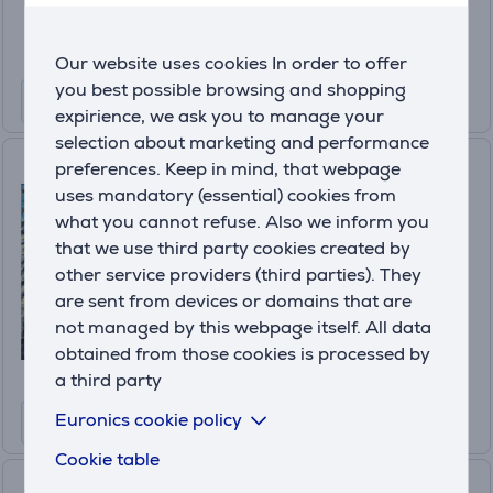
59
.99 €
Our website uses cookies In order to offer
you best possible browsing and shopping
expirience, we ask you to manage your
selection about marketing and performance
Octopath Traveler 0,
preferences. Keep in mind, that webpage
Playstation 5 - Game
uses mandatory (essential) cookies from
what you cannot refuse. Also we inform you
5021290101319
that we use third party cookies created by
In stock
other service providers (third parties). They
Price:
are sent from devices or domains that are
39
not managed by this webpage itself. All data
.99 €
obtained from those cookies is processed by
a third party
Euronics cookie policy
Cookie table
Dragon Quest I & II HD-2D