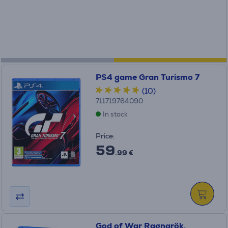
PS4 game Gran Turismo 7
(10)
711719764090
In stock
Price:
59
.99 €
God of War Ragnarök,