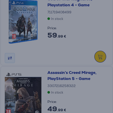
Playstation 4 - Game
711719408499
In stock
Price:
59
.99 €
Assassin's Creed Mirage,
PlayStation 5 - Game
3307216258322
In stock
Price:
49
.99 €