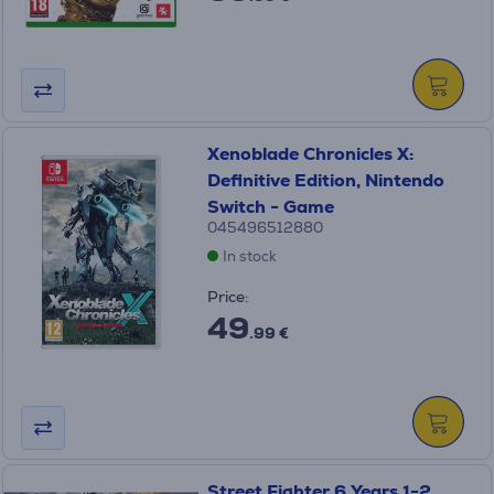
Xenoblade Chronicles X:
Definitive Edition, Nintendo
Switch - Game
045496512880
In stock
Price:
49
.99 €
Street Fighter 6 Years 1-2