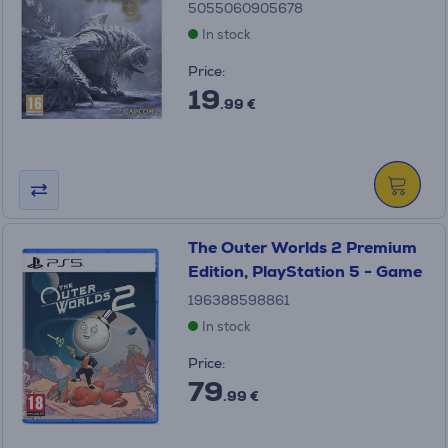
5055060905678
In stock
Price:
19
.99 €
The Outer Worlds 2 Premium
Edition, PlayStation 5 - Game
196388598861
In stock
Price:
79
.99 €