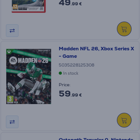
49
.99 €
Madden NFL 26, Xbox Series X
- Game
5035228125308
In stock
Price:
59
.99 €
Octopath Traveler 0, Nintendo