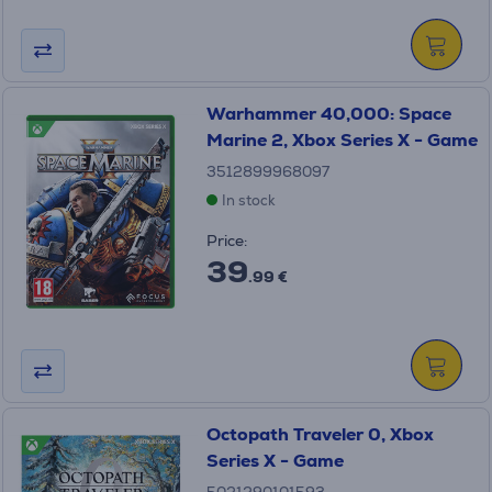
Warhammer 40,000: Space
Marine 2, Xbox Series X - Game
3512899968097
In stock
Price:
39
.99 €
Octopath Traveler 0, Xbox
Series X - Game