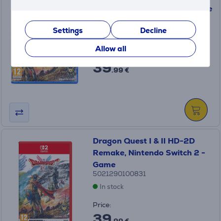
Remake, PlayStation 5 - Game
5021290100503
Settings
Decline
In stock
Allow all
Price:
39
.99 €
Dragon Quest I & II HD-2D
Remake, Nintendo Switch 2 -
Game
5021290100831
In stock
Price:
39