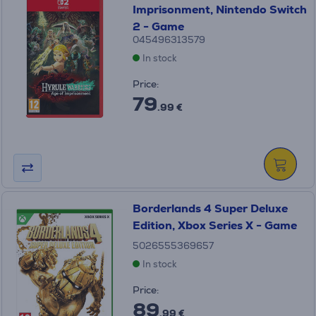
Imprisonment, Nintendo Switch
2 - Game
045496313579
In stock
Price:
79
.99 €
Borderlands 4 Super Deluxe
Edition, Xbox Series X - Game
5026555369657
In stock
Price:
89
.99 €