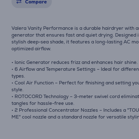
Compare
Valera Vanity Performance is a durable hairdryer with a
generator that ensures fast and quiet drying. Designed i
stylish deep-sea shade, it features a long-lasting AC m
optimized airflow.
• Ionic Generator reduces frizz and enhances hair shine.
• 6 Airflow and Temperature Settings – Ideal for differen
types.
• Cool Air Function – Perfect for finishing and setting yo
style.
• ROTOCORD Technology – 3-meter swivel cord elimina
tangles for hassle-free use.
• 2 Professional Concentrator Nozzles – Includes a "T
ME" cool nozzle and a standard nozzle for versatile styli