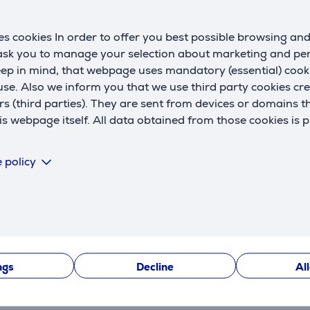
digital display
No
c
k
s cookies In order to offer you best possible browsing an
Product maintenance
 ask you to manage your selection about marketing and p
s
eep in mind, that webpage uses mandatory (essential) coo
automatic cleaning
No
se. Also we inform you that we use third party cookies cr
removable filter
Yes
w
rs (third parties). They are sent from devices or domains t
 webpage itself. All data obtained from those cookies is 
m
Power supply
 policy
power cord length
3 m
H
cord type
360° swivel cord
t
on/off switch
Yes
automatic power off
No
ngs
Decline
Al