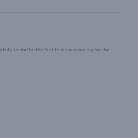
tribute and be the first to leave a review for the