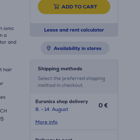
ADD TO CART
n ionic
Lease and rent calculator
n a
otor and
Availability in stores
Shipping methods
t hair
Select the preferred shipping
ur
method in checkout.
tes
Euronics shop delivery
0 €
8. - 14. August
OUCH
ng.
More info