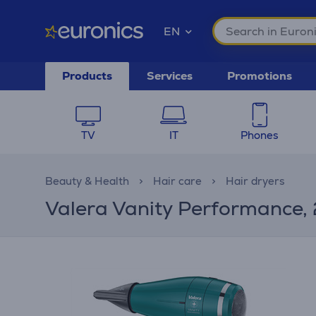
EN
Products
Services
Promotions
TV
IT
Phones
Beauty & Health
Hair care
Hair dryers
Valera Vanity Performance, 