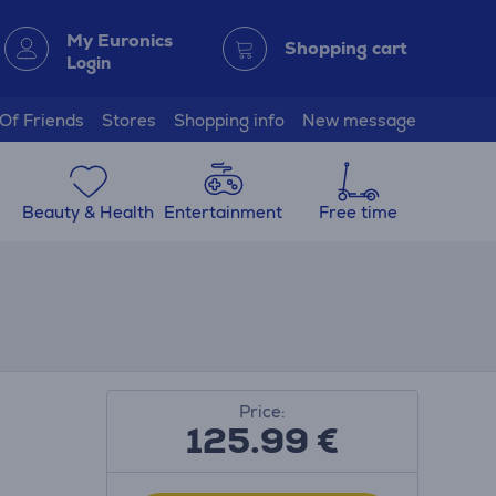
My Euronics
Shopping cart
Login
 Of Friends
Stores
Shopping info
New message
Beauty & Health
Entertainment
Free time
Price:
125.99
€