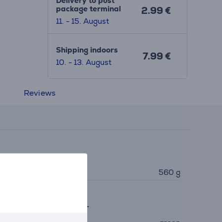
Delivery to post
package terminal
2.99 €
11. - 15. August
Shipping indoors
7.99 €
10. - 13. August
Reviews
imensions
eight
560 g
eneral Parameter