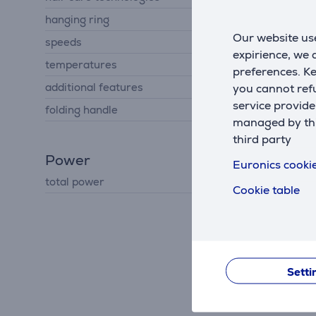
hanging ring
No
Our website use
speeds
2
expirience, we
temperatures
3
preferences. K
additional features
you cannot refu
cold air
service provide
folding handle
No
managed by this
third party
Power
Euronics cookie
total power
2400 W
Cookie table
Setti