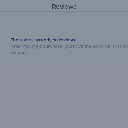
Reviews
There are currently no reviews.
After making a purchase, you have the opportunity to con
product.