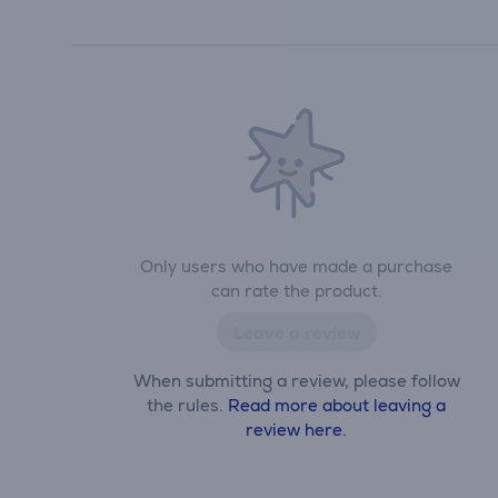
Only users who have made a purchase
can rate the product.
Leave a review
When submitting a review, please follow
the rules.
Read more about leaving a
review here.