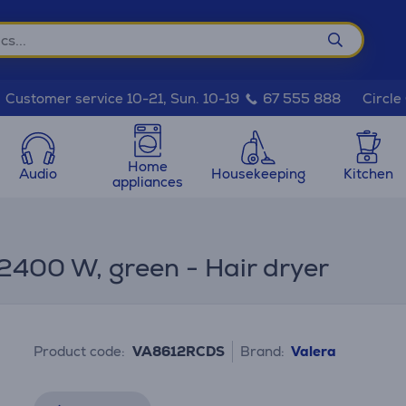
Circle
Customer service 10-21, Sun. 10-19
67 555 888
Home
Audio
Housekeeping
Kitchen
appliances
2400 W, green - Hair dryer
Product code:
VA8612RCDS
Brand:
Valera