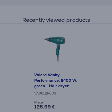
Recently viewed products
Valera Vanity
Performance, 2400 W,
green - Hair dryer
VA8612RCDS
Price:
125.99 €