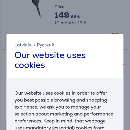
Price:
149
.99 €
10 months 16 €
Latviešu
/
Русский
Our website uses
Valera Swiss Nano 9200 Plus
cookies
RC, 2100 W, black - Hair dryer
SN9200PRC
In stock
Price:
Our website uses cookies In order to offer
129
you best possible browsing and shopping
.99 €
expirience, we ask you to manage your
10 months 14 €
selection about marketing and performance
preferences. Keep in mind, that webpage
uses mandatory (essential) cookies from