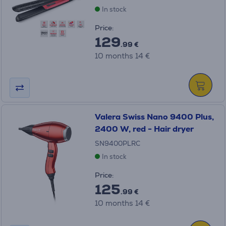
In stock
Price:
129
.99 €
10 months 14 €
Valera Swiss Nano 9400 Plus,
2400 W, red - Hair dryer
SN9400PLRC
In stock
Price:
125
.99 €
10 months 14 €