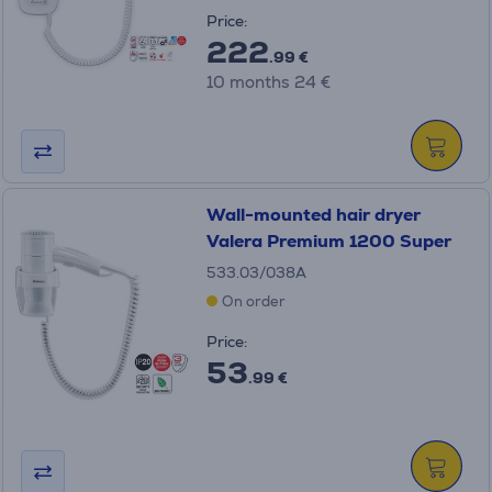
Price:
222
.99 €
10 months 24 €
Wall-mounted hair dryer
Valera Premium 1200 Super
533.03/038A
On order
Price:
53
.99 €