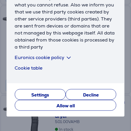
what you cannot refuse. Also we inform you
that we use third party cookies created by
Valera VanityCare AI Emerald
other service providers (third parties). They
Pulse, 2000 W, green - Hair
are sent from devices or domains that are
dryer
not managed by this webpage itself. All data
501.00VAEP
obtained from those cookies is processed by
In stock
a third party
Price:
199
Euronics cookie policy
.99 €
10 months 22 €
Cookie table
Settings
Decline
Valera VanityCare AI Magenta
Allow all
Blaze, 2000 W, pink - Hair
dryer
501.00VAMB
In stock