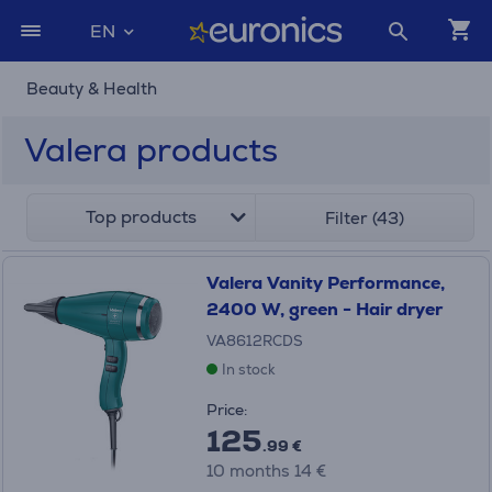
EN
Beauty & Health
Valera products
Top products
Filter (43)
Valera Vanity Performance,
2400 W, green - Hair dryer
VA8612RCDS
In stock
Price:
125
.99 €
10 months 14 €