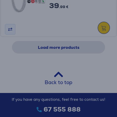
39
.99 €
Load more products
Back to top
If you have any questions, feel free to contact us!
67 555 888