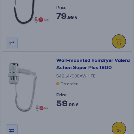
Price:
79
.99 €
Wall-mounted hairdryer Valera
Action Super Plus 1800
542.14/038AWHITE
On order
Price:
59
.99 €