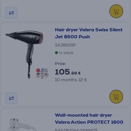
Hair dryer Valera Swiss Silent
Jet 8500 Push
SXJ8500P
In stock
Price:
105
.99 €
10 months 12 €
Wall-mounted hair dryer
Valera Action PROTECT 1600
542.06/044.04WHITE