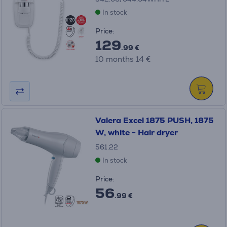
In stock
Price:
129
.99 €
10 months 14 €
Valera Excel 1875 PUSH, 1875
W, white - Hair dryer
561.22
In stock
Price:
56
.99 €