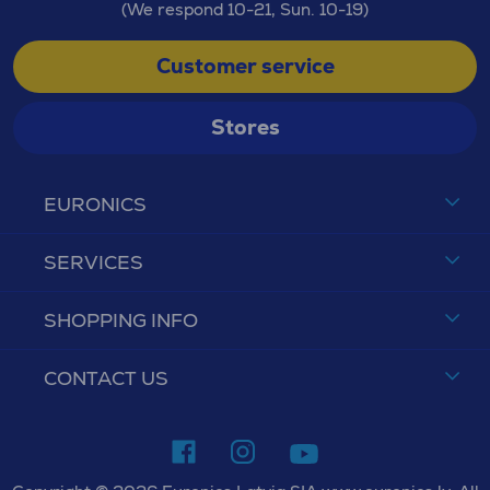
(We respond 10-21, Sun. 10-19)
Customer service
Stores
EURONICS
SERVICES
SHOPPING INFO
CONTACT US