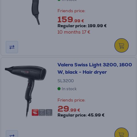
Friends price:
159
.99 €
Regular price: 199.99 €
10 months 17 €
Valera Swiss Light 3200, 1600
W, black - Hair dryer
SL3200
In stock
Friends price:
29
.99 €
Regular price: 45.99 €