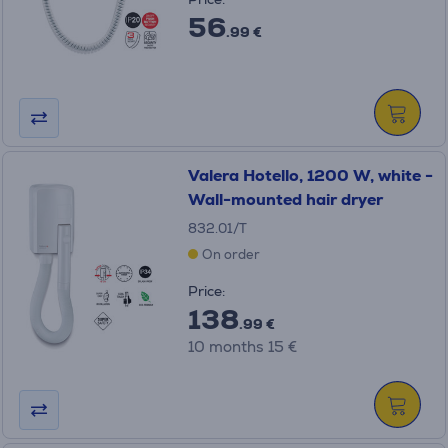
56
.99 €
Valera Hotello, 1200 W, white -
Wall-mounted hair dryer
832.01/T
On order
Price:
138
.99 €
10 months 15 €