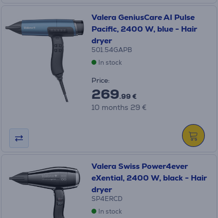
Valera GeniusCare AI Pulse
Pacific, 2400 W, blue - Hair
dryer
501.54GAPB
In stock
Price:
269
.99 €
10 months 29 €
Valera Swiss Power4ever
eXential, 2400 W, black - Hair
dryer
SP4ERCD
In stock