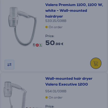
Valera Premium 1100, 1100 W,
white - Wall-mounted
hairdryer
533.15/038B
On order
Price:
50
.99 €
Wall-mounted hair dryer
Valera Executive 1200
554.01/038B
On order
Price: