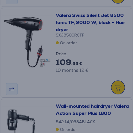
Valera Swiss Silent Jet 8500
Ionic TF, 2000 W, black - Hair
dryer
SXJ8500RCTF
On order
Price:
109
.99 €
10 months 12 €
Wall-mounted hairdryer Valera
Action Super Plus 1800
542.14/038ABLACK
On order