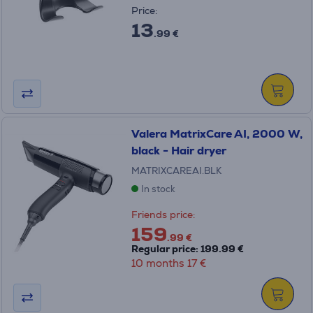
Price:
13
.99 €
Valera MatrixCare AI, 2000 W,
black - Hair dryer
MATRIXCAREAI.BLK
In stock
Friends price:
159
.99 €
Regular price: 199.99 €
10 months 17 €