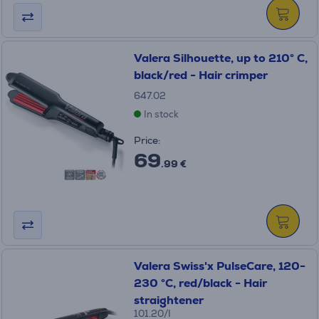
Valera Silhouette, up to 210° C,
black/red - Hair crimper
647.02
In stock
Price:
69
.99 €
Valera Swiss'x PulseCare, 120-
230 °C, red/black - Hair
straightener
101.20/I