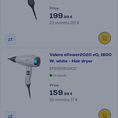
Price:
199
.99 €
10 months 22 €
Valera ePower2020 eQ, 1600
W, white - Hair dryer
EP2020EQRCD
In stock
Price:
159
.99 €
10 months 17 €