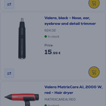
Valera, black - Nose, ear,
eyebrow and detail trimmer
624.02
In stock
Price:
15
.99 €
Valera MatrixCare AI, 2000 W,
red - Hair dryer
MATRIXCAREAI.RED
In stock