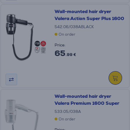
Wall-mounted hair dryer
Valera Action Super Plus 1600
542.06/038ABLACK
On order
Price:
65
.99 €
Wall-mounted hair dryer
Valera Premium 1600 Super
533.05/038A
On order
Price: