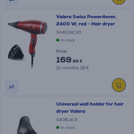
Valera Swiss Power4ever,
2400 W, red - Hair dryer
SP4EQRC3D
In stock
Price:
169
.99 €
10 months 18 €
Universal wall holder for hair
dryer Valera
040BLACK
In stock