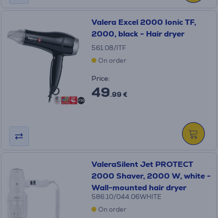
Valera Excel 2000 Ionic TF,
2000, black - Hair dryer
561.08/ITF
On order
Price:
49
.99 €
ValeraSilent Jet PROTECT
2000 Shaver, 2000 W, white -
Wall-mounted hair dryer
586.10/044.06WHITE
On order