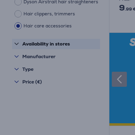
Dyson Airstrait hair straighteners
9
.99 
Hair clippers, trimmers
Hair care accessories
Availability in stores
Manufacturer
Type
Price (€)