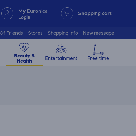
My Euronics
Shopping cart
Login
 Of Friends
Stores
Shopping info
New message
Beauty &
Entertainment
Free time
Health