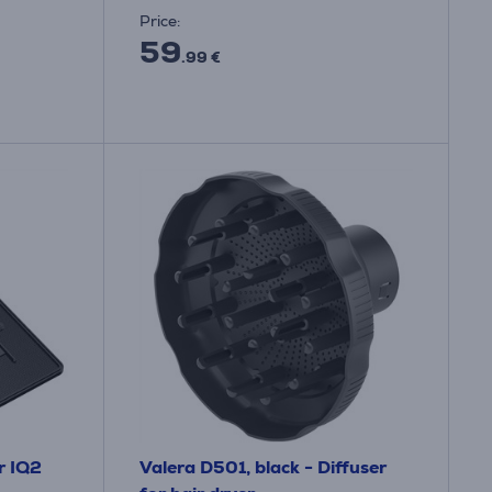
Price:
59
.99 €
r IQ2
Valera D501, black - Diffuser