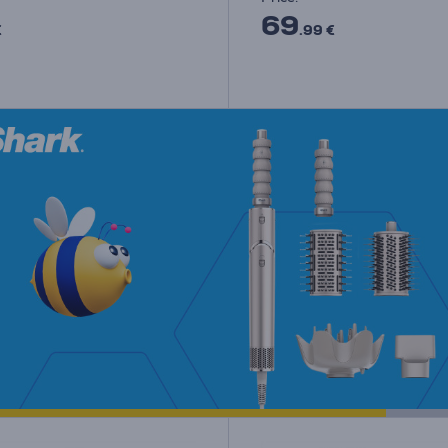
69
€
.99 €