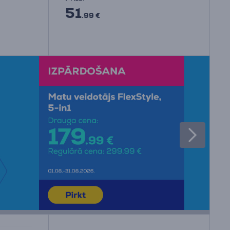
51
.99 €