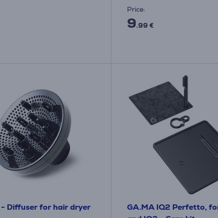
Price:
9
.99 €
- Diffuser for hair dryer
GA.MA IQ2 Perfetto, fo