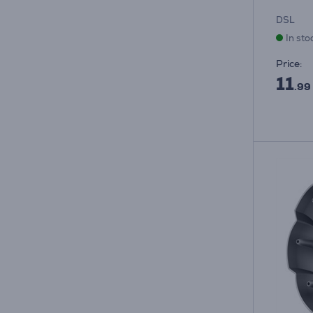
DSL
In sto
Price:
11
.99