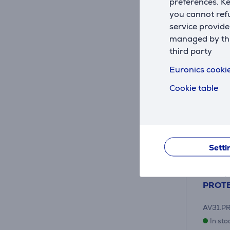
preferences. K
you cannot refu
service provide
managed by this
third party
Euronics cookie
Cookie table
Setti
Heat p
PROTE
AV31.P
In sto