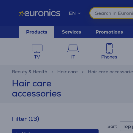
EN
Products
Services
Promotions
TV
IT
Phones
Beauty & Health
Hair care
Hair care accessori
Hair care
accessories
Filter
(13)
Top 
Sort