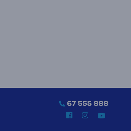
67 555 888