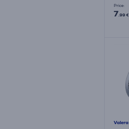
Price:
7
.99 €
Valera 