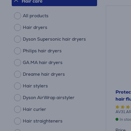
Hair care
All products
Hair dryers
Dyson Supersonic hair dryers
Philips hair dryers
GA.MA hair dryers
Dreame hair dryers
Hair stylers
Protec
Dyson AirWrap airstyler
hair f
Hair curler
AV31.A
In sto
Hair straighteners
Price: