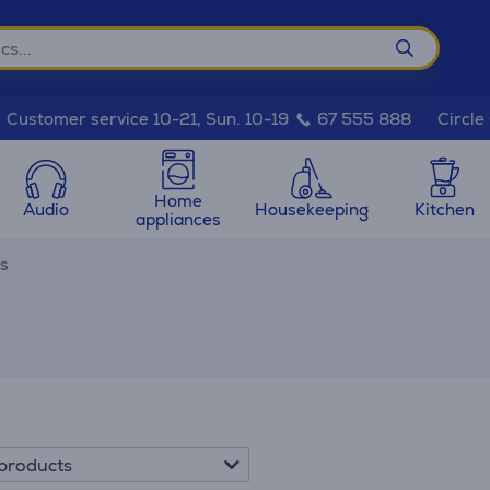
Circle
Customer service 10-21, Sun. 10-19
67 555 888
Home
Audio
Housekeeping
Kitchen
appliances
es
products