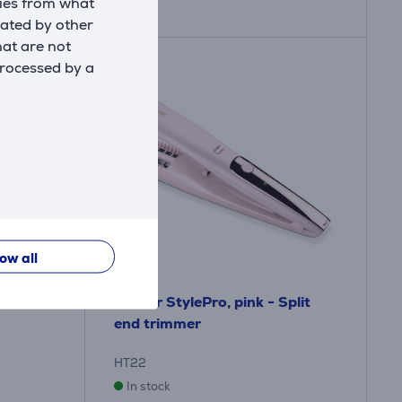
kies from what
eated by other
hat are not
processed by a
low all
 -
Beurer StylePro, pink - Split
end trimmer
HT22
In stock