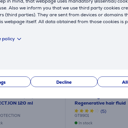
eep in mind, that webpage uses mandatory (essential) coo
se. Also we inform you that we use third party cookies cr
rs (third parties). They are sent from devices or domains t
 webpage itself. All data obtained from those cookies is 
 policy
ngs
Decline
Al
rotection spray GA.MA
GA.MA Argan Oil, 30 ml
CT.ION 120 ml
Regenerative hair fluid
(5)
ROTECTION
GT9901
ck
In stock