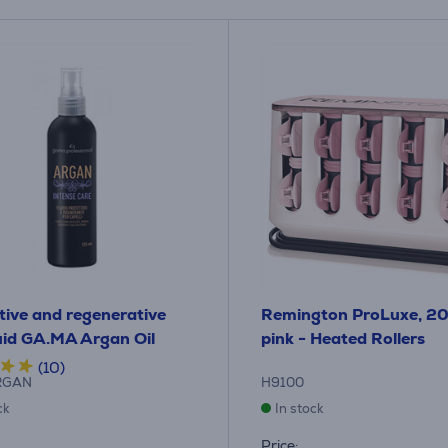
tive and regenerative
Remington ProLuxe, 20 
luid GA.MA Argan Oil
pink - Heated Rollers
(10)
RGAN
H9100
ck
In stock
Price: