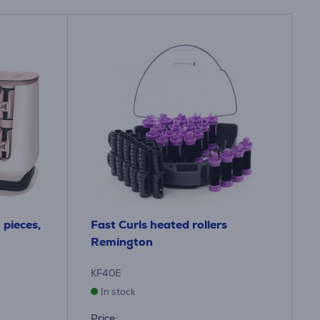
pieces,
Fast Curls heated rollers
Remington
KF40E
In stock
Price: