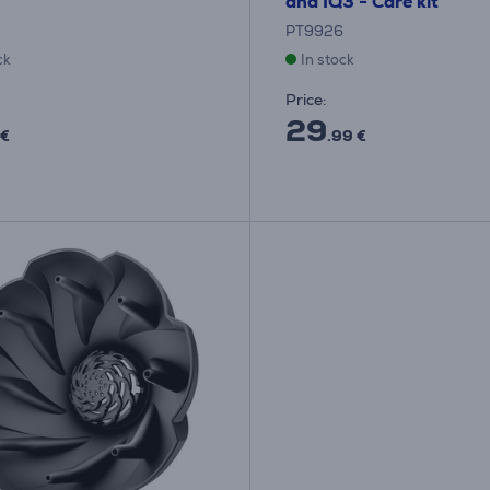
and IQ3 - Care kit
PT9926
ck
In stock
Price:
29
 €
.99 €