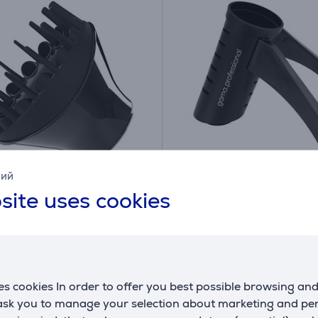
кий
ton, black - Hair
GA.MA IQ Perfetto, blac
site uses cookies
er
dryer holder
PT9905
ck
In stock
Price:
9
s cookies In order to offer you best possible browsing an
€
.99 €
 ask you to manage your selection about marketing and p