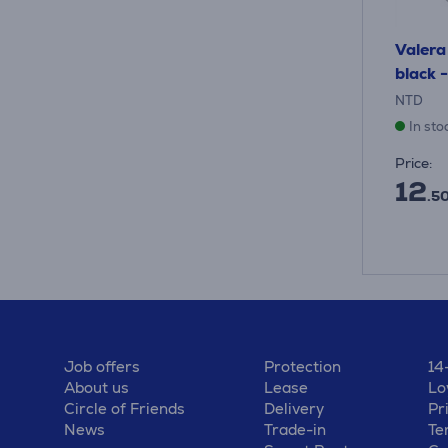
Valera 
black -
NTD
In sto
Price:
12
.50
Job offers
Protection
14
About us
Lease
Lo
Circle of Friends
Delivery
Pr
News
Trade-in
Te