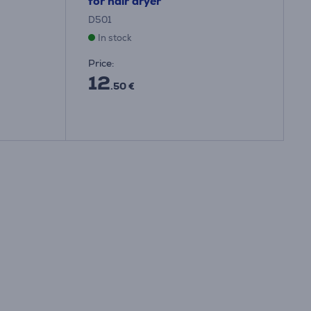
for hair dryer
D501
In stock
Price:
12
.50 €