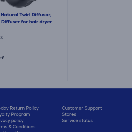
Natural Twirl Diffusor,
 Diffuser for hair dryer
ck
 €
-day Return Policy
Customer Support
yalty Program
Stores
ivacy policy
Service status
rms & Conditions