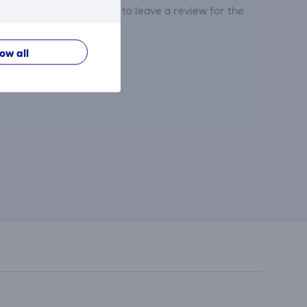
tribute and be the first to leave a review for the
low all