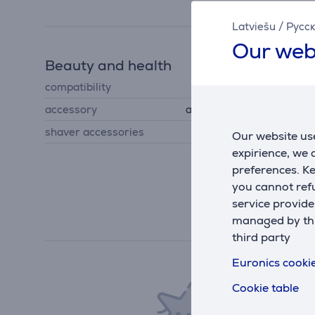
Latviešu
/
Русс
Our web
Beauty and health
compatibility
New Series 7 shavers
accessory
accessories for shavers
shaver accessories
foil, shaving heads
Our website use
expirience, we
preferences. K
you cannot refu
service provide
managed by this
third party
Euronics cookie
Cookie table