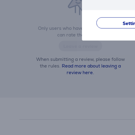
Setti
Only users who have made a purchase
can rate the product.
Leave a review
When submitting a review, please follow
the rules.
Read more about leaving a
review here.