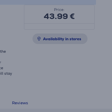
Price:
43.99
€
Availability in stores
 the
r
ce
ll stay
Reviews