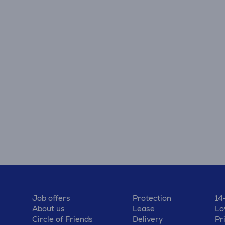
Job offers
Protection
14
About us
Lease
Lo
Circle of Friends
Delivery
Pr