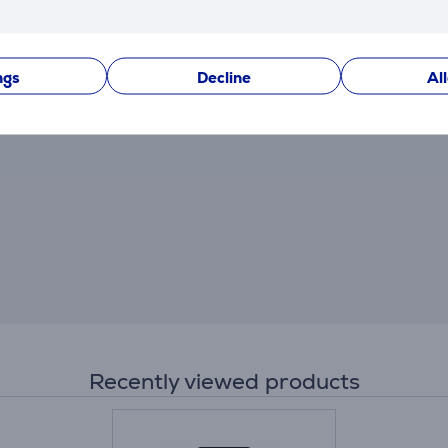
After making a purchase, you have the opportunity to con
product.
ngs
Decline
Al
Recently viewed products