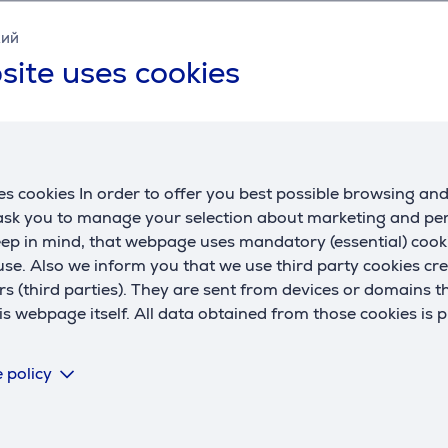
Specifications
кий
site uses cookies
General Parameter
manufacturer
Braun
s cookies In order to offer you best possible browsing an
 ask you to manage your selection about marketing and p
eep in mind, that webpage uses mandatory (essential) coo
se. Also we inform you that we use third party cookies cr
rs (third parties). They are sent from devices or domains t
 webpage itself. All data obtained from those cookies is 
Reviews
 policy
There are currently no reviews.