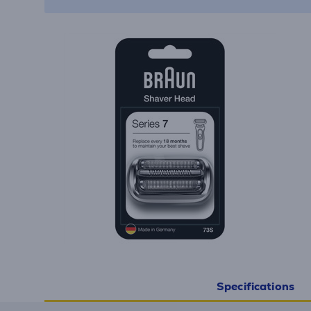
Specifications