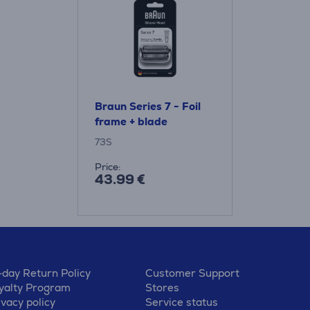
Braun Series 7 - Foil
frame + blade
73S
Price:
43.99 €
-day Return Policy
Customer Support
yalty Program
Stores
ivacy policy
Service status