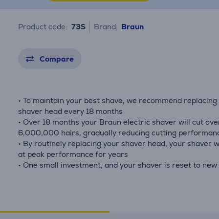
Product code:
73S
Brand:
Braun
Compare
• To maintain your best shave, we recommend replacing
shaver head every 18 months
• Over 18 months your Braun electric shaver will cut ove
6,000,000 hairs, gradually reducing cutting performan
• By routinely replacing your shaver head, your shaver wi
at peak performance for years
• One small investment, and your shaver is reset to new