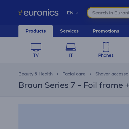
EN
Products
Services
Promotions
TV
IT
Phones
Beauty & Health
Facial care
Shaver accesso
Braun Series 7 - Foil frame 