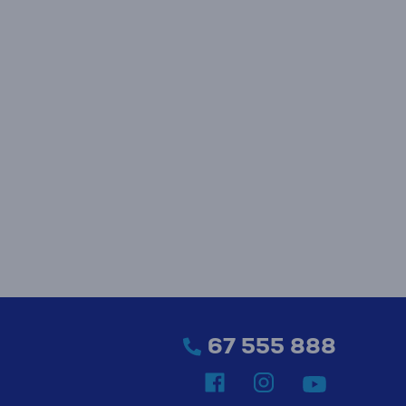
67 555 888