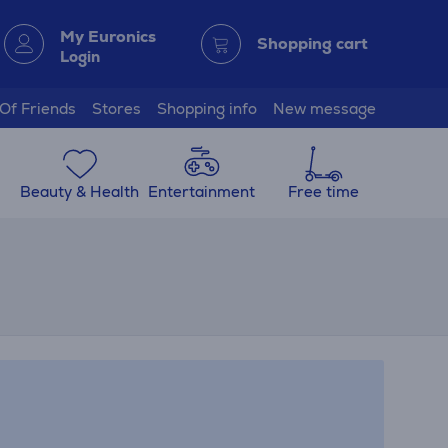
My Euronics
Shopping cart
Login
 Of Friends
Stores
Shopping info
New message
Beauty & Health
Entertainment
Free time