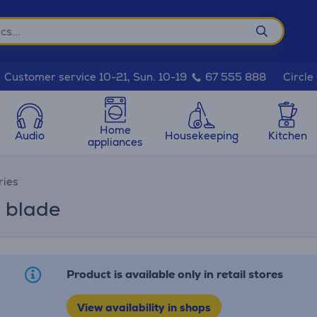
Circle
Customer service 10-21, Sun. 10-19
67 555 888
Home
Audio
Housekeeping
Kitchen
appliances
ries
+ blade
Product is available only in retail stores
View availability in shops