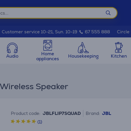
Circle
Customer service 10-21, Sun. 10-19
67 555 888
Home
Audio
Housekeeping
Kitchen
appliances
 Wireless Speaker
Product code:
JBLFLIP7SQUAD
Brand:
JBL
(1)