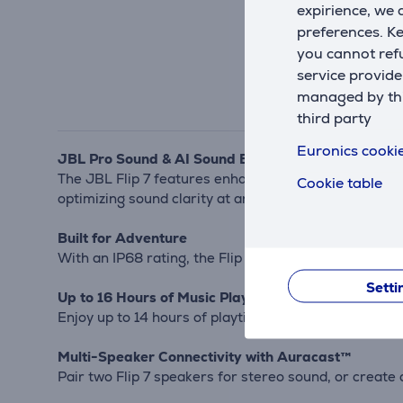
expirience, we
preferences. K
you cannot refu
service provide
managed by this
third party
Euronics cookie
JBL Pro Sound & AI Sound Boost
The JBL Flip 7 features enhanced bass and crisp high
Cookie table
optimizing sound clarity at any volume.
Built for Adventure
With an IP68 rating, the Flip 7 is fully waterproof, d
Setti
Up to 16 Hours of Music Playback
Enjoy up to 14 hours of playtime on a single charge, 
Multi-Speaker Connectivity with Auracast™
Pair two Flip 7 speakers for stereo sound, or creat