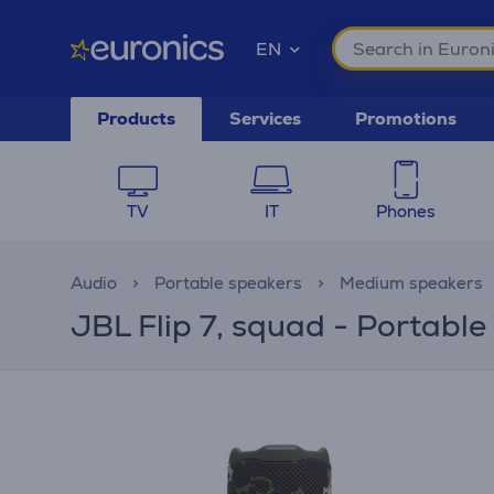
EN
Products
Services
Promotions
TV
IT
Phones
Audio
Portable speakers
Medium speakers
JBL Flip 7, squad - Portable