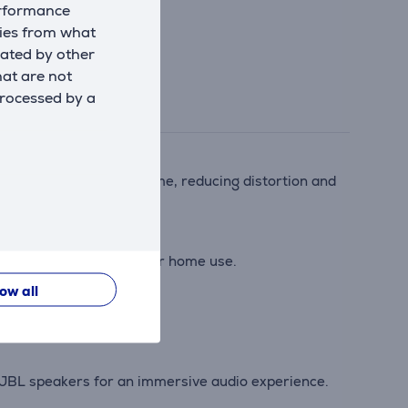
erformance
kies from what
eated by other
hat are not
processed by a
nalyzes audio in real time, reducing distortion and
or beach parties, hikes, or home use.
low all
ng sessions.
d JBL speakers for an immersive audio experience.