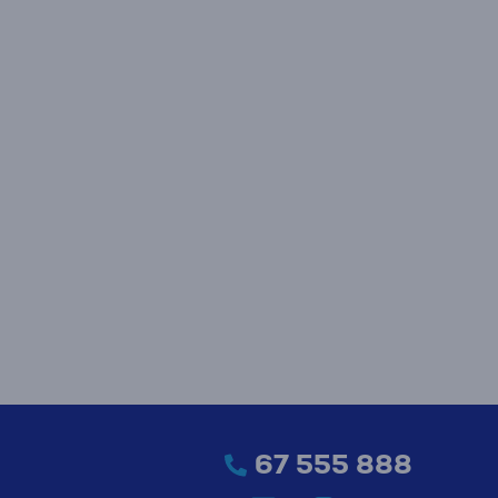
67 555 888