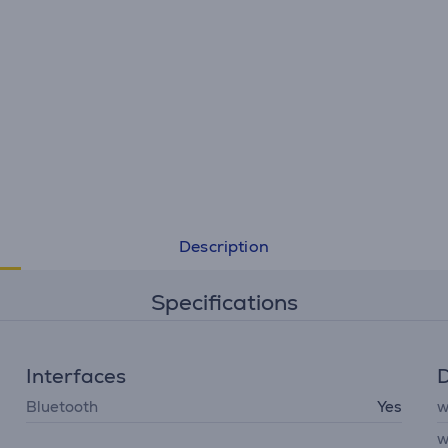
Description
Specifications
Interfaces
D
Bluetooth
Yes
w
w