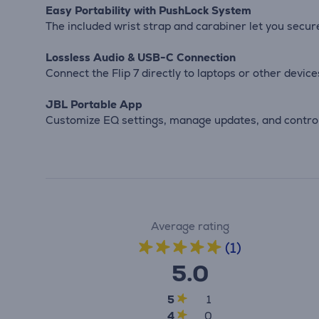
Easy Portability with PushLock System
The included wrist strap and carabiner let you securel
Lossless Audio & USB-C Connection
Connect the Flip 7 directly to laptops or other devic
JBL Portable App
Customize EQ settings, manage updates, and control
Average rating
(1)
5.0
5
1
4
0