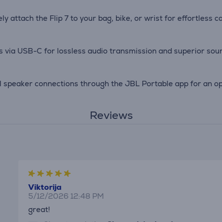
y attach the Flip 7 to your bag, bike, or wrist for effortless c
es via USB-C for lossless audio transmission and superior soun
 speaker connections through the JBL Portable app for an opt
Reviews
Viktorija
5/12/2026 12:48 PM
great!