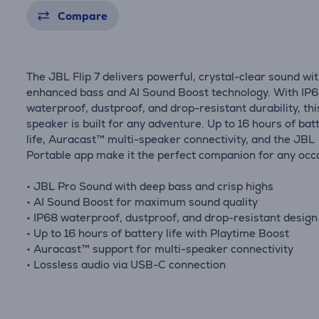
Compare
The JBL Flip 7 delivers powerful, crystal-clear sound wi
enhanced bass and AI Sound Boost technology. With IP
waterproof, dustproof, and drop-resistant durability, thi
speaker is built for any adventure. Up to 16 hours of bat
life, Auracast™ multi-speaker connectivity, and the JBL
Portable app make it the perfect companion for any occ
• JBL Pro Sound with deep bass and crisp highs
• AI Sound Boost for maximum sound quality
• IP68 waterproof, dustproof, and drop-resistant design
• Up to 16 hours of battery life with Playtime Boost
• Auracast™ support for multi-speaker connectivity
• Lossless audio via USB-C connection