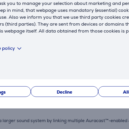
 ask you to manage your selection about marketing and p
eep in mind, that webpage uses mandatory (essential) coo
se. Also we inform you that we use third party cookies cr
rs (third parties). They are sent from devices or domains t
 webpage itself. All data obtained from those cookies is 
Description
 policy
s with an improved tweeter and bass driver. AI Sound Boost a
ustproof, and drop-resistant up to 1 meter, making it perfect f
ngs
Decline
Al
with Playtime Boost adding an extra 2 hours for longer listeni
e a larger sound system by linking multiple Auracast™-enable