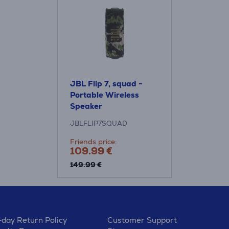
JBL Flip 7, squad -
Portable Wireless
Speaker
JBLFLIP7SQUAD
Friends price:
109.99 €
149.99 €
-day Return Policy
Customer Support