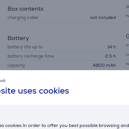
d
Box contents
h
charging cable
not included
G
Battery
m
battery life up to
14 h
c
battery recharge time
2.5 h
w
capacity
4800 mAh
p
кий
site uses cookies
C
R
U
s cookies In order to offer you best possible browsing an