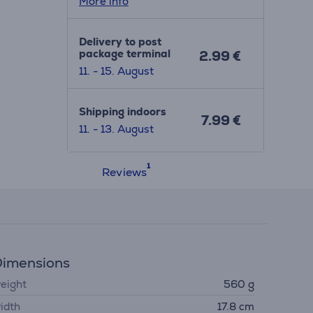
More info
Delivery to post
package terminal
2.99 €
11. - 15. August
Shipping indoors
7.99 €
11. - 13. August
Reviews
imensions
eight
560 g
idth
17.8 cm