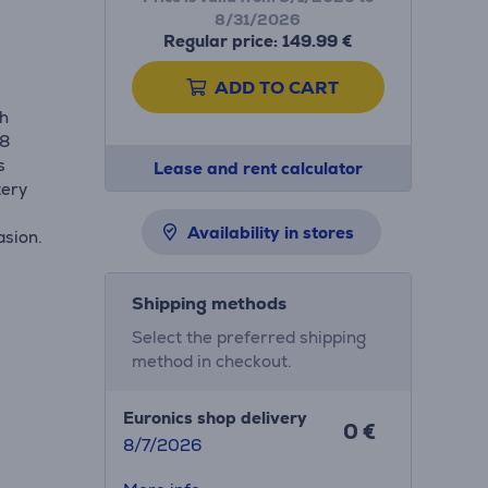
8/31/2026
Regular price: 149.99 €
ADD TO CART
th
68
s
Lease and rent calculator
tery
Availability in stores
asion.
Shipping methods
Select the preferred shipping
method in checkout.
Euronics shop delivery
0 €
8/7/2026