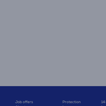
Job offers
Protection
14