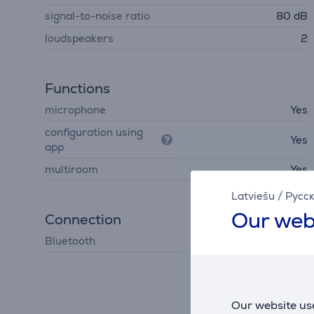
signal-to-noise ratio
80 dB
loudspeakers
2
Functions
microphone
Yes
configuration using
Yes
app
multiroom
Yes
Latviešu
/
Русс
Our web
Connection
Bluetooth
Bluetooth 5.4
Our website use