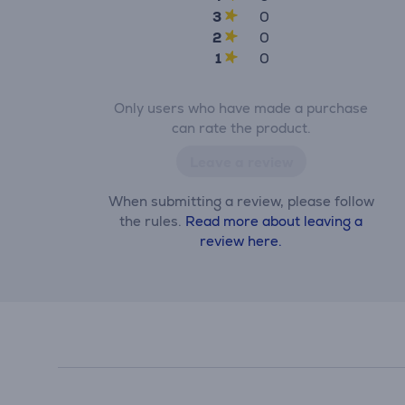
3
0
2
0
1
0
Only users who have made a purchase
can rate the product.
Leave a review
When submitting a review, please follow
the rules.
Read more about leaving a
review here.