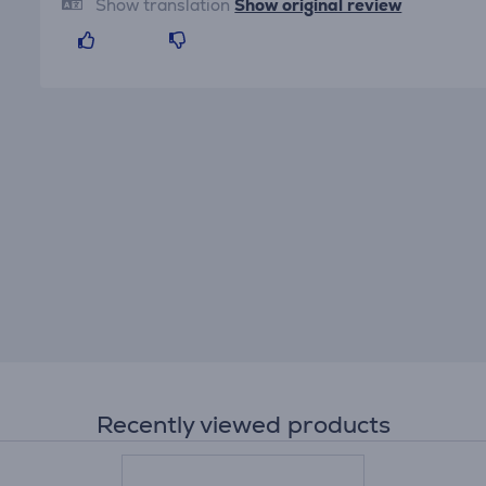
Show translation
Show original review
Recently viewed products