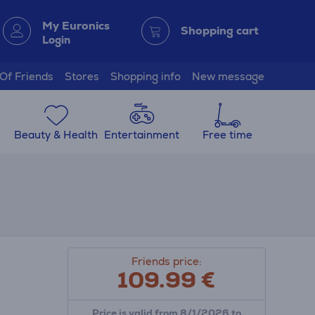
My Euronics
Shopping cart
Login
 Of Friends
Stores
Shopping info
New message
Beauty & Health
Entertainment
Free time
Friends price:
109.99
€
Price is valid from 8/1/2026 to