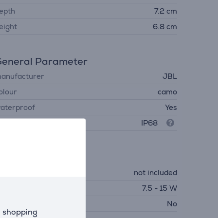
epth
7.2 cm
eight
6.8 cm
eneral Parameter
anufacturer
JBL
olour
camo
aterproof
Yes
rotection level
IP68
Charger
harger
not included
equired charger power
7.5 - 15 W
SB PD
No
d shopping