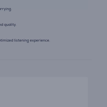
arrying.
d quality.
imized listening experience.