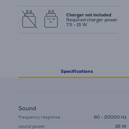
Charger not included
Required charger power
7.5 - 15
W
7.5 - 15 W
Specifications
Sound
frequency response
60 - 20000 Hz
sound power
35 W