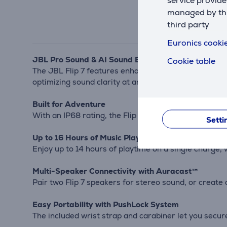
service provide
managed by this
third party
Euronics cookie
JBL Pro Sound & AI Sound Boost
Cookie table
The JBL Flip 7 features enhanced bass and crisp high
optimizing sound clarity at any volume.
Built for Adventure
With an IP68 rating, the Flip 7 is fully waterproof, d
Setti
Up to 16 Hours of Music Playback
Enjoy up to 14 hours of playtime on a single charge, 
Multi-Speaker Connectivity with Auracast™
Pair two Flip 7 speakers for stereo sound, or creat
Easy Portability with PushLock System
The included wrist strap and carabiner let you securel