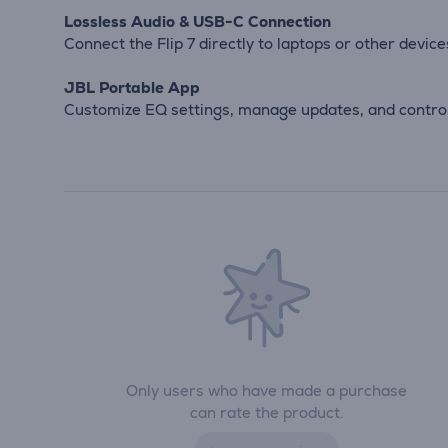
Lossless Audio & USB-C Connection
Connect the Flip 7 directly to laptops or other devic
JBL Portable App
Customize EQ settings, manage updates, and control
Only users who have made a purchase
can rate the product.