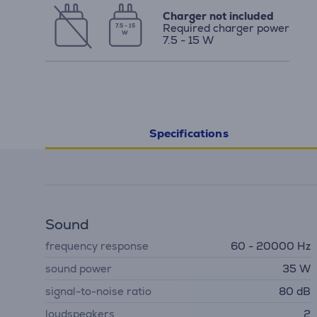
Charger not included
Required charger power
7.5 - 15
W
7.5 - 15 W
Specifications
Sound
frequency response
60 - 20000 Hz
sound power
35 W
signal-to-noise ratio
80 dB
loudspeakers
2