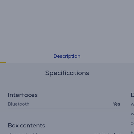
Description
Specifications
Interfaces
D
Bluetooth
Yes
w
w
d
Box contents
h