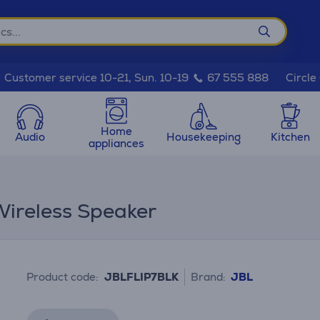
Circle
Customer service 10-21, Sun. 10-19
67 555 888
Home
Audio
Housekeeping
Kitchen
appliances
 Wireless Speaker
Product code:
JBLFLIP7BLK
Brand:
JBL