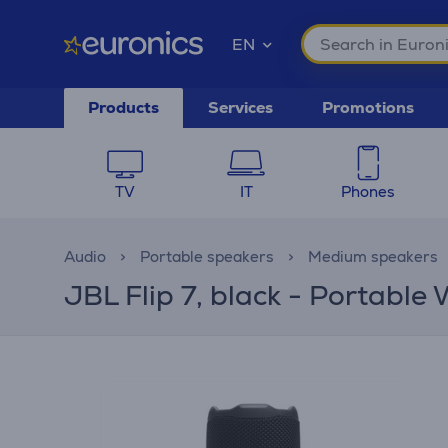
EN
Products
Services
Promotions
TV
IT
Phones
Audio
Portable speakers
Medium speakers
JBL Flip 7, black - Portable