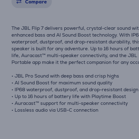
Compare
The JBL Flip 7 delivers powerful, crystal-clear sound wi
enhanced bass and AI Sound Boost technology. With IP
waterproof, dustproof, and drop-resistant durability, thi
speaker is built for any adventure. Up to 16 hours of bat
life, Auracast™ multi-speaker connectivity, and the JBL
Portable app make it the perfect companion for any occ
• JBL Pro Sound with deep bass and crisp highs
• AI Sound Boost for maximum sound quality
• IP68 waterproof, dustproof, and drop-resistant design
• Up to 16 hours of battery life with Playtime Boost
• Auracast™ support for multi-speaker connectivity
• Lossless audio via USB-C connection