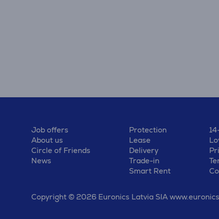
Job offers
Protection
14
About us
Lease
Lo
Circle of Friends
Delivery
Pr
News
Trade-in
Te
Smart Rent
Co
Copyright © 2026 Euronics Latvia SIA www.euronics.l