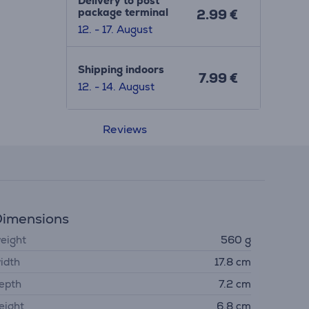
Delivery to post
package terminal
2.99 €
12. - 17. August
Shipping indoors
7.99 €
12. - 14. August
Reviews
imensions
eight
560 g
idth
17.8 cm
epth
7.2 cm
eight
6.8 cm