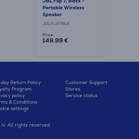
JBL Flip 7, black -
Portable Wireless
Speaker
JBLFLIP7BLK
Price:
149.99 €
-day Return Policy
Customer Support
yalty Program
Stores
ivacy policy
Service status
rms & Conditions
okie settings
v. All rights reserved.