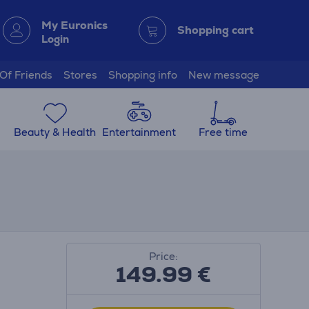
My Euronics
Shopping cart
Login
 Of Friends
Stores
Shopping info
New message
Beauty & Health
Entertainment
Free time
Price:
149.99
€