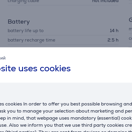
charging cable
not included
G
Battery
m
battery life up to
14 h
c
battery recharge time
2.5 h
w
capacity
4800 mAh
p
кий
site uses cookies
C
R
s cookies In order to offer you best possible browsing an
U
 ask you to manage your selection about marketing and p
eep in mind, that webpage uses mandatory (essential) coo
se. Also we inform you that we use third party cookies cr