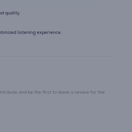
d quality.
imized listening experience.
tribute and be the first to leave a review for the