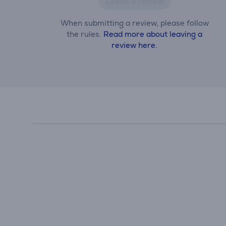
Leave a review
When submitting a review, please follow
the rules.
Read more about leaving a
review here.