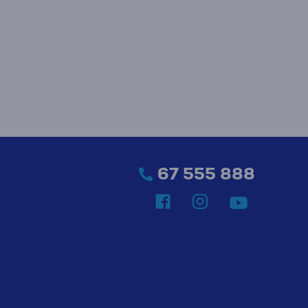
67 555 888