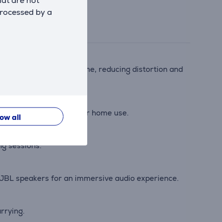
hat are not
processed by a
nalyzes audio in real time, reducing distortion and
or beach parties, hikes, or home use.
low all
ng sessions.
d JBL speakers for an immersive audio experience.
arrying.