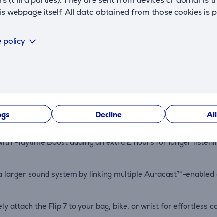
rs (third parties). They are sent from devices or domains t
 webpage itself. All data obtained from those cookies is 
Description
 policy
s with an improved tweeter and bass driver. AI Sound Boost a
ustproof, and drop-resistant up to 1 meter, making it perfect f
ngs
Decline
Al
with Playtime Boost adding an extra 2 hours for longer listeni
e a larger sound system by linking multiple Auracast™-enable
y attach the Flip 7 to your bag, bike, or wrist for effortless c