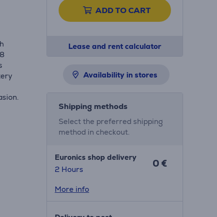
ADD TO CART
th
Lease and rent calculator
68
s
Availability in stores
tery
asion.
Shipping methods
Select the preferred shipping
method in checkout.
Euronics shop delivery
0 €
2 Hours
More info