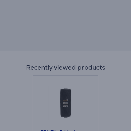
Recently viewed products