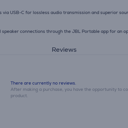
es via USB-C for lossless audio transmission and superior soun
 speaker connections through the JBL Portable app for an opt
Reviews
There are currently no reviews.
After making a purchase, you have the opportunity to con
product.