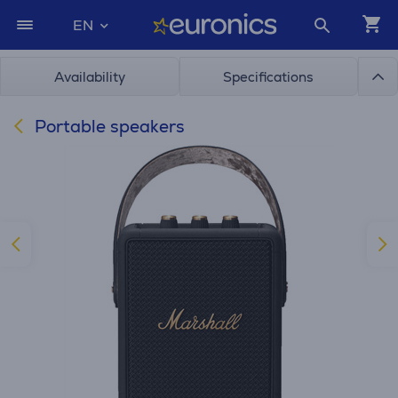
EN
Availability
Specifications
Portable speakers