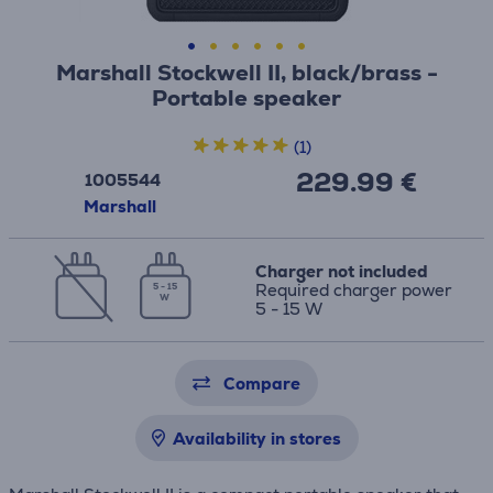
Marshall Stockwell II, black/brass -
Portable speaker
(1)
229.99 €
1005544
Marshall
Charger not included
Required charger power
5 - 15
W
5 - 15 W
Compare
Availability in stores