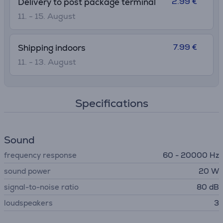
2.99 €
Delivery to post package terminal
11. - 15. August
7.99 €
Shipping indoors
11. - 13. August
Specifications
Sound
frequency response
60 - 20000 Hz
sound power
20 W
signal-to-noise ratio
80 dB
loudspeakers
3