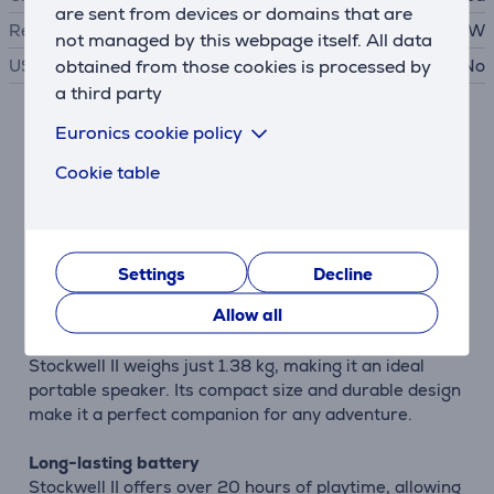
are sent from devices or domains that are
Required charger power
5 - 15 W
not managed by this webpage itself. All data
obtained from those cookies is processed by
USB PD
No
a third party
Euronics cookie policy
Description
Cookie table
Great sound
Marshall Stockwell II utilizes the unique Blumlein
Stereo Sound construction, which provides a
multidirectional experience that immerses you in the
Settings
Decline
music, whether you're indoors or outdoors.
Allow all
Lightweight and compact
Stockwell II weighs just 1.38 kg, making it an ideal
portable speaker. Its compact size and durable design
make it a perfect companion for any adventure.
Long-lasting battery
Stockwell II offers over 20 hours of playtime, allowing