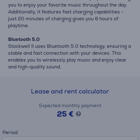
you to enjoy your favorite music throughout the day.
Additionally, it features fast charging capabilities -
just 20 minutes of charging gives you 6 hours of
playtime.
Bluetooth 5.0
Stockwell II uses Bluetooth 5.0 technology, ensuring a
stable and fast connection with your devices. This
enables you to wirelessly play music and enjoy clear
and high-quality sound.
Lease and rent calculator
Expected monthly payment
25 €
Period