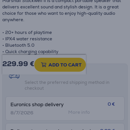
Marshall Stockwell II is a compact portable speaker that
delivers excellent sound and stylish design. It is a great
choice for those who want to enjoy high-quality audio
anywhere.
• 20+ hours of playtime
• IPX4 water resistance
• Bluetooth 5.0
• Quick charging capability
229.99
€
ADD TO CART
Shipping methods
Select the preferred shipping method in
checkout
0 €
Euronics shop delivery
More info
8/7/2026