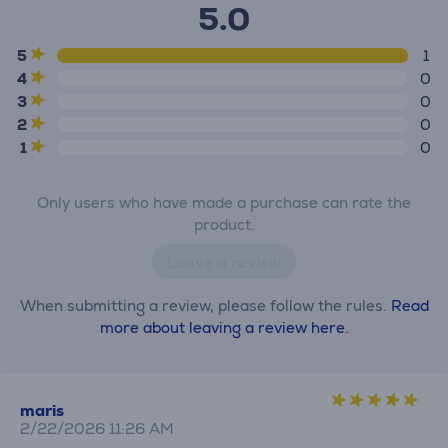
5.0
5
1
4
0
3
0
2
0
1
0
Only users who have made a purchase can rate the
product.
Leave a review
When submitting a review, please follow the rules.
Read
more about leaving a review here.
maris
2/22/2026 11:26 AM