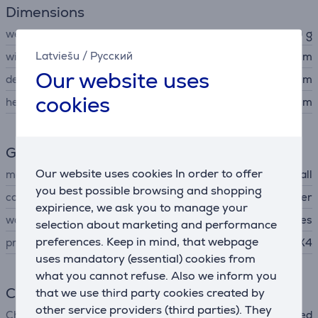
Dimensions
weight
1380 g
Latviešu
/
Русский
width
16.1 cm
Our website uses
depth
7 cm
cookies
height
18 cm
General Parameter
Our website uses cookies In order to offer
manufacturer
Marshall
you best possible browsing and shopping
colour
black, copper
expirience, we ask you to manage your
waterproof
Yes
selection about marketing and performance
preferences. Keep in mind, that webpage
protection level
IPX4
uses mandatory (essential) cookies from
what you cannot refuse. Also we inform you
Charger
that we use third party cookies created by
other service providers (third parties). They
Charger
not included