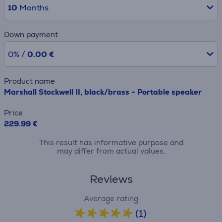
10
Months
Down payment
0% /
0.00 €
Product name
Marshall Stockwell II, black/brass - Portable speaker
Price
229.99 €
This result has informative purpose and
may differ from actual values.
Reviews
Average rating
(1)