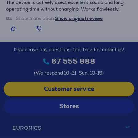
The device is actively used, excellent sound and long
operating time without charging. Works flawlessly.
Show translation
Show original review
If you have any questions, feel free to contact us!
67 555 888
(We respond 10-21, Sun. 10-19)
Customer service
Stores
EURONICS