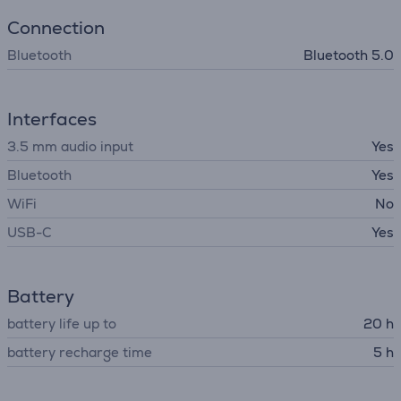
Connection
Bluetooth
Bluetooth 5.0
Interfaces
3.5 mm audio input
Yes
Bluetooth
Yes
WiFi
No
USB-C
Yes
Battery
battery life up to
20 h
battery recharge time
5 h