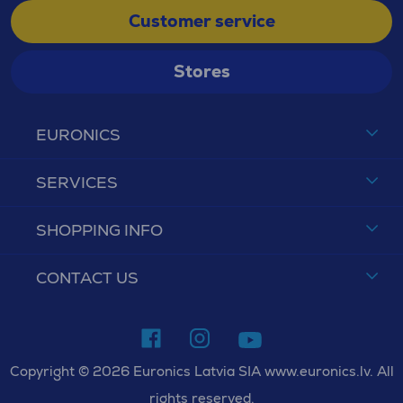
Customer service
Stores
EURONICS
SERVICES
SHOPPING INFO
CONTACT US
Copyright © 2026 Euronics Latvia SIA www.euronics.lv. All
rights reserved.