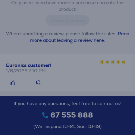
Only users who have made a purchase can rate the
product.
Leave a review
When submitting a review, please follow the rules.
Read
more about leaving a review here.
Euronics customer!
1/6/2026 7:10 PM
If you have any questions, feel free to contact us!
67 555 888
(We respond 10-21, Sun. 10-19)