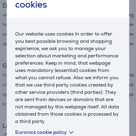
cookies
Dimensions
weight
1.2 kg
height
5.4 cm
Our website uses cookies In order to offer
width
50.6 cm
you best possible browsing and shopping
depth
20.1 cm
expirience, we ask you to manage your
selection about marketing and performance
preferences. Keep in mind, that webpage
General Parameter
uses mandatory (essential) cookies from
manufacturer
Yamaha
what you cannot refuse. Also we inform you
that we use third party cookies created by
colour
black
other service providers (third parties). They
special characteristics
37 keys
are sent from devices or domains that are
kit contains
not managed by this webpage itself. All data
obtained from those cookies is processed by
a third party
Links
Euronics cookie policy
Manufacturer's information