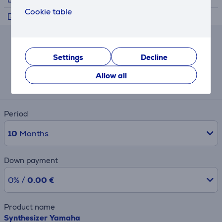
Cookie table
Trailer
Lease and rent calculator
Settings
Decline
Expected monthly payment
Allow all
11 €
Period
10
Months
Down payment
0% /
0.00 €
Product name
Synthesizer Yamaha