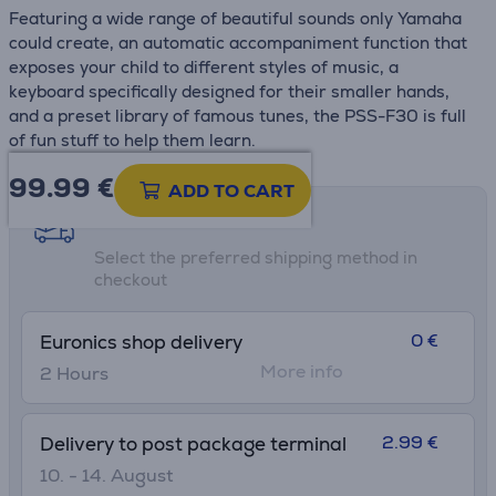
Featuring a wide range of beautiful sounds only Yamaha
could create, an automatic accompaniment function that
exposes your child to different styles of music, a
keyboard specifically designed for their smaller hands,
and a preset library of famous tunes, the PSS-F30 is full
of fun stuff to help them learn.
99.99
€
ADD TO CART
Shipping methods
Select the preferred shipping method in
checkout
0 €
Euronics shop delivery
More info
2 Hours
2.99 €
Delivery to post package terminal
10. - 14. August