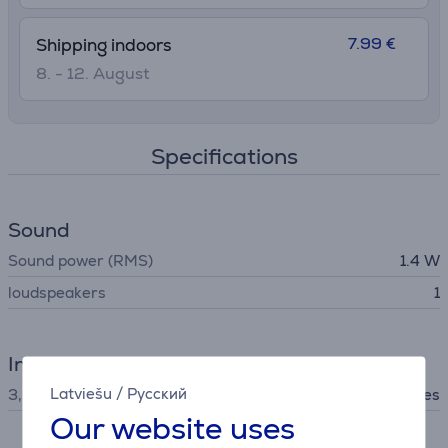
7.99 €
Shipping indoors
8. - 12. August
Specifications
Sound
Sound power (RMS)
1.4 W
loudspeakers
1
Interfaces
Latviešu
/
Русский
3,5 mm stereo audio jack
Yes
Our website uses