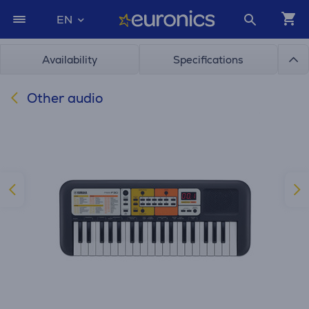
EN
Availability
Specifications
Other audio