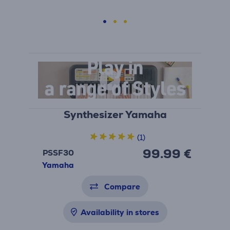
Synthesizer Yamaha
(1)
99.99 €
PSSF30
Yamaha
Compare
Availability in stores