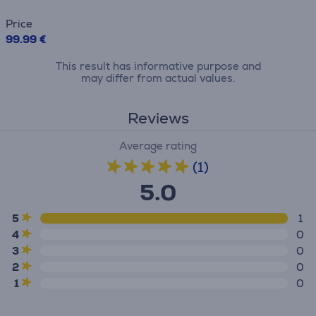
Price
99.99 €
This result has informative purpose and
may differ from actual values.
Reviews
Average rating
(1)
5.0
5
1
4
0
3
0
2
0
1
0