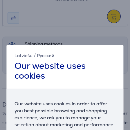
Shipping methods
Select the preferred shipping method in
Latviešu
/
Русский
checkout
Our website uses
cookies
Specifications
Our website uses cookies In order to offer
DJ equipment
you best possible browsing and shopping
type
MIDI controller
expirience, we ask you to manage your
software
Serato DJ Lite
selection about marketing and performance