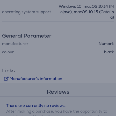
Windows 10, macOS 10.14 (M
operating system support
ojave), macOS 10.15 (Catalin
a)
General Parameter
manufacturer
Numark
colour
black
Links
Manufacturer's information
Reviews
There are currently no reviews.
After making a purchase, you have the opportunity to