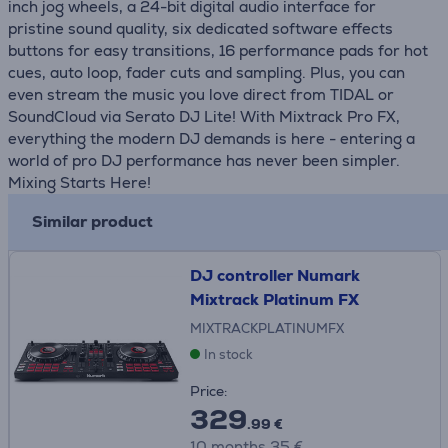
inch jog wheels, a 24-bit digital audio interface for
pristine sound quality, six dedicated software effects
buttons for easy transitions, 16 performance pads for hot
cues, auto loop, fader cuts and sampling. Plus, you can
even stream the music you love direct from TIDAL or
SoundCloud via Serato DJ Lite! With Mixtrack Pro FX,
everything the modern DJ demands is here - entering a
world of pro DJ performance has never been simpler.
Mixing Starts Here!
Similar product
DJ controller Numark
Mixtrack Platinum FX
MIXTRACKPLATINUMFX
In stock
Price:
329
.99 €
10 months 35 €