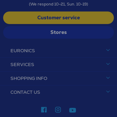
(We respond 10-21, Sun. 10-19)
Customer service
Stores
EURONICS
SERVICES
SHOPPING INFO
CONTACT US