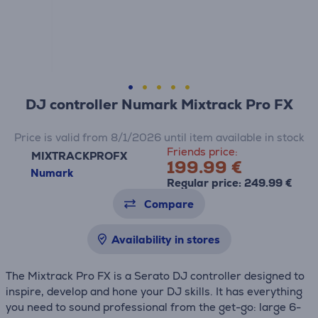
DJ controller Numark Mixtrack Pro FX
Price is valid from 8/1/2026 until item available in stock
Friends price:
MIXTRACKPROFX
199.99 €
Numark
Regular price: 249.99 €
Compare
Availability in stores
The Mixtrack Pro FX is a Serato DJ controller designed to
inspire, develop and hone your DJ skills. It has everything
you need to sound professional from the get-go: large 6-