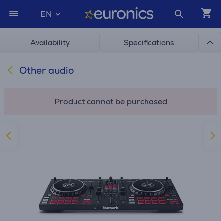
EN
Availability
Specifications
Other audio
Product cannot be purchased