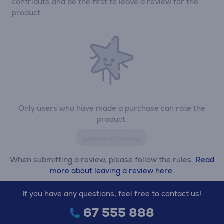
contribute and be the first to leave a review for the
product.
Only users who have made a purchase can rate the
product.
Leave a review
When submitting a review, please follow the rules.
Read
more about leaving a review here.
If you have any questions, feel free to contact us!
67 555 888