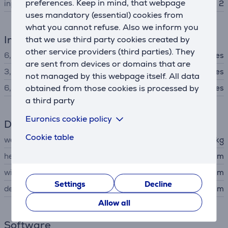
preferences. Keep in mind, that webpage
input channels
2
uses mandatory (essential) cookies from
what you cannot refuse. Also we inform you
Interfaces
that we use third party cookies created by
other service providers (third parties). They
6,3 mm audio input
Yes
are sent from devices or domains that are
3,5 mm stereo audio jack
Yes
not managed by this webpage itself. All data
obtained from those cookies is processed by
6,3 mm stereo audio jack
Yes
a third party
Euronics cookie policy
Dimensions
Cookie table
weight
2.4 kg
height
5.1 cm
width
53.6 cm
Settings
Decline
depth
24.6 cm
Allow all
Software